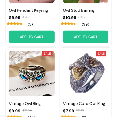
Owl Pendant Keyring
Owl Stud Earring
$9.99
$14.78
$10.99
$16.79
(5)
(99)
ADD TO CART
ADD TO CART
SALE
SALE
Vintage Owl Ring
Vintage Cute Owl Ring
$9.99
$13.54
$7.99
$11.19