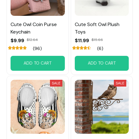
Cute Owl Coin Purse
Cute Soft Owl Plush
Keychain
Toys
$9.99
$12.64
$11.99
$15.66
(96)
(6)
ADD TO CART
ADD TO CART
SALE
SALE