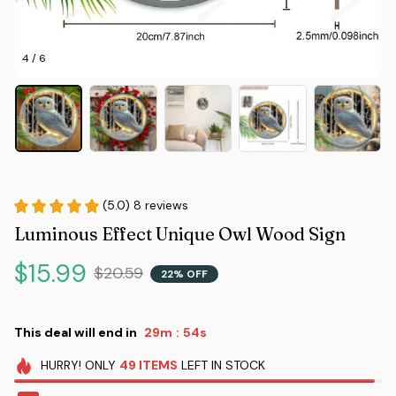
4 / 6
(5.0) 8 reviews
Luminous Effect Unique Owl Wood Sign
$15.99
$20.59
22% OFF
This deal will end in
29m
53s
:
HURRY!
ONLY
49
ITEMS
LEFT IN STOCK