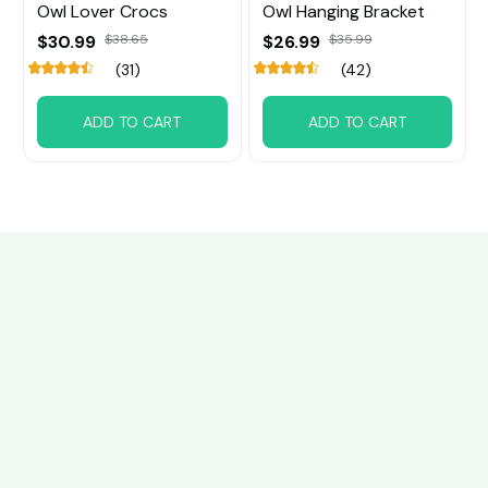
Owl Lover Crocs
Owl Hanging Bracket
$30.99
$38.65
$26.99
$35.99
(31)
(42)
ADD TO CART
ADD TO CART
Customer review
5
8 customer ratings
Write a review