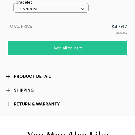
bracelet
Gold17CM
TOTAL PRICE
$47.67
$52.97
Add all to cart
PRODUCT DETAIL
SHIPPING
RETURN & WARRANTY
You May Also Like