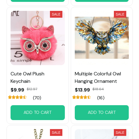
SALE
SALE
Cute Owl Plush
Multiple Colorful Owl
Keychain
Hanging Ornament
$9.99
$12.97
$13.99
$18.64
(70)
(16)
ADD TO CART
ADD TO CART
SALE
SALE