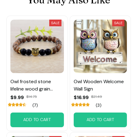
SALE
SALE
Owl frosted stone
Owl Wooden Welcome
lifeline wood grain
Wall Sign
bracelet
$9.99
$14.75
$16.99
$21.49
(7)
(3)
ADD TO CART
ADD TO CART