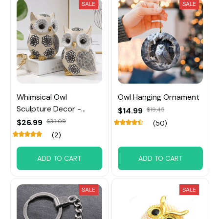
SALE
SALE
Whimsical Owl
Owl Hanging Ornament
Sculpture Decor -
$14.99
$19.45
Unique Home Accent
$26.99
$33.09
(50)
Piece & Perfect Gift for
(2)
Owl Lovers
ADD TO CART
ADD TO CART
SALE
SALE