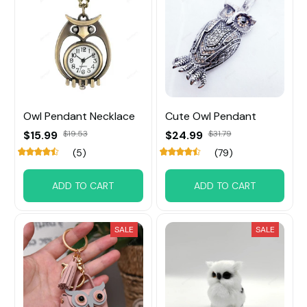
Owl Pendant Necklace
Cute Owl Pendant
$15.99
$19.53
$24.99
$31.79
(5)
(79)
ADD TO CART
ADD TO CART
SALE
SALE