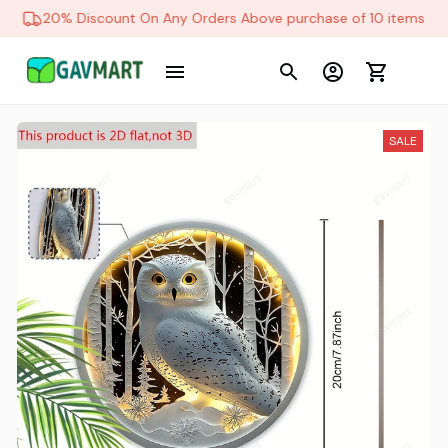
20% Discount On Any Orders Above purchase of 10 items
SALE