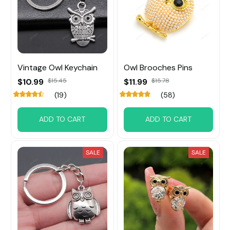
Vintage Owl Keychain
Owl Brooches Pins
$10.99
$15.45
$11.99
$15.78
(19)
(58)
ADD TO CART
ADD TO CART
SALE
SALE