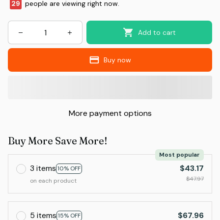
29
people are viewing right now.
Add to cart
Buy now
More payment options
Buy More Save More!
Most popular
3 items
$43.17
10% OFF
$47.97
on each product
5 items
$67.96
15% OFF