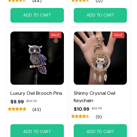
(44)
(12)
ADD TO CART
ADD TO CART
SALE
SALE
Luxury Owl Brooch Pins
Shinny Crystal Owl
Keychain
$9.99
$14.79
$10.99
$12.79
(43)
(9)
ADD TO CART
ADD TO CART