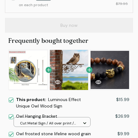
$79.95
on each product
Buy now
Frequently bought together
This product:
Luminous Effect
$15.99
Unique Owl Wood Sign
Owl Hanging Bracket
$26.99
Cut Metal Sign / All over print /
8x8in
Owl frosted stone lifeline wood grain
$9.99