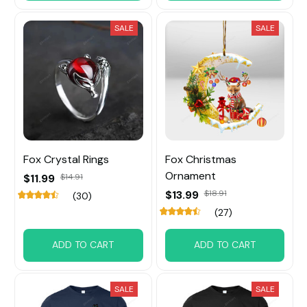
SALE
SALE
Fox Crystal Rings
Fox Christmas
Ornament
$11.99
$14.91
$13.99
$18.91
(30)
(27)
ADD TO CART
ADD TO CART
SALE
SALE