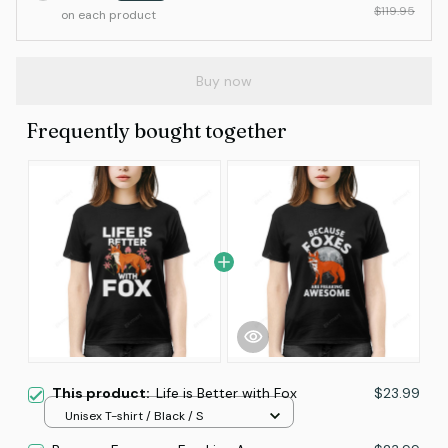
$119.95
on each product
Buy now
Frequently bought together
This product:
Life is Better with Fox
$23.99
Unisex T-shirt / Black / S