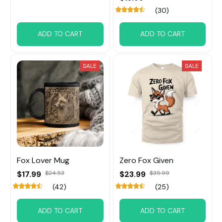
(30)
ADD TO CART
ADD TO CART
SALE
SALE
Fox Lover Mug
Zero Fox Given
$17.99
$24.53
$23.99
$35.99
(42)
(25)
ADD TO CART
ADD TO CART