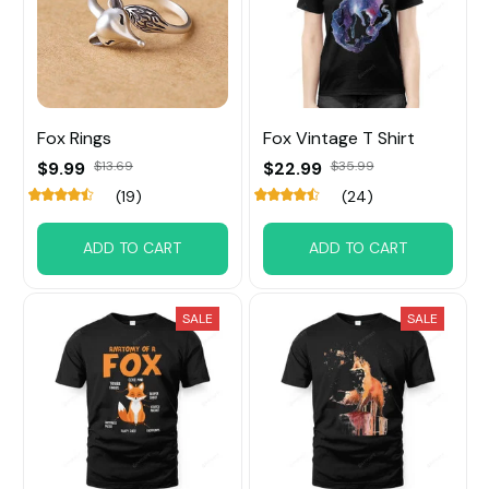
Fox ​Rings
Fox Vintage T Shirt
$9.99
$13.69
$22.99
$35.99
(19)
(24)
ADD TO CART
ADD TO CART
SALE
SALE