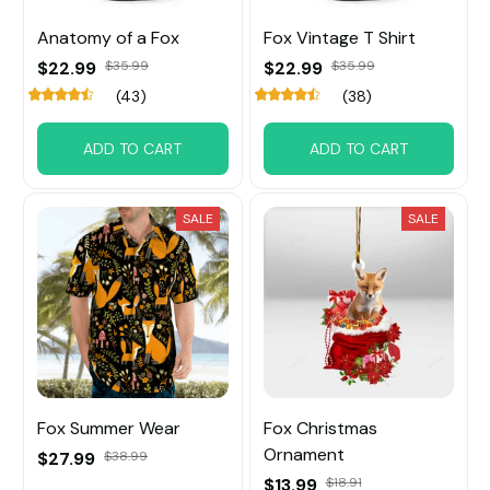
Anatomy of a Fox
Fox Vintage T Shirt
$22.99
$35.99
$22.99
$35.99
(43)
(38)
ADD TO CART
ADD TO CART
SALE
SALE
Fox Summer Wear
Fox Christmas
Ornament
$27.99
$38.99
$13.99
$18.91