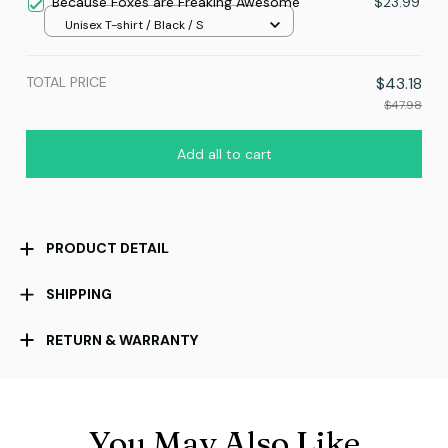
Because Foxes are Freaking Awesome
$23.99
Unisex T-shirt / Black / S
TOTAL PRICE
$43.18
$47.98
Add all to cart
PRODUCT DETAIL
SHIPPING
RETURN & WARRANTY
You May Also Like