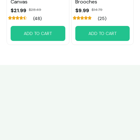
Canvas
Brooches
$21.99
$28.49
$9.99
$14.79
(48)
(25)
ADD TO CART
ADD TO CART
Customer review
4.6
39 customer ratings
Write a review