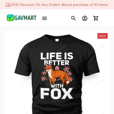
20% Discount On Any Orders Above purchase of 10 items
SALE