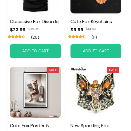
Obsessive Fox Disorder
Cute Fox Keychains
$23.99
$35.99
$9.99
$14.53
(26)
(11)
ADD TO CART
ADD TO CART
SALE
SALE
Cute Fox Poster &
New Sparkling Fox