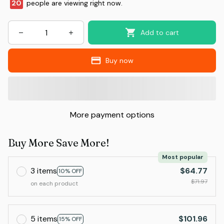
20
people are viewing right now.
Add to cart
Buy now
More payment options
Buy More Save More!
Most popular
3 items
$64.77
10% OFF
$71.97
on each product
5 items
$101.96
15% OFF