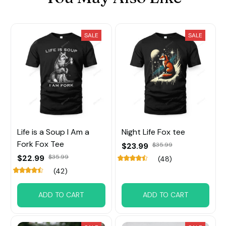
SALE
SALE
Life is a Soup I Am a
Night Life Fox tee
Fork Fox Tee
$23.99
$35.99
$22.99
$35.99
(48)
(42)
ADD TO CART
ADD TO CART