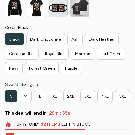
Color: Black
Black
Dark Chocolate
Ash
Dark Heather
Carolina Blue
Royal Blue
Maroon
Turf Green
Navy
Forest Green
Purple
Size: S
Size guide
S
M
L
XL
2XL
3XL
4XL
5XL
This deal will end in
29m
53s
:
HURRY!
ONLY
32
ITEMS
LEFT IN STOCK