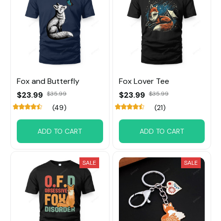
Fox and Butterfly
Fox Lover Tee
$23.99
$35.99
$23.99
$35.99
(49)
(21)
ADD TO CART
ADD TO CART
SALE
SALE