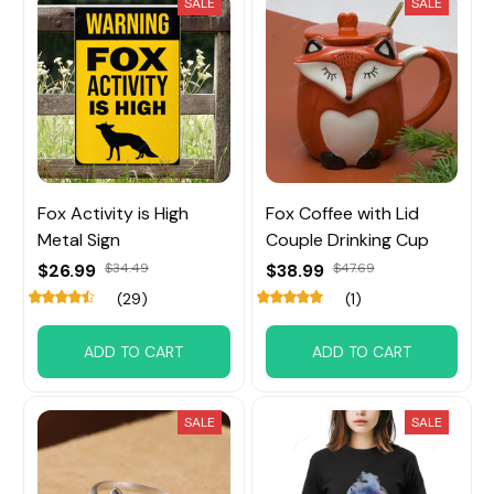
SALE
SALE
Fox Activity is High
Fox Coffee with Lid
Metal Sign
Couple Drinking Cup
$26.99
$34.49
$38.99
$47.69
(29)
(1)
ADD TO CART
ADD TO CART
SALE
SALE