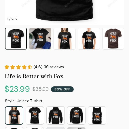
1 / 232
(4.6) 39 reviews
Life is Better with Fox
$23.99
$35.99
33% OFF
Style: Unisex T-shirt