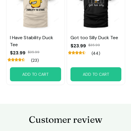
I Have Stability Duck
Got too Silly Duck Tee
Tee
$23.99
$35.99
$23.99
$35.99
(44)
(23)
ADD TO CART
ADD TO CART
Customer review