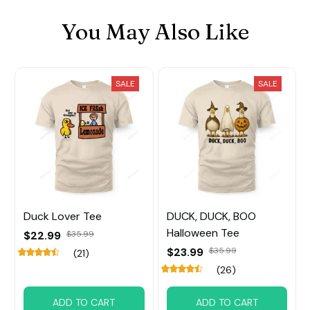
You May Also Like
SALE
SALE
Duck Lover Tee
DUCK, DUCK, BOO
Halloween Tee
$22.99
$35.99
$23.99
$35.99
(21)
(26)
ADD TO CART
ADD TO CART