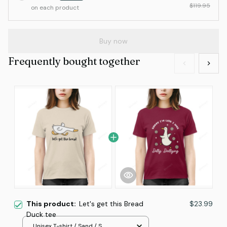
$119.95
on each product
Buy now
Frequently bought together
This product:
Let's get this Bread
$23.99
Duck tee
Unisex T-shirt / Sand / S