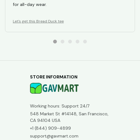
fabric is lightweight and breathable, making it perfect
for all-day wear.
Let's get this Bread Duck tee
STORE INFORMATION
Working hours: Support 24/7
548 Market St #14148, San Francisco, 
CA 94104 USA
+1 (844) 909-4899
support@gavmart.com