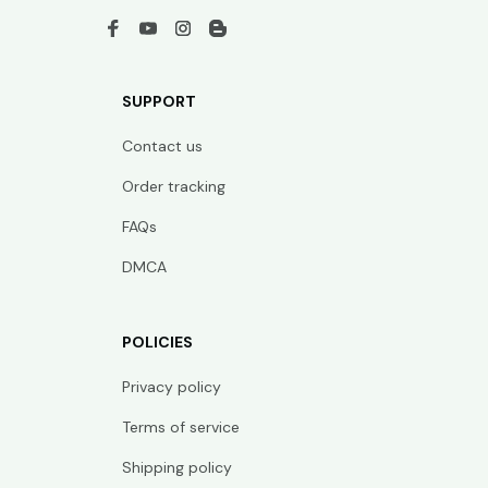
SUPPORT
Contact us
Order tracking
FAQs
DMCA
POLICIES
Privacy policy
Terms of service
Shipping policy