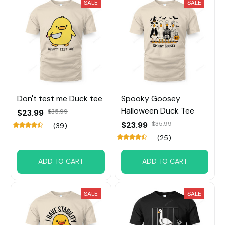
SALE
SALE
Don't test me Duck tee
Spooky Goosey
Halloween Duck Tee
$23.99
$35.99
$23.99
$35.99
(39)
(25)
ADD TO CART
ADD TO CART
SALE
SALE