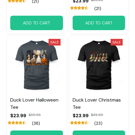
$23.99
$35.99
(21)
(21)
ADD TO CART
ADD TO CART
SALE
SALE
Duck Lover Halloween
Duck Lover Christmas
Tee
Tee
$23.99
$23.99
$35.99
$35.99
(38)
(23)