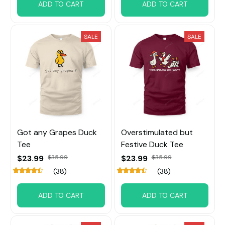
ADD TO CART
ADD TO CART
SALE
SALE
Got any Grapes Duck
Overstimulated but
Tee
Festive Duck Tee
$23.99
$23.99
$35.99
$35.99
(38)
(38)
ADD TO CART
ADD TO CART