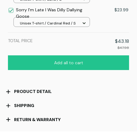
Sorry I'm Late I Was Dilly Dallying
$23.99
Goose
Unisex T-shirt / Cardinal Red / S
TOTAL PRICE
$43.18
$47.98
Add all to cart
PRODUCT DETAIL
SHIPPING
RETURN & WARRANTY