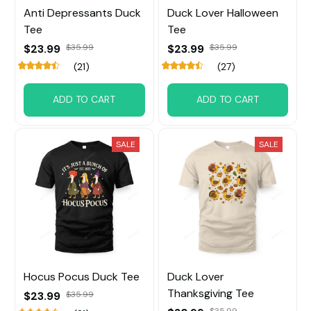
Anti Depressants Duck
Duck Lover Halloween
Tee
Tee
$23.99
$23.99
$35.99
$35.99
(21)
(27)
ADD TO CART
ADD TO CART
SALE
SALE
Hocus Pocus Duck Tee
Duck Lover
Thanksgiving Tee
$23.99
$35.99