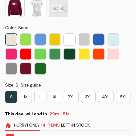
Color: Sand
Size: S
Size guide
S
M
L
XL
2XL
3XL
4XL
5XL
This deal will end in
29m
50s
:
HURRY!
ONLY
14
ITEMS
LEFT IN STOCK