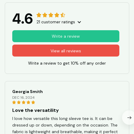
4.6
21 customer ratings
Write a review
View all reviews
Write a review to get 10% off any order
Georgia Smith
DEC 16, 2024
Love the versatility
I love how versatile this long sleeve tee is. It can be
dressed up or down, depending on the occasion. The