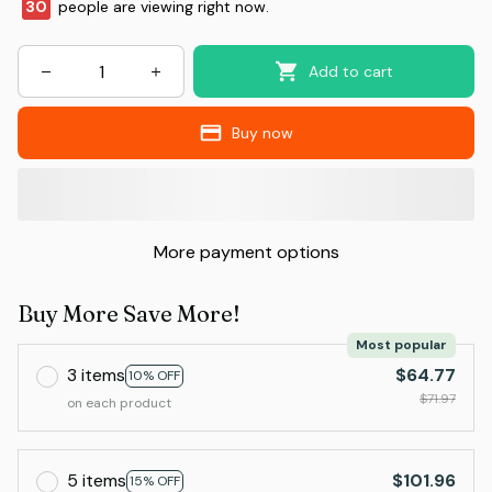
32
people are viewing right now.
Add to cart
Buy now
More payment options
Buy More Save More!
Most popular
3 items
$64.77
10% OFF
$71.97
on each product
5 items
$101.96
15% OFF