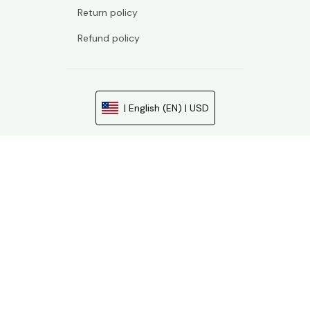
Return policy
Refund policy
| English (EN) | USD
© 2026 . All rights reserved.