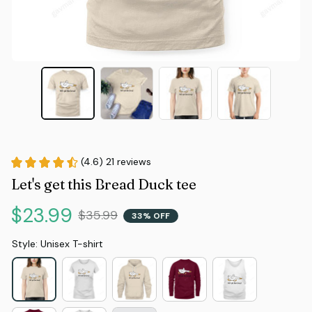
(4.6) 21 reviews
Let's get this Bread Duck tee
$23.99
$35.99
33% OFF
Style: Unisex T-shirt