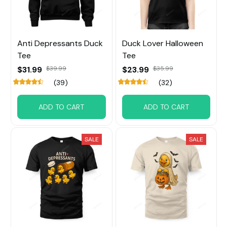
Anti Depressants Duck
Duck Lover Halloween
Tee
Tee
$31.99
$23.99
$39.99
$35.99
(39)
(32)
ADD TO CART
ADD TO CART
SALE
SALE