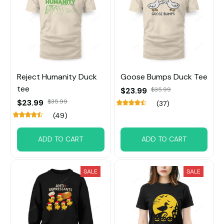
Reject Humanity Duck
Goose Bumps Duck Tee
tee
$23.99
$35.99
$23.99
$35.99
(37)
(49)
ADD TO CART
ADD TO CART
SALE
SALE