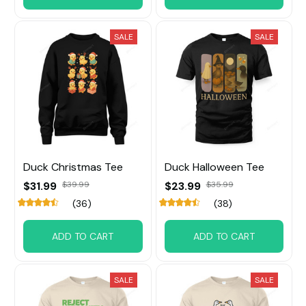
SALE
SALE
Duck Christmas Tee
Duck Halloween Tee
$31.99
$23.99
$39.99
$35.99
(36)
(38)
ADD TO CART
ADD TO CART
SALE
SALE