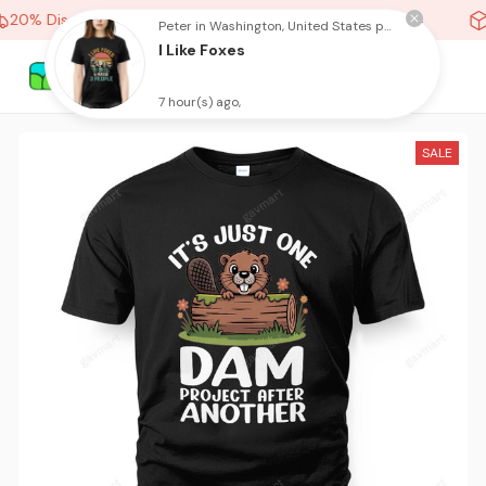
20% Discount On Any Orders Above purchase of 10 items
Peter in Washington, United States purchased a
I Like Foxes
7 hour(s) ago,
SALE