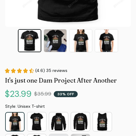
(4.6) 35 reviews
It's just one Dam Project After Another
$23.99
$35.99
33% OFF
Style: Unisex T-shirt