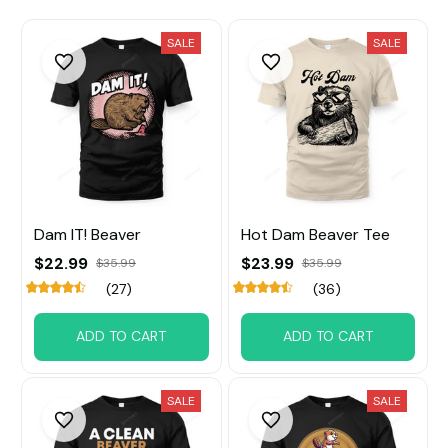
SALE
SALE
Dam IT! Beaver
Hot Dam Beaver Tee
$22.99
$23.99
$35.99
$35.99
(27)
(36)
ADD TO CART
ADD TO CART
SALE
SALE