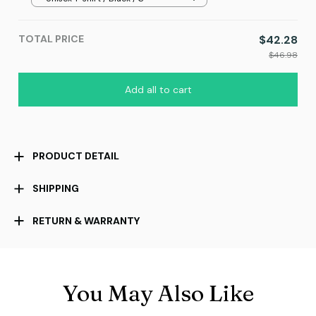
TOTAL PRICE
$42.28
$46.98
Add all to cart
PRODUCT DETAIL
SHIPPING
RETURN & WARRANTY
You May Also Like