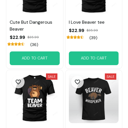
Cute But Dangerous
I Love Beaver tee
Beaver
$22.99
$35.99
$22.99
$35.99
(39)
(36)
ADD TO CART
ADD TO CART
SALE
SALE