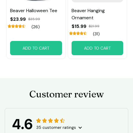
Beaver Halloween Tee
Beaver Hanging
Ornament
$23.99
$35.99
$15.99
$21.99
(26)
(31)
ADD TO CART
ADD TO CART
Customer review
4.6
35 customer ratings