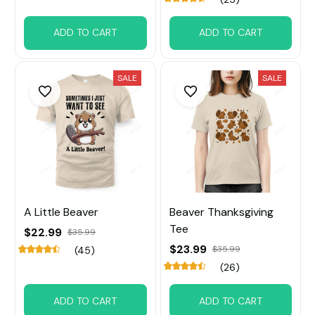
ADD TO CART
ADD TO CART
SALE
SALE
A Little Beaver
Beaver Thanksgiving
Tee
$22.99
$35.99
$23.99
$35.99
(45)
(26)
ADD TO CART
ADD TO CART