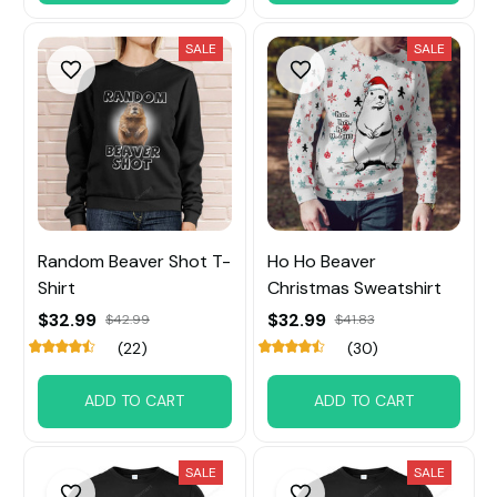
SALE
SALE
Random Beaver Shot T-
Ho Ho Beaver
Shirt
Christmas Sweatshirt
$32.99
$32.99
$42.99
$41.83
(22)
(30)
ADD TO CART
ADD TO CART
SALE
SALE