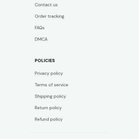
Contact us
Order tracking
FAQs
DMCA
POLICIES
Privacy policy
Terms of service
Shipping policy
Return policy
Refund policy