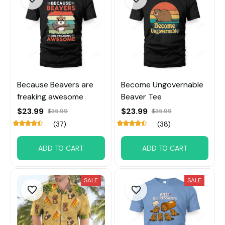
Because Beavers are
Become Ungovernable
freaking awesome
Beaver Tee
$23.99
$23.99
$35.99
$35.99
(37)
(38)
ADD TO CART
ADD TO CART
SALE
SALE