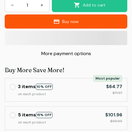
Add to cart
Buy now
More payment options
Buy More Save More!
Most popular
3 items
$64.77
10% OFF
$71.97
on each product
5 items
$101.96
15% OFF
$119.95
on each product