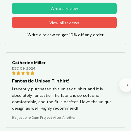
Write a review
View all reviews
Write a review to get 10% off any order
Catherine Miller
DEC 09, 2024
Fantastic Unisex T-shirt!
I recently purchased this unisex t-shirt and it is
absolutely fantastic! The fabric is so soft and
comfortable, and the fit is perfect. I love the unique
design as well. Highly recommend!
It's just one Dam Project After Another