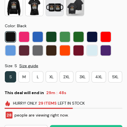
Color: Black
Size: S
Size guide
S
M
L
XL
2XL
3XL
4XL
5XL
This deal will end in
29m
48s
:
HURRY!
ONLY
29
ITEMS
LEFT IN STOCK
28
people are viewing right now.