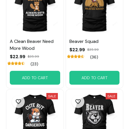
A Clean Beaver Need
Beaver Squad
More Wood
$22.99
$35.99
$22.99
$35.99
(36)
(23)
ADD TO CART
ADD TO CART
SALE
SALE