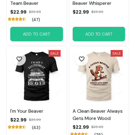
Team Beaver
Beaver Whisperer
$22.99
$22.99
$35.99
$35.99
(47)
ADD TO CART
ADD TO CART
SALE
SALE
I'm Your Beaver
A Clean Beaver Always
Gets More Wood
$22.99
$35.99
$22.99
$35.99
(43)
(25)