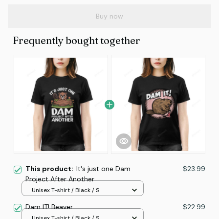
Buy now
Frequently bought together
This product:
It's just one Dam
$23.99
Project After Another
Unisex T-shirt / Black / S
Dam IT! Beaver
$22.99
Unisex T-shirt / Black / S