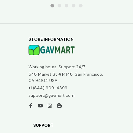
STORE INFORMATION
Working hours: Support 24/7
548 Market St #14148, San Francisco, 
CA 94104 USA
+1 (844) 909-4899
support@gavmart.com
SUPPORT