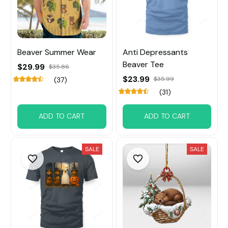
Beaver Summer Wear
Anti Depressants
Beaver Tee
$29.99
$35.86
$23.99
$35.99
(37)
(31)
ADD TO CART
ADD TO CART
SALE
SALE