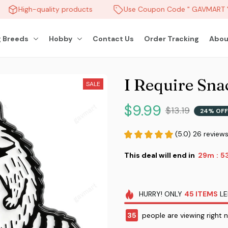
High-quality products
Use Coupon Code " GAVMART " 
 Breeds
Hobby
Contact Us
Order Tracking
Abou
I Require Sna
SALE
$9.99
$13.19
24% OFF
(5.0) 26 review
This deal will end in
29m
51
:
HURRY!
ONLY
45
ITEMS
LE
35
people are viewing right 