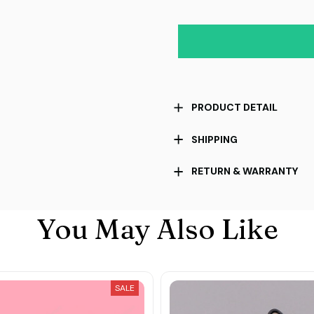
PRODUCT DETAIL
SHIPPING
RETURN & WARRANTY
You May Also Like
SALE