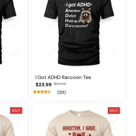
I Got ADHD Raccoon Tee
$23.99
$35.99
(39)
SALE
SALE