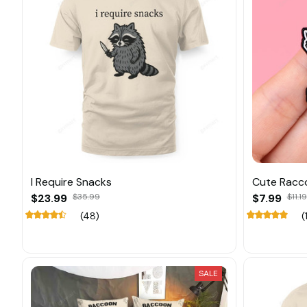
I Require Snacks
Cute Racc
$23.99
$35.99
$7.99
$11.19
(48)
(
SALE