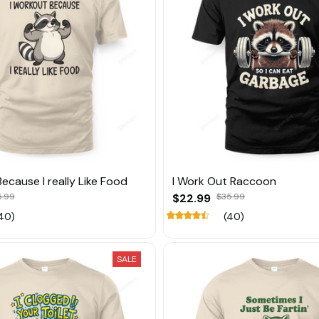
ecause I really Like Food
I Work Out Raccoon
5.99
$22.99
$35.99
40)
(40)
SALE