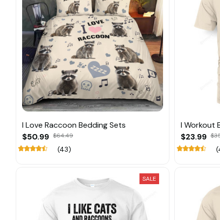
I Love Raccoon Bedding Sets
I Workout B
$50.99
$64.49
$23.99
$3
(43)
(
SALE