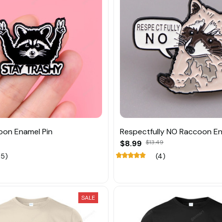
oon Enamel Pin
Respectfully NO Raccoon En
$8.99
$13.49
15)
(4)
SALE