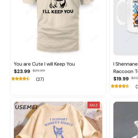
You are Cute I will Keep You
I Shennane
$23.99
$35.99
Raccoon T
$19.99
$30
(27)
(
SALE