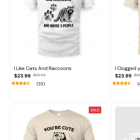
I Like Cats And Raccoons
I Clogged 
$23.99
$35.99
$23.99
$3
(33)
(
SALE