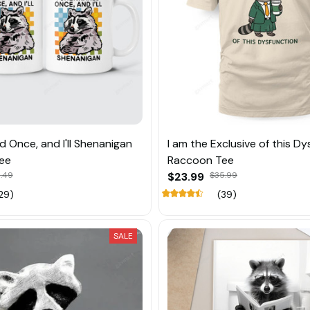
d Once, and I'll Shenanigan
I am the Exclusive of this D
ee
Raccoon Tee
.49
$23.99
$35.99
29)
(39)
SALE