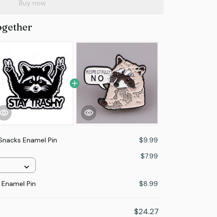
Buy now
ogether
 Snacks Enamel Pin
$9.99
n
$7.99
 Enamel Pin
$8.99
$24.27