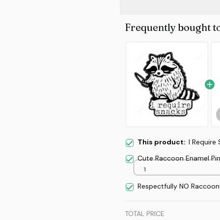
Frequently bought t
This product:
I Require
Cute Raccoon Enamel Pi
1
Respectfully NO Raccoon
TOTAL PRICE