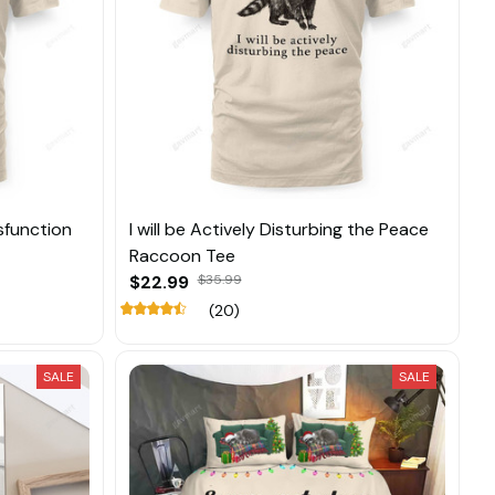
ysfunction
I will be Actively Disturbing the Peace
Raccoon Tee
$22.99
$35.99
(20)
SALE
SALE