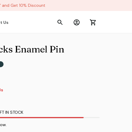
and Get 10% Discount
t Us
cks Enamel Pin
s
s
FT IN STOCK
now.