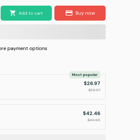
Buy now
Add to cart
re payment options
Most popular
$26.97
$29.97
$42.46
$49.95