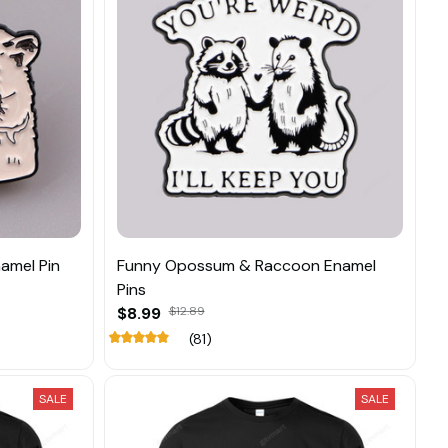
amel Pin
Funny Opossum & Raccoon Enamel
Pins
$8.99
$12.89
(81)
SALE
SALE