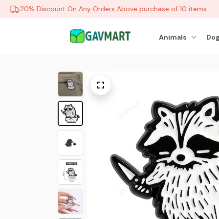
20% Discount On Any Orders Above purchase of 10 items
Animals
Dog