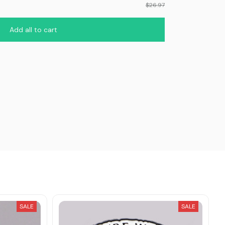
$26.97
Add all to cart
SALE
SALE