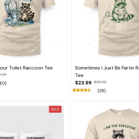
your Toilet Raccoon Tee
Sometimes I Just Be Fartin
5.99
Tee
$23.99
$35.99
40)
(28)
SALE