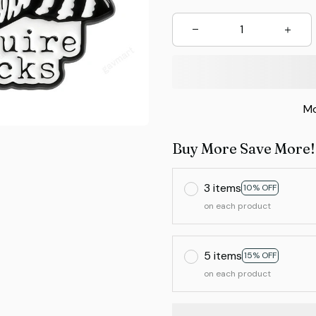
Mo
Buy More Save More!
3 items
10% OFF
on each product
5 items
15% OFF
on each product