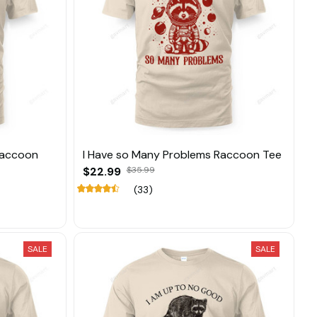
 Raccoon
I Have so Many Problems Raccoon Tee
$22.99
$35.99
(33)
SALE
SALE