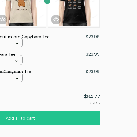
 out m'lord Capybara Tee
$23.99
ybara Tee
$23.99
me Capybara Tee
$23.99
$64.77
$71.97
Add all to cart