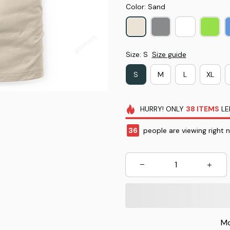
Color: Sand
Size: S
Size guide
S
M
L
XL
HURRY!
ONLY
38
ITEMS
LE
36
people are viewing right 
Mo