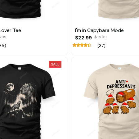
Lover Tee
I'm in Capybara Mode
5.99
$22.99
$35.99
35)
(37)
SALE