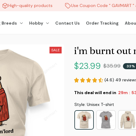
High-quality products
Use Coupon Code " GAVMART " an
 Breeds
Hobby
Contact Us
Order Tracking
Abou
i'm burnt out
SALE
$23.99
$35.99
33% 
(4.6) 49 review
This deal will end in
29m
51
:
Style: Unisex T-shirt