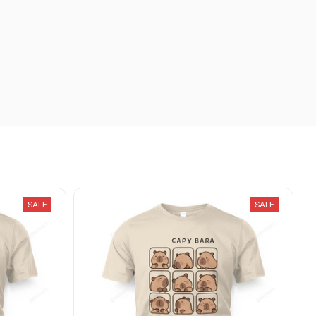
SALE
SALE