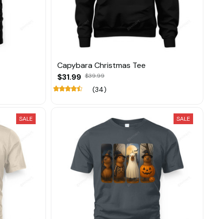
Capybara Christmas Tee
$31.99
$39.99
(34)
SALE
SALE