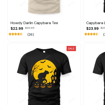
Howdy Darlin Capybara Tee
Capybara 
$22.99
$35.99
$23.99
$3
(26)
(
SALE