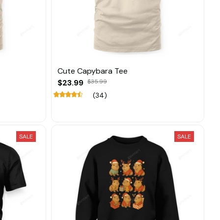
Cute Capybara Tee
$23.99
$35.99
(34)
SALE
SALE