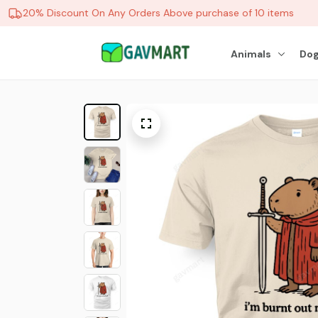
20% Discount On Any Orders Above purchase of 10 items
Animals
Dog