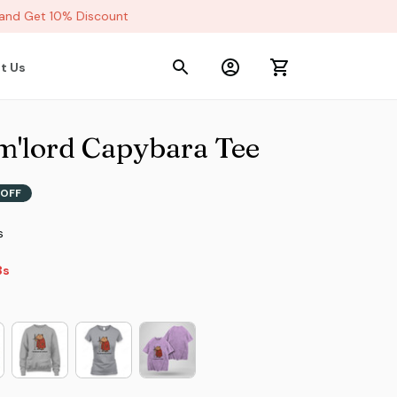
d Get 10% Discount
t Us
 m'lord Capybara Tee
OFF
s
s