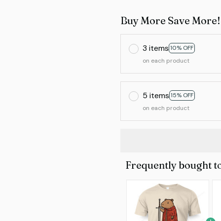
Buy More Save More!
3 items
10% OFF
on each product
5 items
15% OFF
on each product
Frequently bought t