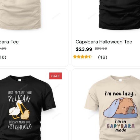
bara Tee
Capybara Halloween Tee
5.99
$23.99
$35.99
48)
(46)
SALE