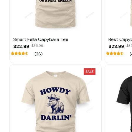
Smart Fella Capybara Tee
Best Capy
$22.99
$35.99
$23.99
$3
(26)
(
SALE