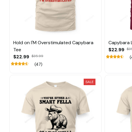
Hold on I'M Overstimulated Capybara
Capybara 
Tee
$22.99
$3
$22.99
$35.99
(
(47)
SALE