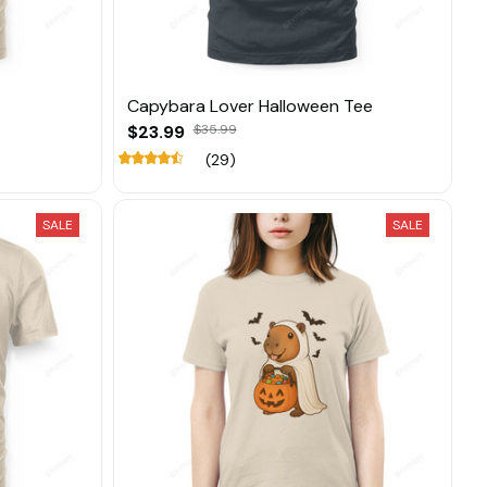
Capybara Lover Halloween Tee
$23.99
$35.99
(29)
SALE
SALE