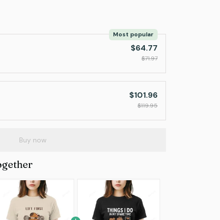
Most popular
$64.77
$71.97
$101.96
$119.95
Buy now
ogether