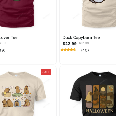
Lover Tee
Duck Capybara Tee
5.99
$22.99
$35.99
49)
(40)
SALE