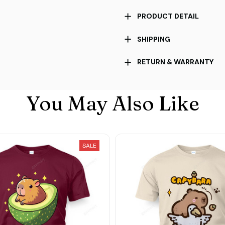
PRODUCT DETAIL
SHIPPING
RETURN & WARRANTY
You May Also Like
SALE