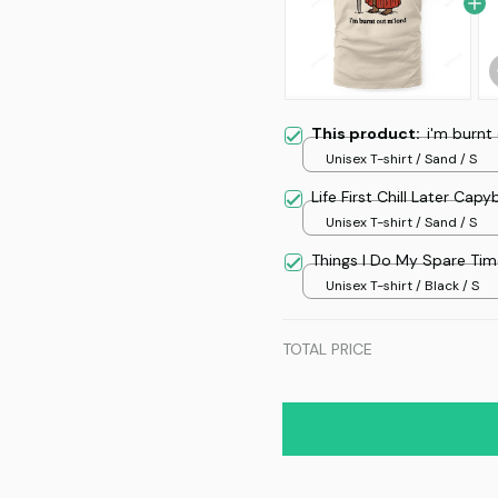
This product:
i'm burnt
Unisex T-shirt / Sand / S
Life First Chill Later Cap
Unisex T-shirt / Sand / S
Things I Do My Spare Ti
Unisex T-shirt / Black / S
TOTAL PRICE