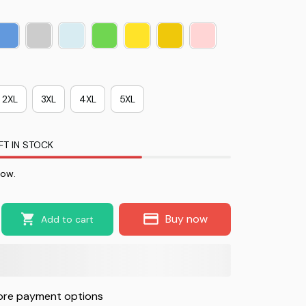
2XL
3XL
4XL
5XL
FT IN STOCK
now.
Buy now
Add to cart
re payment options