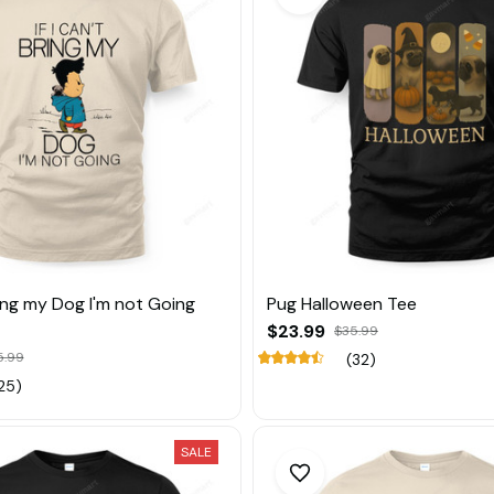
Bring my Dog I'm not Going
Pug Halloween Tee
$23.99
$35.99
5.99
(32)
25)
SALE