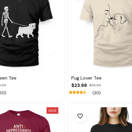
een Tee
Pug Lover Tee
$23.99
5.99
$35.99
50)
(30)
SALE