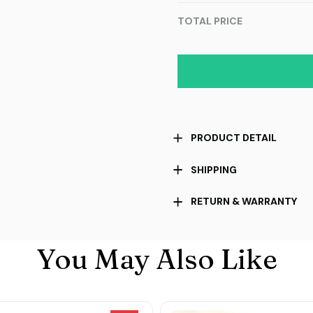
TOTAL PRICE
PRODUCT DETAIL
SHIPPING
RETURN & WARRANTY
You May Also Like