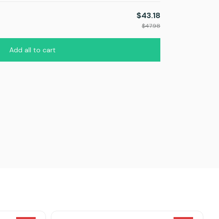
$43.18
TOTAL PRICE
$47.98
Add all to cart