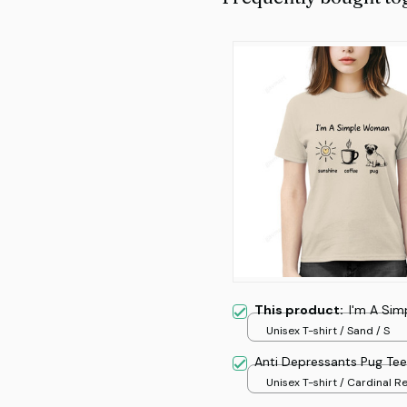
This product:
I'm A Si
Unisex T-shirt / Sand / S
Anti Depressants Pug Tee
Unisex T-shirt / Cardinal Re