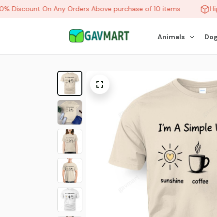
 Discount On Any Orders Above purchase of 10 items
Hig
Animals
Dog