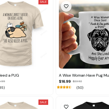
SALE
eed a PUG
A Wise Woman Have Pug M
$16.99
5.99
$23.92
35)
(50)
SALE