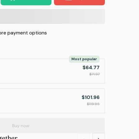
re payment options
Most popular
$64.77
$71.97
$101.96
$119.95
Buy now
gether