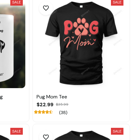
SALE
SALE
ug
Pug Mom Tee
$22.99
$35.99
(38)
SALE
SALE