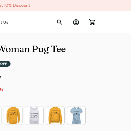
 10% Discount
t Us
 Woman Pug Tee
OFF
s
6s