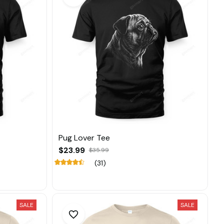
Pug Lover Tee
$23.99
$35.99
(31)
SALE
SALE