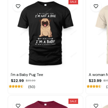
SALE
I'm a Baby Pug Tee
A woman N
$22.99
$23.99
$35.99
$3
(50)
(
SALE