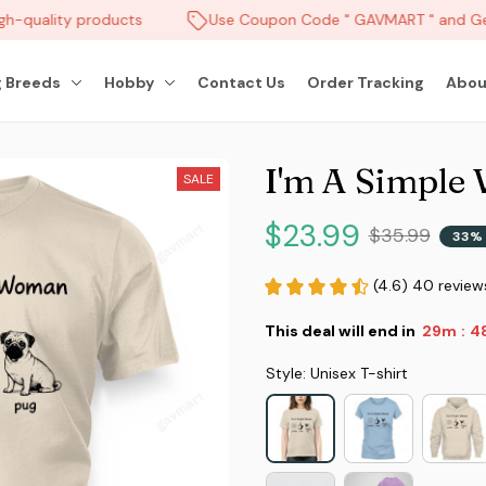
h-quality products
Use Coupon Code " GAVMART " and Get
 Breeds
Hobby
Contact Us
Order Tracking
Abou
I'm A Simple
SALE
$23.99
$35.99
33% 
(4.6) 40 review
This deal will end in
29m
4
:
Style: Unisex T-shirt