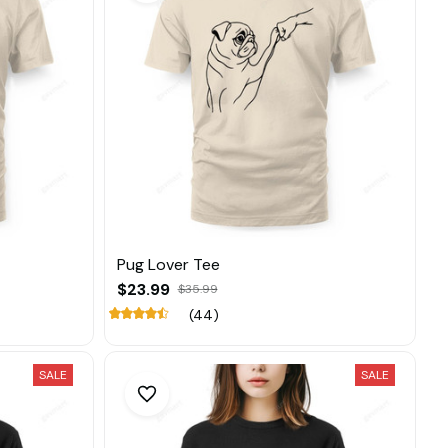
Pug Lover Tee
$23.99
$35.99
(44)
SALE
SALE