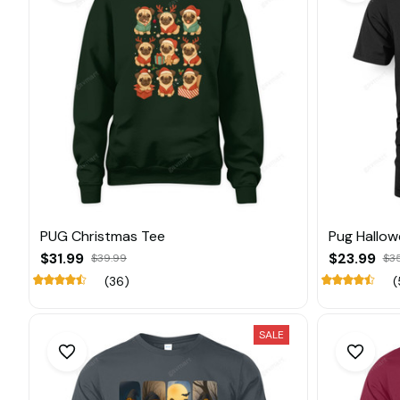
PUG Christmas Tee
Pug Hallow
$31.99
$23.99
$39.99
$3
(36)
(
SALE