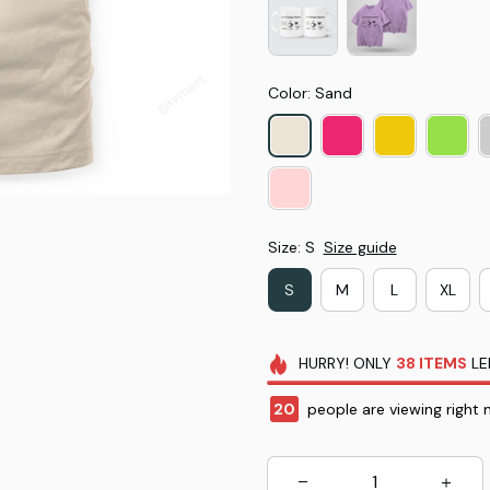
Color: Sand
Size: S
Size guide
S
M
L
XL
HURRY!
ONLY
38
ITEMS
LE
20
people are viewing right 