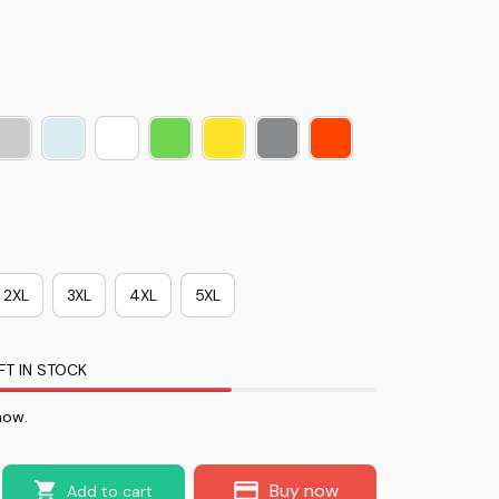
2XL
3XL
4XL
5XL
FT IN STOCK
now.
Buy now
Add to cart