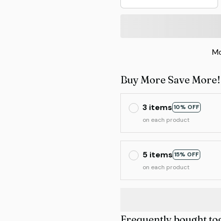
Mo
Buy More Save More!
3 items
10% OFF
on each product
5 items
15% OFF
on each product
Frequently bought to