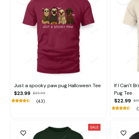
Just a spooky paw pug Halloween Tee
If I Can't 
Pug Tee
$23.99
$35.99
$22.99
$3
(43)
(
SALE