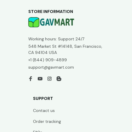
STORE INFORMATION
Working hours: Support 24/7
548 Market St #14148, San Francisco, 
CA 94104 USA
+1 (844) 909-4899
support@gavmart.com
SUPPORT
Contact us
Order tracking