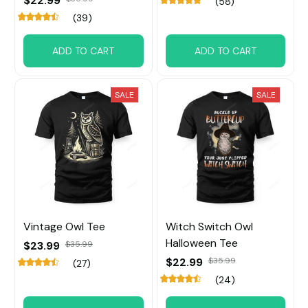
$22.99
(58)
(39)
ADD TO CART
ADD TO CART
SALE
SALE
Vintage Owl Tee
Witch Switch Owl
Halloween Tee
$23.99
$35.99
$22.99
$35.99
(27)
(24)