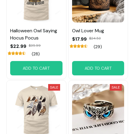
Halloween Owl Saying
Owl Lover Mug
Hocus Pocus
$17.99
$24.53
$22.99
$35.99
(29)
(28)
ADD TO CART
ADD TO CART
SALE
SALE