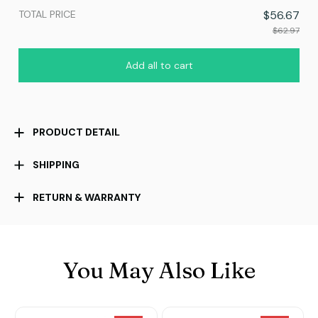
TOTAL PRICE
$56.67
$62.97
Add all to cart
PRODUCT DETAIL
SHIPPING
RETURN & WARRANTY
You May Also Like