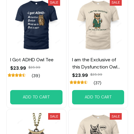
SALE
SALE
I Got ADHD Owl Tee
I am the Exclusive of
this Dysfunction Owl
$23.99
$35.99
Tee
$23.99
$35.99
(39)
(37)
ADD TO CART
ADD TO CART
SALE
SALE