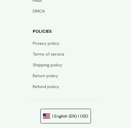
FAQs
DMCA
POLICIES
Privacy policy
Terms of service
Shipping policy
Return policy
Refund policy
| English (EN) | USD