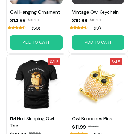
Owl Hanging Ornament
Vintage Owl Keychain
$14.99
$19.45
$10.99
$15.45
(50)
(19)
ADD TO CART
ADD TO CART
SALE
SALE
I'M Not Sleeping Owl
Owl Brooches Pins
Tee
$11.99
$15.78
$35.99