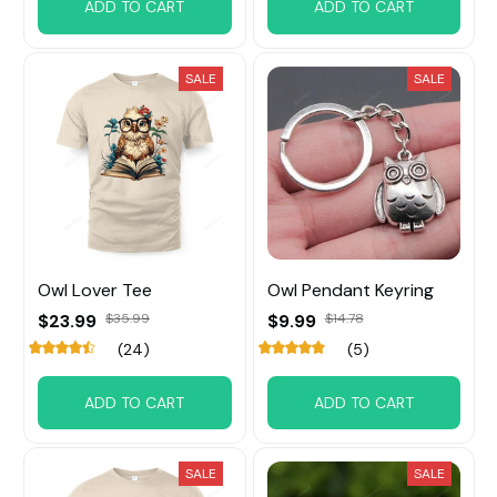
ADD TO CART
ADD TO CART
SALE
SALE
Owl Lover Tee
Owl Pendant Keyring
$23.99
$35.99
$9.99
$14.78
(24)
(5)
ADD TO CART
ADD TO CART
SALE
SALE