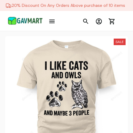
20% Discount On Any Orders Above purchase of 10 items
SALE