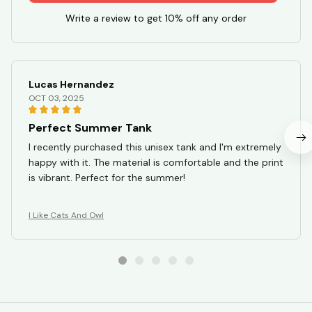
Write a review to get 10% off any order
Lucas Hernandez
OCT 03, 2025
Perfect Summer Tank
I recently purchased this unisex tank and I'm extremely
happy with it. The material is comfortable and the print
is vibrant. Perfect for the summer!
I Like Cats And Owl