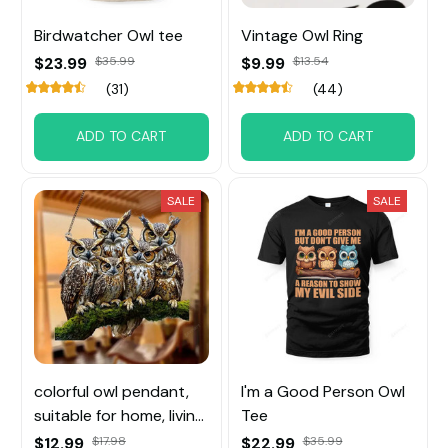
Birdwatcher Owl tee
Vintage Owl Ring
$23.99
$35.99
$9.99
$13.54
(31)
(44)
ADD TO CART
ADD TO CART
SALE
SALE
colorful owl pendant,
I'm a Good Person Owl
suitable for home, living
Tee
room, and bedroom
$12.99
$17.98
$22.99
$35.99