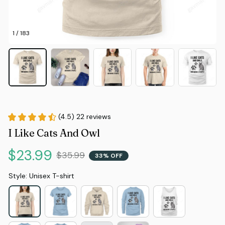
1 / 183
(4.5) 22 reviews
I Like Cats And Owl
$23.99
$35.99
33% OFF
Style: Unisex T-shirt