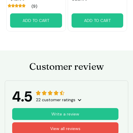
decoration
(9)
ADD TO CART
ADD TO CART
Customer review
4.5
22 customer ratings
Write a review
View all reviews