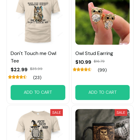
Don't Touch me Owl
Owl Stud Earring
Tee
$10.99
$16.79
$22.99
$35.99
(99)
(23)
ADD TO CART
ADD TO CART
SALE
SALE