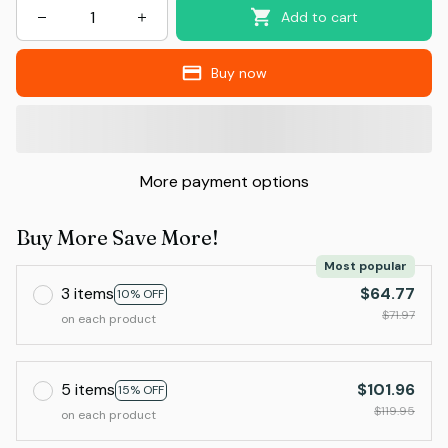
Add to cart
Buy now
More payment options
Buy More Save More!
Most popular
3 items
$64.77
10% OFF
$71.97
on each product
5 items
$101.96
15% OFF
$119.95
on each product