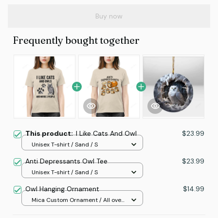
Buy now
Frequently bought together
This product:
I Like Cats And Owl
$23.99
Unisex T-shirt / Sand / S
Anti Depressants Owl Tee
$23.99
Unisex T-shirt / Sand / S
Owl Hanging Ornament
$14.99
Mica Custom Ornament / All over
print / 1 pcs