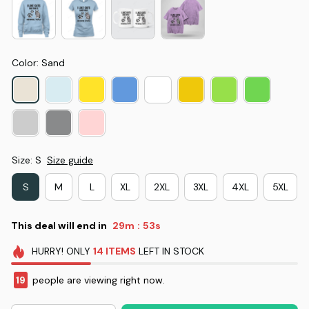
Color: Sand
Size: S
Size guide
S
M
L
XL
2XL
3XL
4XL
5XL
This deal will end in
29m
52s
:
HURRY!
ONLY
14
ITEMS
LEFT IN STOCK
19
people are viewing right now.