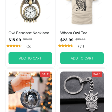
Owl Pendant Necklace
Whom Owl Tee
$15.99
$19.53
$23.99
$35.99
(5)
(31)
ADD TO CART
ADD TO CART
SALE
SALE