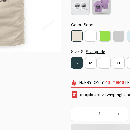
Color: Sand
Size: S
Size guide
S
M
L
XL
HURRY!
ONLY
43
ITEMS
LE
31
people are viewing right n