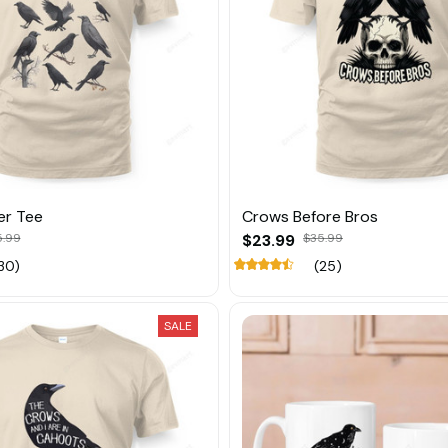
er Tee
Crows Before Bros
5.99
$23.99
$35.99
30)
(25)
SALE