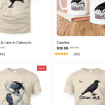
& I are in Cahoots
Cawfee
5.99
$19.99
$27.99
46)
(35)
SALE