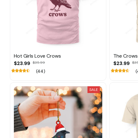
Hot Girls Love Crows
The Crows 
$23.99
$35.99
$23.99
$3
(44)
(
SALE