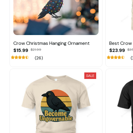
Crow Christmas Hanging Ornament
Best Crow
$15.99
$21.99
$23.99
$3
(26)
(
SALE