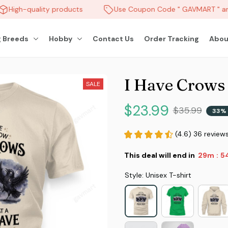
High-quality products
Use Coupon Code " GAVMART " and
 Breeds
Hobby
Contact Us
Order Tracking
Abou
I Have Crows
SALE
$23.99
$35.99
33% 
(4.6) 36 review
This deal will end in
29m
5
:
Style: Unisex T-shirt