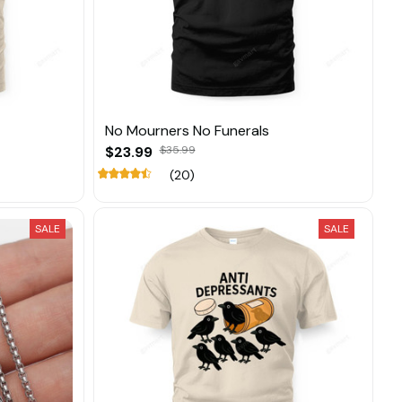
No Mourners No Funerals
$23.99
$35.99
(20)
SALE
SALE