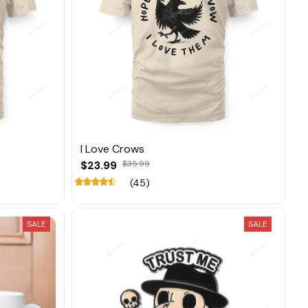
I Love Crows
$23.99
$35.99
(45)
SALE
SALE