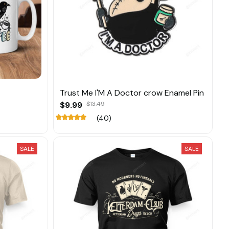
Trust Me I'M A Doctor crow Enamel Pin
$9.99
$13.49
(40)
SALE
SALE