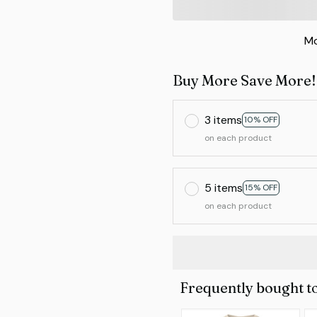
Mo
Buy More Save More!
3 items
10% OFF
on each product
5 items
15% OFF
on each product
Frequently bought t