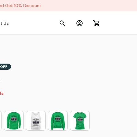
 Get 10% Discount
t Us
OFF
s
2s