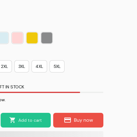
2XL
3XL
4XL
5XL
FT IN STOCK
ow.
Buy now
Add to cart