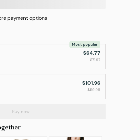
re payment options
Most popular
$64.77
$71.97
$101.96
$119.95
Buy now
ogether