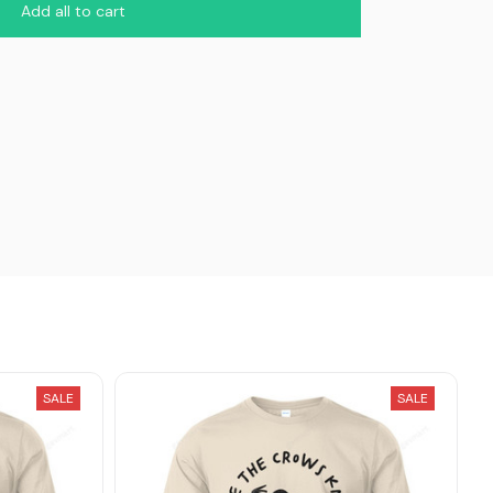
Add all to cart
SALE
SALE