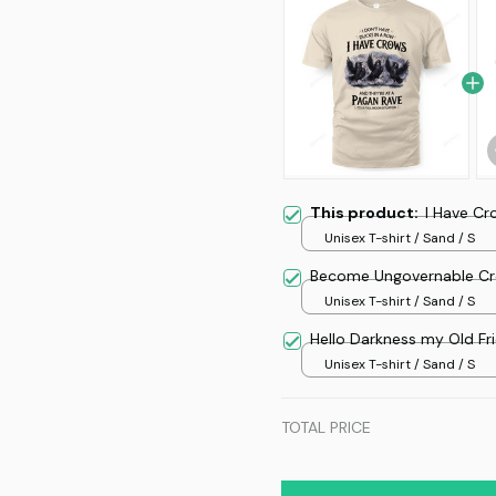
This product:
I Have Cr
Unisex T-shirt / Sand / S
Become Ungovernable Cr
Unisex T-shirt / Sand / S
Hello Darkness my Old Fr
Unisex T-shirt / Sand / S
TOTAL PRICE