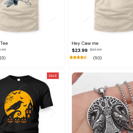
 Tee
Hey Caw me
5.99
$23.99
$35.99
23)
(50)
SALE