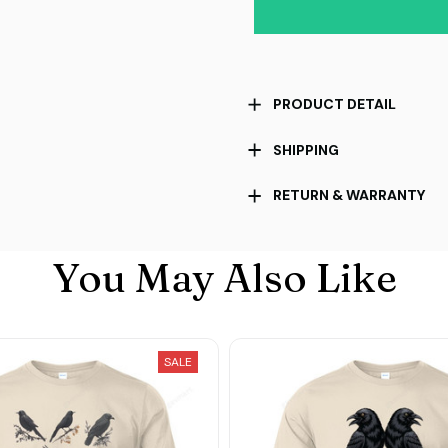
PRODUCT DETAIL
SHIPPING
RETURN & WARRANTY
You May Also Like
SALE