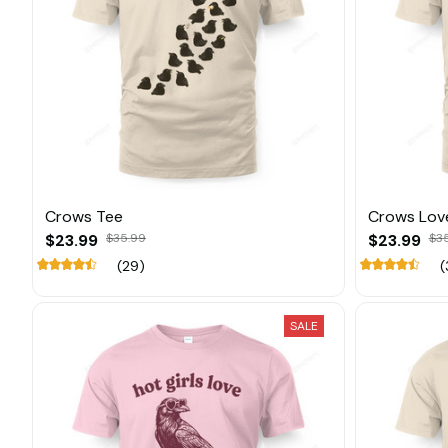
Crows Tee
Crows Lov
$23.99
$35.99
$23.99
$3
(29)
(
SALE