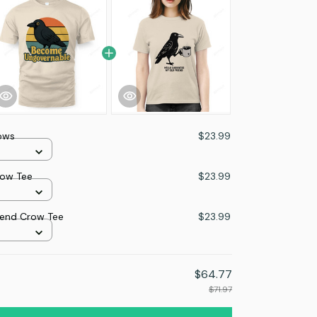
ows
$23.99
ow Tee
$23.99
iend Crow Tee
$23.99
$64.77
$71.97