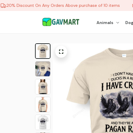
20% Discount On Any Orders Above purchase of 10 items
Animals
Dog