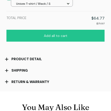
Unisex T-shirt / Black / S
TOTAL PRICE
$64.77
$71.97
Add all to cart
PRODUCT DETAIL
SHIPPING
RETURN & WARRANTY
You May Also Like