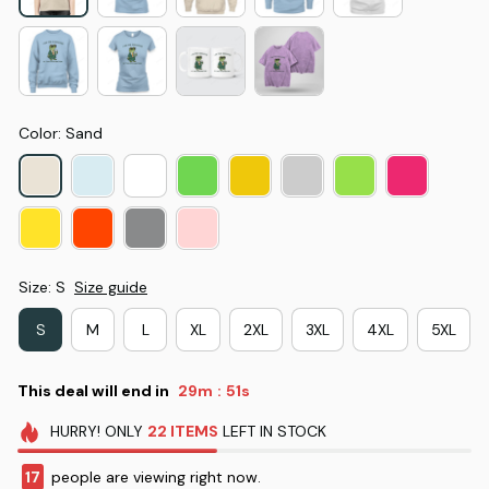
Color: Sand
Size: S
Size guide
S
M
L
XL
2XL
3XL
4XL
5XL
This deal will end in
29m
50s
:
HURRY!
ONLY
22
ITEMS
LEFT IN STOCK
17
people are viewing right now.