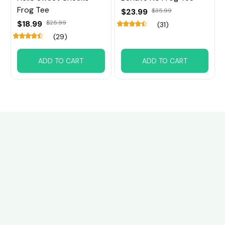
Frog Tee
$23.99
$35.99
$18.99
$25.99
(31)
(29)
ADD TO CART
ADD TO CART
Customer review
4.5
22 customer ratings