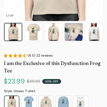
1 / 177
(4.5) 22 reviews
I am the Exclusive of this Dysfunction Frog 
Tee
$23.99
$35.99
33% OFF
Style: Unisex T-shirt