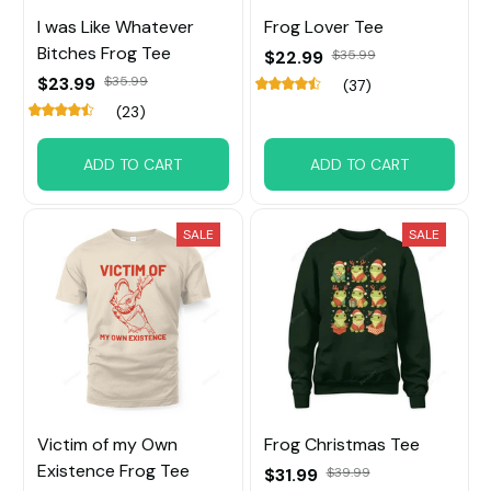
I was Like Whatever
Frog Lover Tee
Bitches Frog Tee
$22.99
$35.99
$23.99
$35.99
(37)
(23)
ADD TO CART
ADD TO CART
SALE
SALE
Victim of my Own
Frog Christmas Tee
Existence Frog Tee
$31.99
$39.99