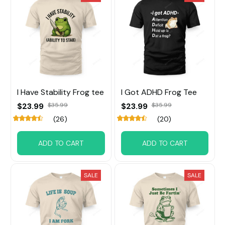
I Have Stability Frog tee
I Got ADHD Frog Tee
$23.99
$35.99
$23.99
$35.99
(26)
(20)
ADD TO CART
ADD TO CART
SALE
SALE