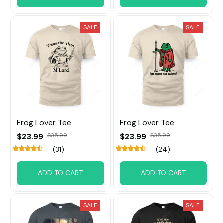
SALE
SALE
Frog Lover Tee
Frog Lover Tee
$23.99
$35.99
$23.99
$35.99
(31)
(24)
ADD TO CART
ADD TO CART
SALE
SALE