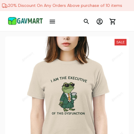
20% Discount On Any Orders Above purchase of 10 items
SALE