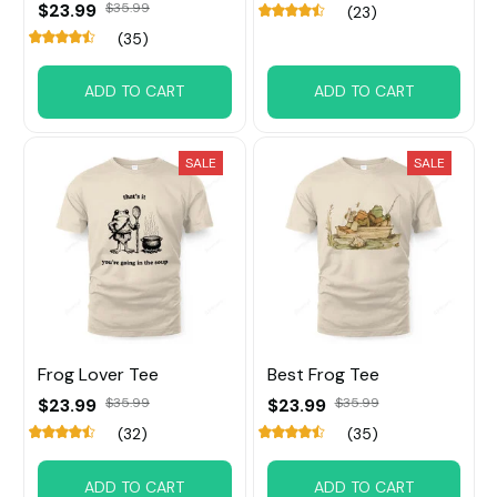
$23.99
$35.99
(23)
(35)
ADD TO CART
ADD TO CART
SALE
SALE
Frog Lover Tee
Best Frog Tee
$23.99
$35.99
$23.99
$35.99
(32)
(35)
ADD TO CART
ADD TO CART