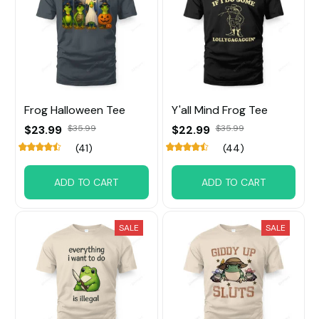
Frog Halloween Tee
Y'all Mind Frog Tee
$23.99
$35.99
$22.99
$35.99
(41)
(44)
ADD TO CART
ADD TO CART
SALE
SALE