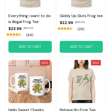
Everything i want to do
Giddy Up Sluts Frog tee
is illegal Frog Tee
$22.99
$35.99
$23.99
$35.99
(29)
(49)
ADD TO CART
ADD TO CART
SALE
SALE
Hello Sweet Cheeks
Behave No Frog Tee