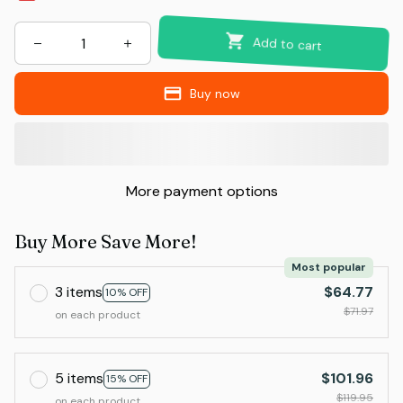
Add to cart
Buy now
More payment options
Buy More Save More!
Most popular
3 items
$64.77
10% OFF
$71.97
on each product
5 items
$101.96
15% OFF
$119.95
on each product