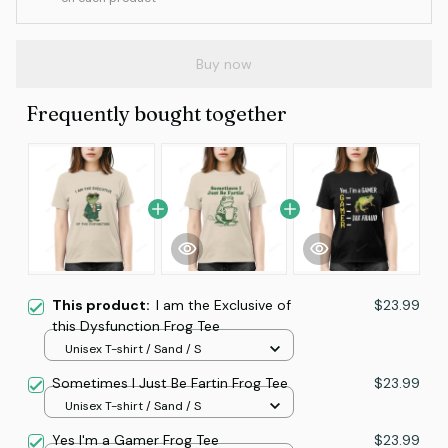
Buy now
Frequently bought together
This product:
I am the Exclusive of
$23.99
this Dysfunction Frog Tee
Unisex T-shirt / Sand / S
Sometimes I Just Be Fartin Frog Tee
$23.99
Unisex T-shirt / Sand / S
Yes I'm a Gamer Frog Tee
$23.99