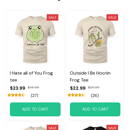
SALE
SALE
I Hate all of You Frog
Outside I Be Hootin
tee
Frog Tee
$23.99
$35.99
$22.99
$35.99
(27)
(26)
ADD TO CART
ADD TO CART
SALE
SALE