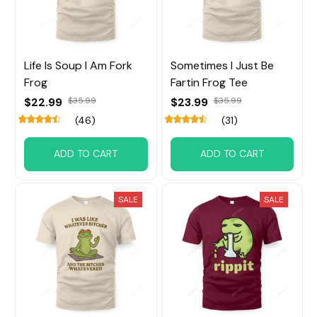
Life Is Soup I Am Fork
Sometimes I Just Be
Frog
Fartin Frog Tee
$22.99
$35.99
$23.99
$35.99
(46)
(31)
ADD TO CART
ADD TO CART
SALE
SALE