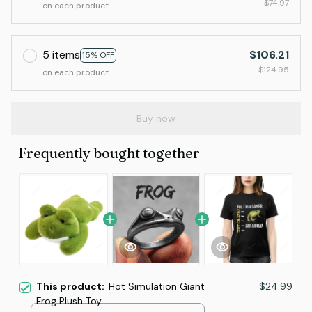
5 items
$106.21
15% OFF
$124.95
on each product
Buy now
Frequently bought together
This product:
Hot Simulation Giant
$24.99
Frog Plush Toy
Green / 30cm