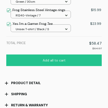
Frog Stainless Steel Vintage rings
$15.99
R1240-Vintage / 7
Yes I'm a Gamer Frog Tee
$23.99
Unisex T-shirt / Black / S
TOTAL PRICE
$58.47
$64.97
Add all to cart
PRODUCT DETAIL
SHIPPING
RETURN & WARRANTY