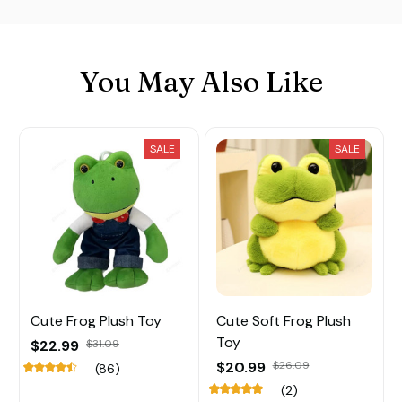
You May Also Like
SALE
SALE
Cute Frog Plush Toy
Cute Soft Frog Plush
Toy
$22.99
$31.09
$20.99
$26.09
(86)
(2)