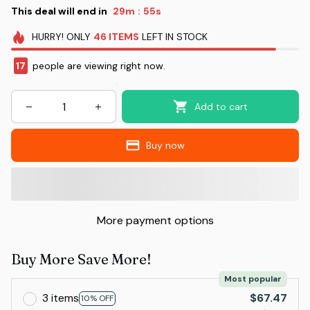
HURRY!
ONLY
46
ITEMS
LEFT IN STOCK
17
people are viewing right now.
Add to cart
Buy now
More payment options
Buy More Save More!
Most popular
3 items
$67.47
10% OFF
$74.97
on each product