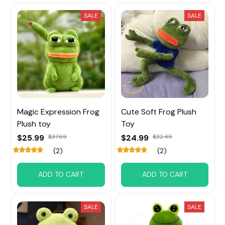
SALE
SALE
Magic Expression Frog
Cute Soft Frog Plush
Plush toy
Toy
$25.99
$37.69
$24.99
$32.49
(2)
(2)
ADD TO CART
ADD TO CART
SALE
SALE