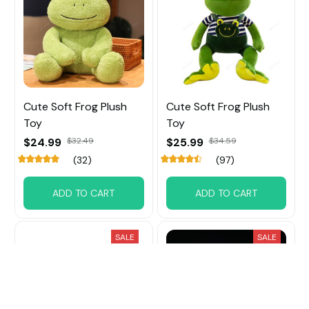
Cute Soft Frog Plush
Cute Soft Frog Plush
Toy
Toy
$24.99
$32.49
$25.99
$34.59
(32)
(97)
ADD TO CART
ADD TO CART
SALE
SALE