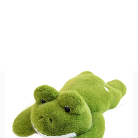
20% Discount On Any Orders Above purchase of 10 items
SALE