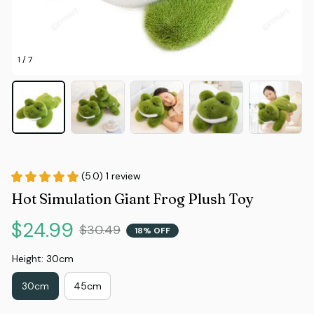
1 / 7
(5.0) 1 review
Hot Simulation Giant Frog Plush Toy
$24.99
$30.49
18% OFF
Height: 30cm
30cm
45cm
This deal will end in
29m
55s
: