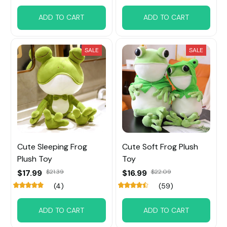
ADD TO CART
ADD TO CART
SALE
SALE
Cute Sleeping Frog
Cute Soft Frog Plush
Plush Toy
Toy
$17.99
$21.39
$16.99
$22.09
(4)
(59)
ADD TO CART
ADD TO CART