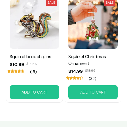
SALE
SALE
Squirrel brooch pins
Squirrel Christmas
Ornament
$10.99
$14.56
$14.99
$18.99
(15)
(32)
ADD TO CART
ADD TO CART