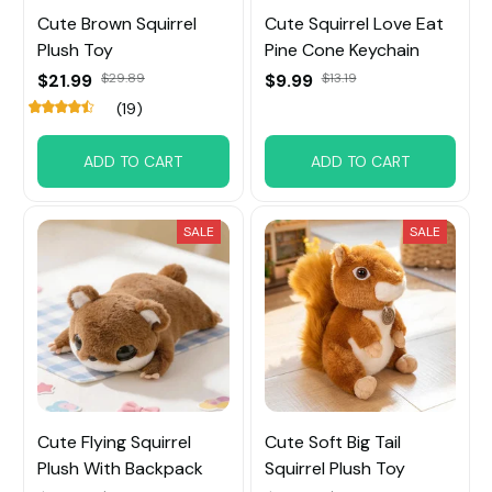
Cute Brown Squirrel
Cute Squirrel Love Eat
Plush Toy
Pine Cone Keychain
$21.99
$29.89
$9.99
$13.19
(19)
ADD TO CART
ADD TO CART
SALE
SALE
Cute Flying Squirrel
Cute Soft Big Tail
Plush With Backpack
Squirrel Plush Toy