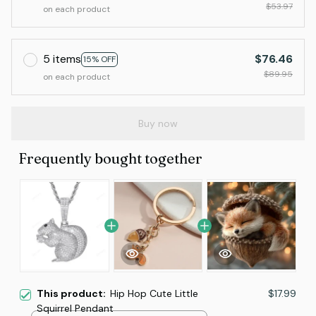
$53.97
on each product
5 items
$76.46
15% OFF
$89.95
on each product
Buy now
Frequently bought together
This product:
Hip Hop Cute Little
$17.99
Squirrel Pendant