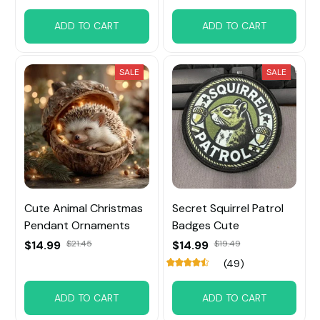
ADD TO CART
ADD TO CART
SALE
SALE
Cute Animal Christmas
Secret Squirrel Patrol
Pendant Ornaments
Badges Cute
$14.99
$21.45
$14.99
$19.49
(49)
ADD TO CART
ADD TO CART