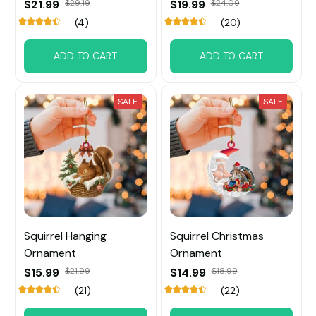
$21.99
$29.19
$19.99
$24.09
(4)
(20)
ADD TO CART
ADD TO CART
SALE
SALE
Squirrel Hanging
Squirrel Christmas
Ornament
Ornament
$15.99
$21.99
$14.99
$18.99
(21)
(22)