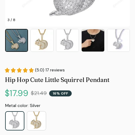
3 / 8
(5.0) 17 reviews
Hip Hop Cute Little Squirrel Pendant
$17.99
$21.49
16% OFF
Metal color: Silver