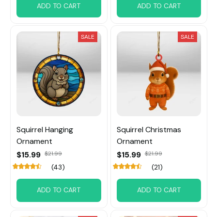
ADD TO CART
ADD TO CART
SALE
SALE
Squirrel Hanging
Squirrel Christmas
Ornament
Ornament
$15.99
$21.99
$15.99
$21.99
(43)
(21)
ADD TO CART
ADD TO CART