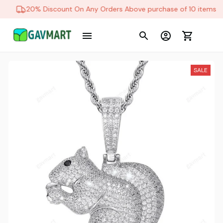
20% Discount On Any Orders Above purchase of 10 items
SALE