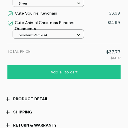
Silver
Cute Squirrel Keychain
$8.99
Cute Animal Christmas Pendant
$14.99
Ornaments
pendant MS11704
TOTAL PRICE
$37.77
$41.97
Add all to cart
PRODUCT DETAIL
SHIPPING
RETURN & WARRANTY