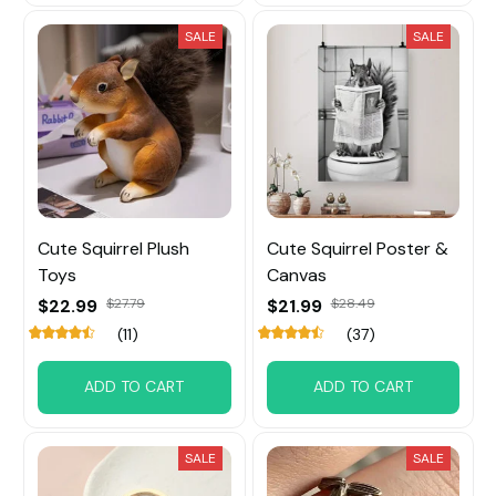
SALE
SALE
Cute Squirrel Plush
Cute Squirrel Poster &
Toys
Canvas
$22.99
$27.79
$21.99
$28.49
(11)
(37)
ADD TO CART
ADD TO CART
SALE
SALE