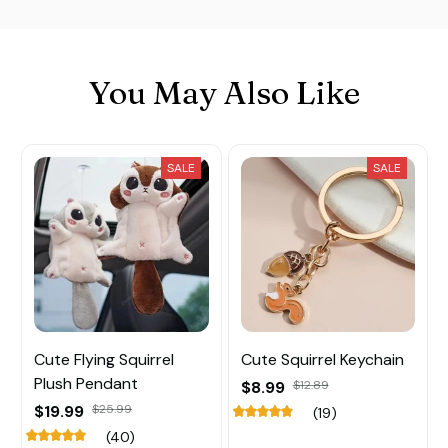
You May Also Like
SALE
SALE
Cute Flying Squirrel
Cute Squirrel Keychain
Plush Pendant
$8.99
$12.89
$19.99
$25.99
(19)
(40)