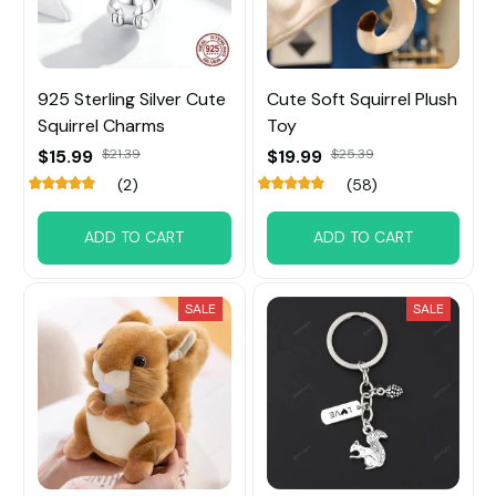
925 Sterling Silver Cute
Cute Soft Squirrel Plush
Squirrel Charms
Toy
$15.99
$21.39
$19.99
$25.39
(2)
(58)
ADD TO CART
ADD TO CART
SALE
SALE