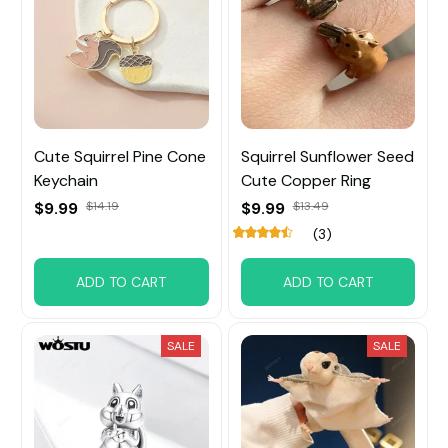
Cute Squirrel Pine Cone
Squirrel Sunflower Seed
Keychain
Cute Copper Ring
$9.99
$14.19
$9.99
$13.49
(3)
ADD TO CART
ADD TO CART
SALE
SALE