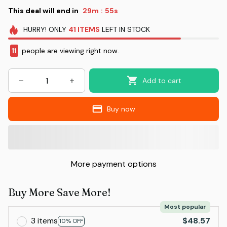
This deal will end in
29m
53s
:
HURRY!
ONLY
41
ITEMS
LEFT IN STOCK
14
people are viewing right now.
Add to cart
Buy now
More payment options
Buy More Save More!
Most popular
3 items
$48.57
10% OFF