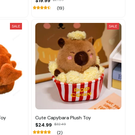
$19.99
(19)
SALE
SALE
Toy
Cute Capybara Plush Toy
$24.99
$32.49
(2)