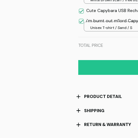
Cute Capybara USB Recha
i'm burnt out m'lord Cap
Unisex T-shirt / Sand / S
TOTAL PRICE
PRODUCT DETAIL
SHIPPING
RETURN & WARRANTY