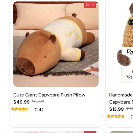
SALE
Cute Giant Capybara Plush Pillow
Handmade I
$49.99
$63.09
Capybara 
$13.99
$17.
(24)
(