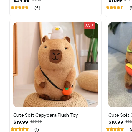
$24.99
$11.99
(5)
(
SALE
Cute Soft Capybara Plush Toy
Cute Soft 
$19.99
$28.39
$18.99
$27
(1)
(