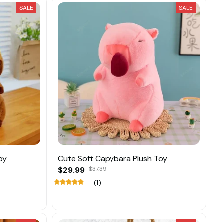
SALE
SALE
oy
Cute Soft Capybara Plush Toy
$29.99
$37.39
(1)