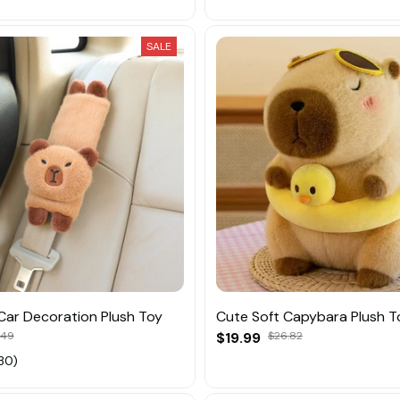
SALE
ar Decoration Plush Toy
Cute Soft Capybara Plush T
.49
$19.99
$26.82
30)