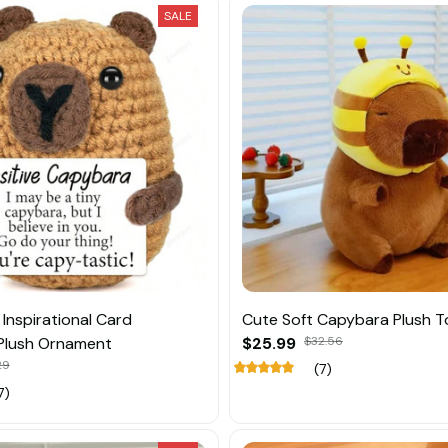
SALE
nspirational Card
Cute Soft Capybara Plush T
Plush Ornament
$25.99
$32.56
29
(7)
7)