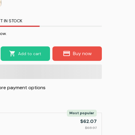
T IN STOCK
now.
Buy now
Add to cart
re payment options
Most popular
$62.07
$68.97