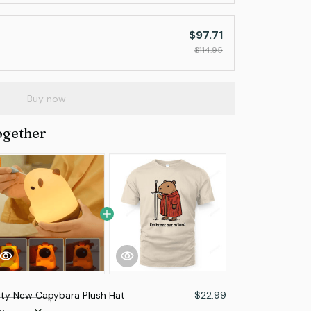
$97.71
$114.95
Buy now
ogether
ity New Capybara Plush Hat
$22.99
e