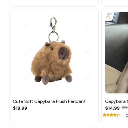
Cute Soft Capybara Plush Pendant
Capybara C
$18.99
$14.99
$19
(