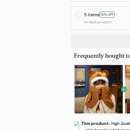
5 items
15% OFF
on each product
Frequently bought t
This product:
High Qual
white brown scarf / free siz