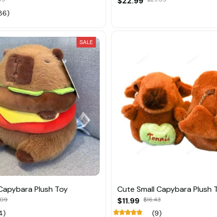
$22.99
86)
SALE
Capybara Plush Toy
Cute Small Capybara Plush 
.09
$11.99
$16.43
4)
(9)