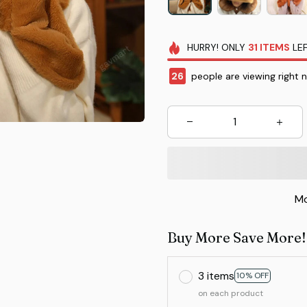
HURRY!
ONLY
31
ITEMS
LEF
29
people are viewing right 
Mo
Buy More Save More!
3 items
10% OFF
on each product