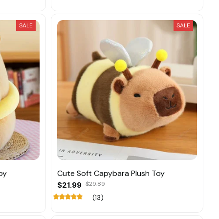
SALE
SALE
oy
Cute Soft Capybara Plush Toy
$21.99
$29.89
(13)