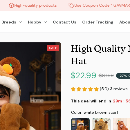
High-quality products
Use Coupon Code " GAVMART "
 Breeds
Hobby
Contact Us
Order Tracking
Abou
High Quality 
SALE
Hat
$22.99
$31.69
27% 
(5.0) 3 reviews
This deal will end in
29m
5
:
Color: white brown scarf