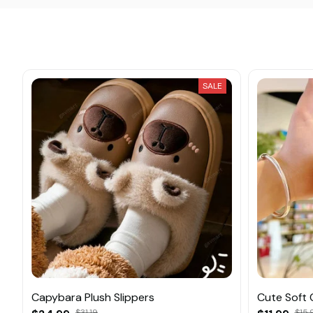
SALE
Capybara Plush Slippers
Cute Soft 
$31.19
$15.