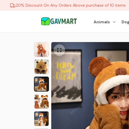
20% Discount On Any Orders Above purchase of 10 items
Animals
Dog