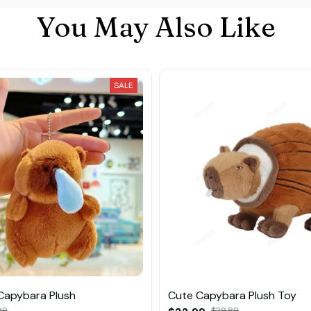
You May Also Like
SALE
Capybara Plush
Cute Capybara Plush Toy
99
$29.89