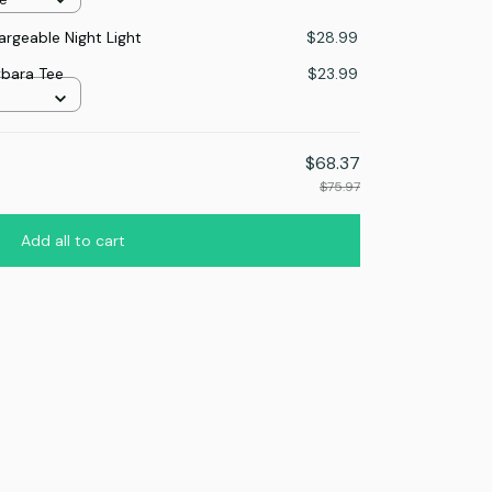
rgeable Night Light
$28.99
ybara Tee
$23.99
$68.37
$75.97
Add all to cart