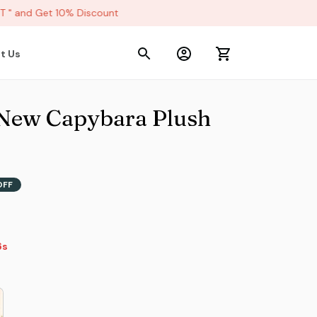
 and Get 10% Discount
t Us
New Capybara Plush 
OFF
4s