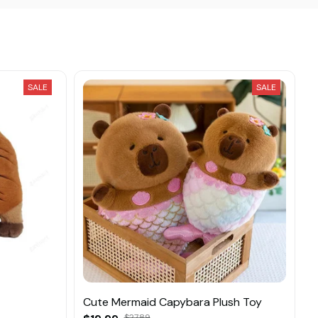
SALE
SALE
Cute Mermaid Capybara Plush Toy
$27.89