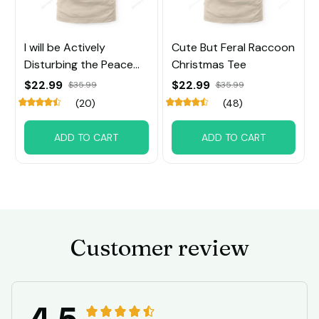
I will be Actively
Cute But Feral Raccoon
Disturbing the Peace
Christmas Tee
Raccoon Tee
$22.99
$22.99
$35.99
$35.99
(20)
(48)
ADD TO CART
ADD TO CART
Customer review