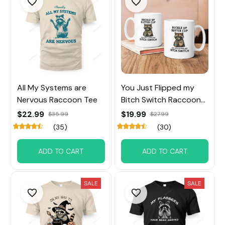
All My Systems are
You Just Flipped my
Nervous Raccoon Tee
Bitch Switch Raccoon
tee
$22.99
$19.99
$35.99
$27.99
(35)
(30)
ADD TO CART
ADD TO CART
SALE
SALE