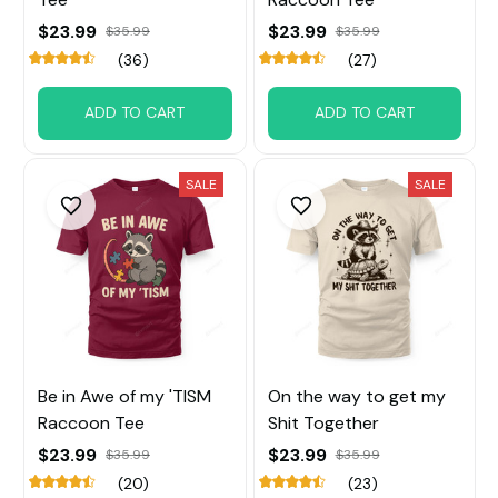
$23.99
$23.99
$35.99
$35.99
(36)
(27)
ADD TO CART
ADD TO CART
SALE
SALE
Be in Awe of my 'TISM
On the way to get my
Raccoon Tee
Shit Together
$23.99
$23.99
$35.99
$35.99
(20)
(23)