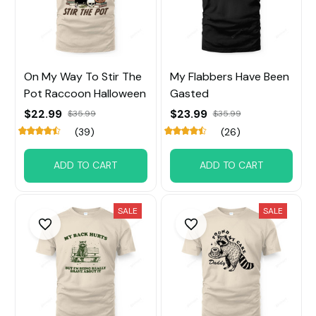
On My Way To Stir The
My Flabbers Have Been
Pot Raccoon Halloween
Gasted
$22.99
$23.99
$35.99
$35.99
(39)
(26)
ADD TO CART
ADD TO CART
SALE
SALE