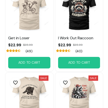
Get in Loser
I Work Out Raccoon
$22.99
$22.99
$35.99
$35.99
(49)
(40)
ADD TO CART
ADD TO CART
SALE
SALE