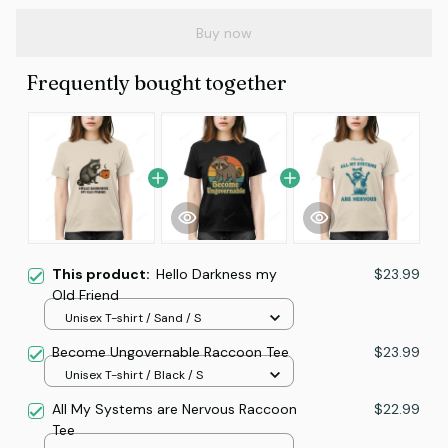
Buy now
Frequently bought together
This product:
Hello Darkness my
$23.99
Old Friend
Unisex T-shirt / Sand / S
Become Ungovernable Raccoon Tee
$23.99
Unisex T-shirt / Black / S
All My Systems are Nervous Raccoon
$22.99
Tee