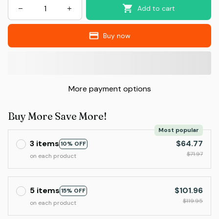
Add to cart
Buy now
More payment options
Buy More Save More!
Most popular
3 items
$64.77
10% OFF
$71.97
on each product
5 items
$101.96
15% OFF
$119.95
on each product