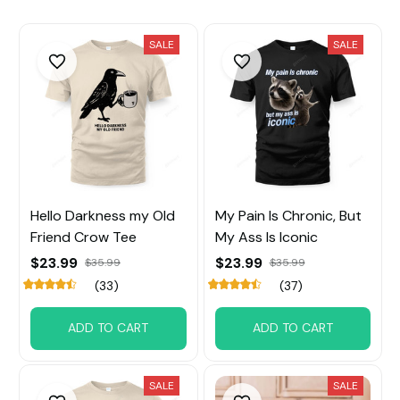
SALE
SALE
Hello Darkness my Old
My Pain Is Chronic, But
Friend Crow Tee
My Ass Is Iconic
$23.99
$23.99
$35.99
$35.99
(33)
(37)
ADD TO CART
ADD TO CART
SALE
SALE