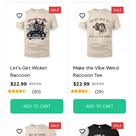
SALE
SALE
Let's Get Wicket
Make the Vibe Weird
Raccoon
Raccoon Tee
$22.99
$22.99
$35.99
$35.99
(30)
(29)
ADD TO CART
ADD TO CART
SALE
SALE