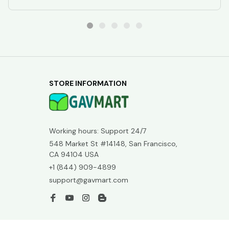
STORE INFORMATION
Working hours: Support 24/7
548 Market St #14148, San Francisco, 
CA 94104 USA
+1 (844) 909-4899
support@gavmart.com