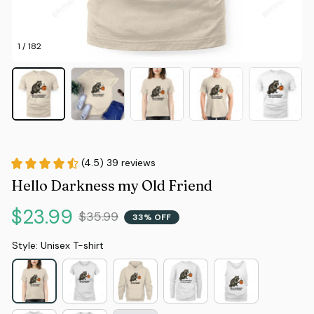
1 / 182
(4.5) 39 reviews
Hello Darkness my Old Friend
$23.99
$35.99
33% OFF
Style: Unisex T-shirt