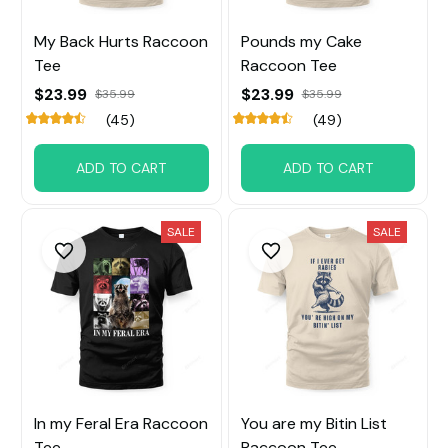
My Back Hurts Raccoon
Pounds my Cake
Tee
Raccoon Tee
$23.99
$23.99
$35.99
$35.99
(45)
(49)
ADD TO CART
ADD TO CART
SALE
SALE
In my Feral Era Raccoon
You are my Bitin List
Tee
Raccoon Tee