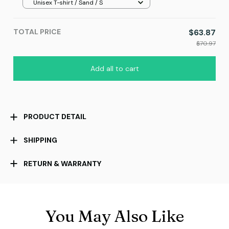
Unisex T-shirt / Sand / S
TOTAL PRICE
$63.87
$70.97
Add all to cart
PRODUCT DETAIL
SHIPPING
RETURN & WARRANTY
You May Also Like