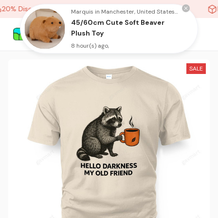
20% Discount On Any Orders Above purchase of 10 items
H
Marquis in Manchester, United States purchased a
45/60cm Cute Soft Beaver
Plush Toy
8 hour(s) ago,
SALE