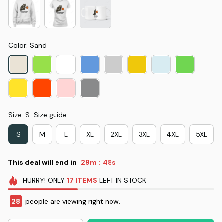
Color: Sand
Size: S
Size guide
S
M
L
XL
2XL
3XL
4XL
5XL
This deal will end in
29m
47s
:
HURRY!
ONLY
17
ITEMS
LEFT IN STOCK
28
people are viewing right now.