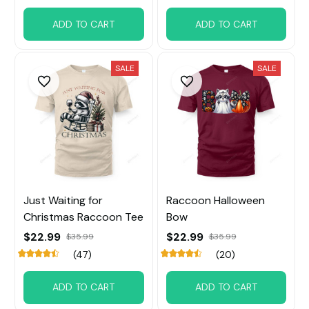
ADD TO CART
ADD TO CART
SALE
SALE
Just Waiting for
Raccoon Halloween
Christmas Raccoon Tee
Bow
$22.99
$22.99
$35.99
$35.99
(47)
(20)
ADD TO CART
ADD TO CART