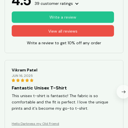
4.5
39 customer ratings
Write a review
View all reviews
Write a review to get 10% off any order
Vikram Patel
JUN 16, 2025
Fantastic Unisex T-Shirt
This unisex t-shirt is fantastic! The fabric is so
comfortable and the fit is perfect. I love the unique
prints and it's become my go-to t-shirt.
Hello Darkness my Old Friend