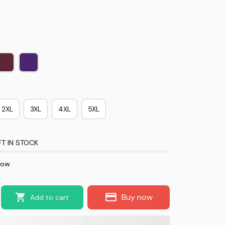
2XL
3XL
4XL
5XL
FT IN STOCK
now.
Buy now
Add to cart