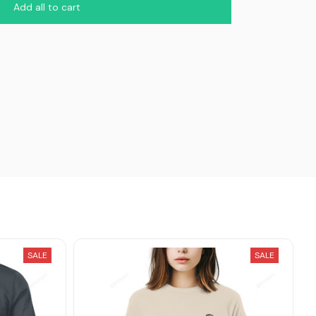
Add all to cart
SALE
SALE