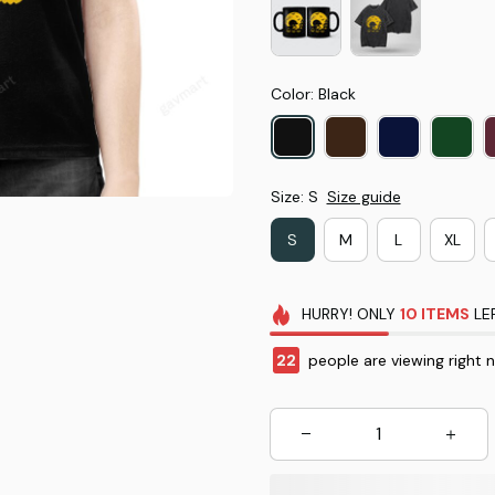
Color: Black
Size: S
Size guide
S
M
L
XL
HURRY!
ONLY
10
ITEMS
LE
22
people are viewing right 