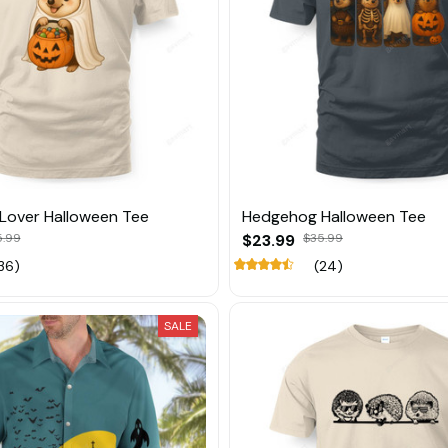
Lover Halloween Tee
Hedgehog Halloween Tee
5.99
$23.99
$35.99
36)
(24)
SALE