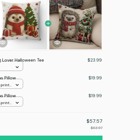
 Lover Halloween Tee
$23.99
s Pillow
$19.99
 print
s Pillow
$19.99
 print
$57.57
$63.97