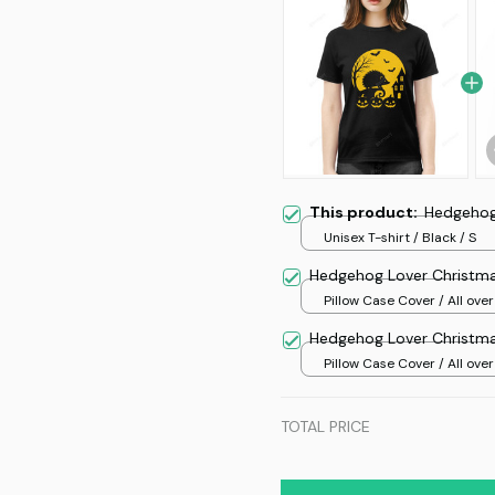
This product:
Hedgehog
Unisex T-shirt / Black / S
Hedgehog Lover Christma
Pillow Case Cover / All over
/ One size
Hedgehog Lover Christma
Pillow Case Cover / All over
/ One size
TOTAL PRICE