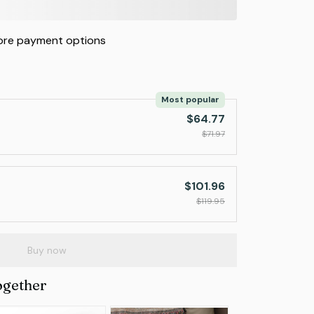
re payment options
Most popular
$64.77
$71.97
$101.96
$119.95
Buy now
ogether