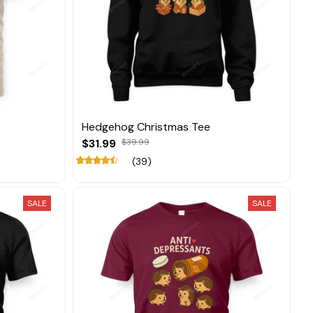
Hedgehog Christmas Tee
$31.99
$39.99
(39)
SALE
SALE