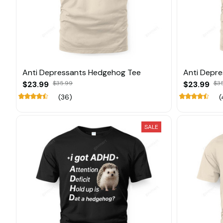
Anti Depressants Hedgehog Tee
Anti Depr
$23.99
$35.99
$23.99
$3
(36)
(
SALE