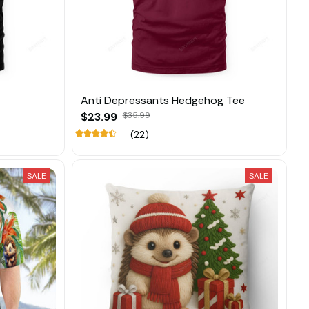
Anti Depressants Hedgehog Tee
$23.99
$35.99
(22)
SALE
SALE