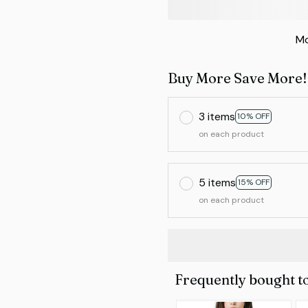
Mo
Buy More Save More!
3 items
10% OFF
on each product
5 items
15% OFF
on each product
Frequently bought t