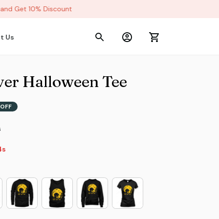
nd Get 10% Discount
t Us
er Halloween Tee
OFF
s
s