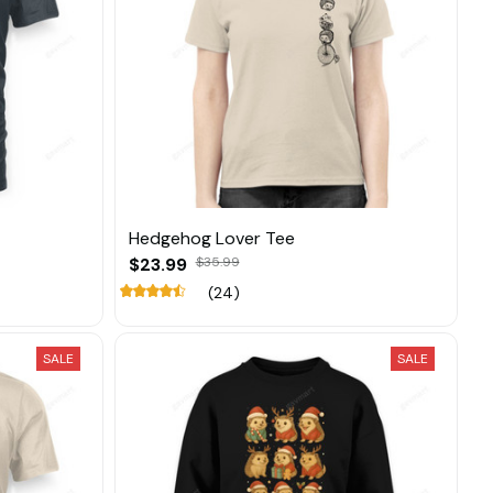
Hedgehog Lover Tee
$23.99
$35.99
(24)
SALE
SALE