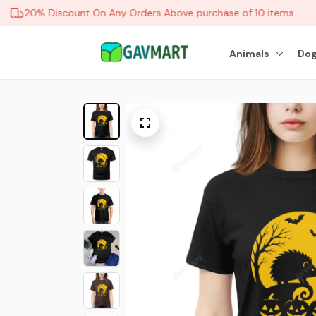
20% Discount On Any Orders Above purchase of 10 items
Animals
Dog