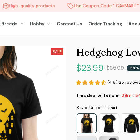
High-quality products
Use Coupon Code " GAVMART " a
 Breeds
Hobby
Contact Us
Order Tracking
Abou
Hedgehog Lov
SALE
$23.99
$35.99
33% 
(4.6) 25 review
This deal will end in
29m
51
:
Style: Unisex T-shirt