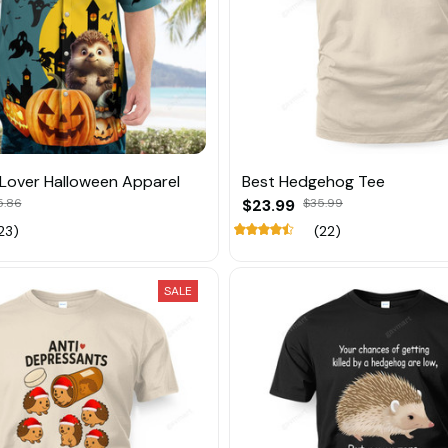
Lover Halloween Apparel
Best Hedgehog Tee
5.86
$23.99
$35.99
23)
(22)
SALE