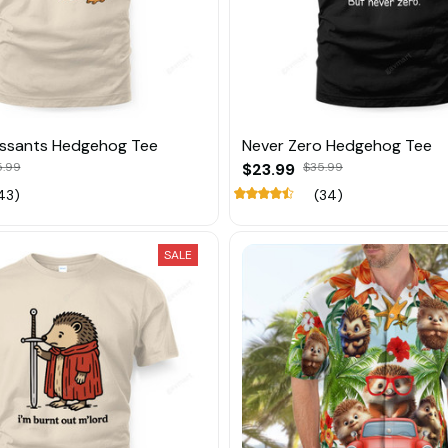
essants Hedgehog Tee
Never Zero Hedgehog Tee
5.99
$23.99
$35.99
43)
(34)
SALE