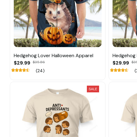
Hedgehog Lover Halloween Apparel
Hedgehog 
$29.99
$35.86
$29.99
$3
(24)
(
SALE