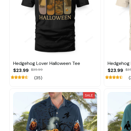
Hedgehog Lover Halloween Tee
Hedgehog 
$23.99
$35.99
$23.99
$3
(35)
(
SALE