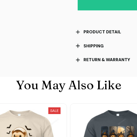
PRODUCT DETAIL
SHIPPING
RETURN & WARRANTY
You May Also Like
SALE