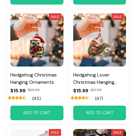
SALE
SALE
Hedgehog Christmas
Hedgehog Lover
Hanging Ornaments
Christmas Hanging
Ornament
$15.99
$23.99
$15.99
$21.99
(45)
(47)
ADD TO CART
ADD TO CART
SALE
SALE