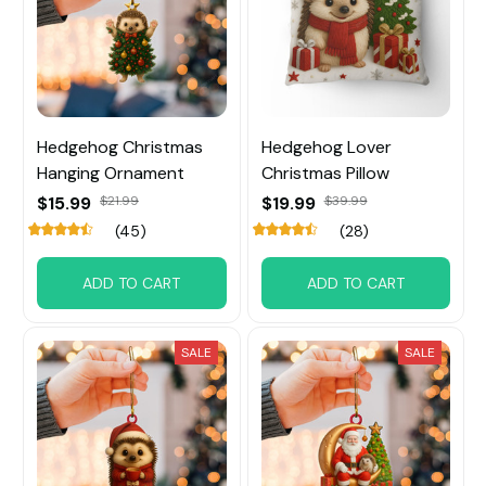
Hedgehog Christmas
Hedgehog Lover
Hanging Ornament
Christmas Pillow
$15.99
$21.99
$19.99
$39.99
(45)
(28)
ADD TO CART
ADD TO CART
SALE
SALE