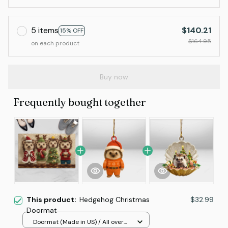
5 items
$140.21
15% OFF
$164.95
on each product
Buy now
Frequently bought together
This product:
Hedgehog Christmas
$32.99
Doormat
Doormat (Made in US) / All over