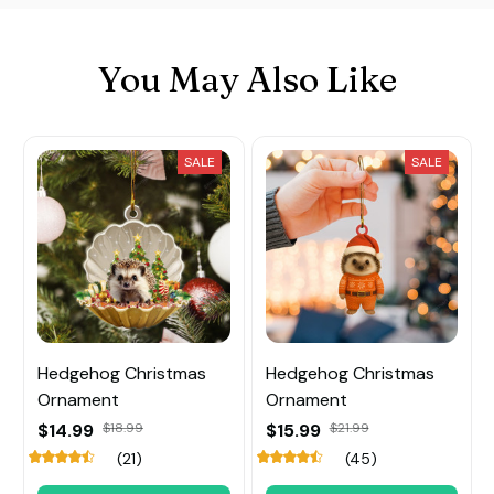
You May Also Like
SALE
SALE
Hedgehog Christmas
Hedgehog Christmas
Ornament
Ornament
$14.99
$18.99
$15.99
$21.99
(21)
(45)