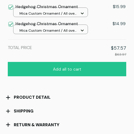
print / 24x16in
Hedgehog Christmas Ornament
$15.99
Mica Custom Ornament / All over
print / 1 pcs
Hedgehog Christmas Ornament
$14.99
Mica Custom Ornament / All over
print / 1 pcs
TOTAL PRICE
$57.57
$63.97
Add all to cart
PRODUCT DETAIL
SHIPPING
RETURN & WARRANTY