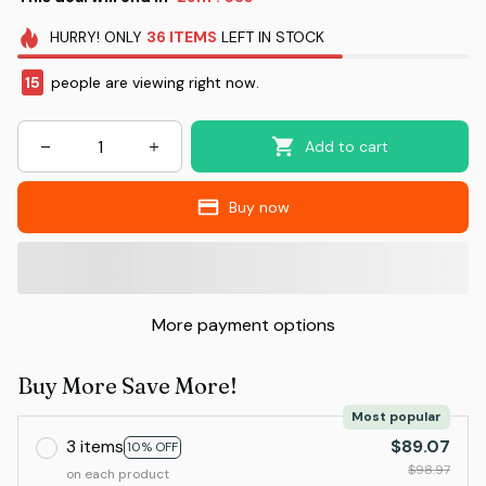
HURRY!
ONLY
36
ITEMS
LEFT IN STOCK
15
people are viewing right now.
Add to cart
Buy now
More payment options
Buy More Save More!
Most popular
3 items
$89.07
10% OFF
$98.97
on each product