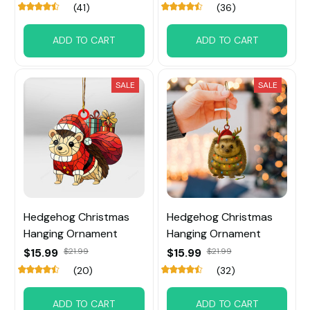
(41)
(36)
ADD TO CART
ADD TO CART
SALE
SALE
Hedgehog Christmas
Hedgehog Christmas
Hanging Ornament
Hanging Ornament
$15.99
$21.99
$15.99
$21.99
(20)
(32)
ADD TO CART
ADD TO CART