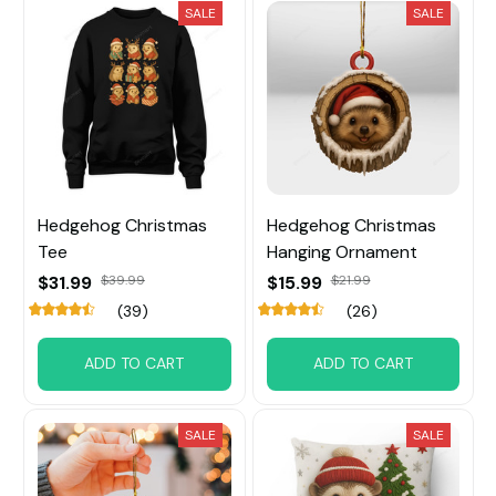
SALE
SALE
Hedgehog Christmas
Hedgehog Christmas
Tee
Hanging Ornament
$31.99
$39.99
$15.99
$21.99
(39)
(26)
ADD TO CART
ADD TO CART
SALE
SALE