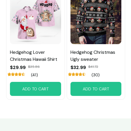
Hedgehog Lover
Hedgehog Christmas
Christmas Hawaii Shirt
Ugly sweater
$29.99
$35.86
$32.99
$41.72
(41)
(30)
ADD TO CART
ADD TO CART