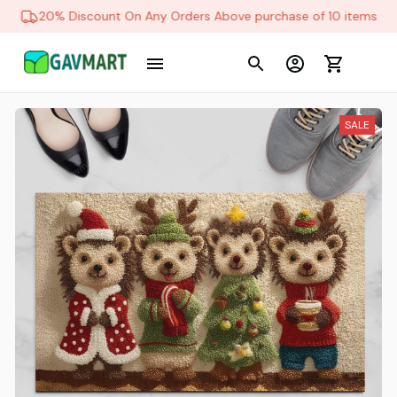
20% Discount On Any Orders Above purchase of 10 items
SALE