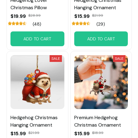
Hedgehog Lover
Hedgehog Christmas
Christmas Pillow
Hanging Ornament
$19.99
$28.99
$15.99
$21.99
(48)
(29)
ADD TO CART
ADD TO CART
SALE
SALE
Hedgehog Christmas
Premium Hedgehog
Hanging Ornament
Christmas Ornament
$15.99
$21.99
$15.99
$18.99