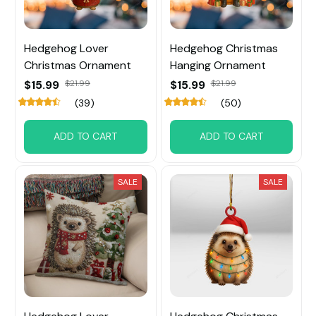
Hedgehog Lover
Hedgehog Christmas
Christmas Ornament
Hanging Ornament
$15.99
$21.99
$15.99
$21.99
(39)
(50)
ADD TO CART
ADD TO CART
SALE
SALE