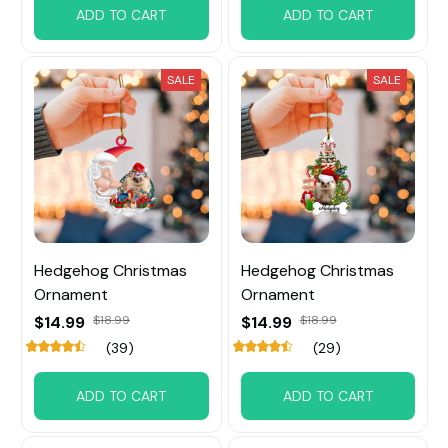
ADD TO CART
ADD TO CART
SALE
SALE
Hedgehog Christmas
Hedgehog Christmas
Ornament
Ornament
$14.99
$18.99
$14.99
$18.99
(39)
(29)
ADD TO CART
ADD TO CART