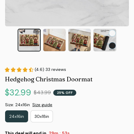
(4.6) 33 reviews
Hedgehog Christmas Doormat
$32.99
$43.99
25% OFF
Size: 24x16in
Size guide
24x16in
30x18in
This deal will end in
29m
52s
: