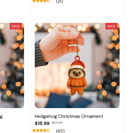
(21)
SALE
SALE
ng
Hedgehog Christmas Ornament
$15.99
$21.99
(45)