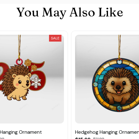
You May Also Like
SALE
Hanging Ornament
Hedgehog Hanging Orname
.99
$21.99