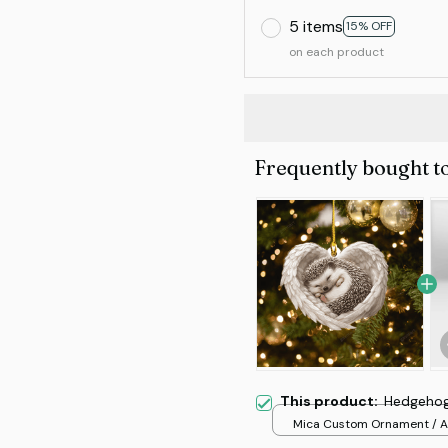
5 items
15% OFF
on each product
Frequently bought t
This product:
Hedgehog
Mica Custom Ornament / Al
print / 1 pcs