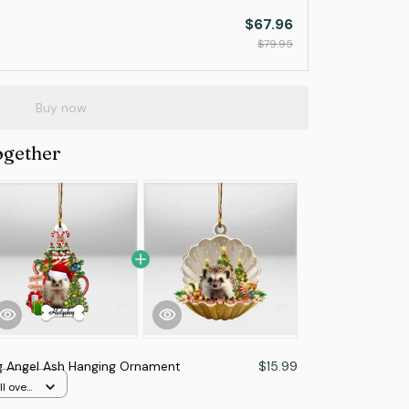
$67.96
$79.95
Buy now
ogether
 Angel Ash Hanging Ornament
$15.99
l over