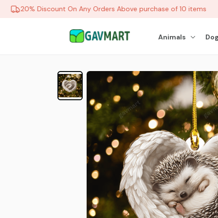
20% Discount On Any Orders Above purchase of 10 items
Animals
Dog