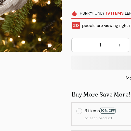
HURRY!
ONLY
19
ITEMS
LEF
20
people are viewing right 
Mo
Buy More Save More!
3 items
10% OFF
on each product