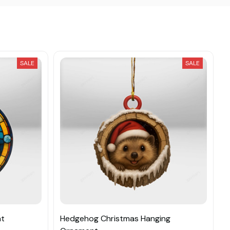
SALE
SALE
nt
Hedgehog Christmas Hanging