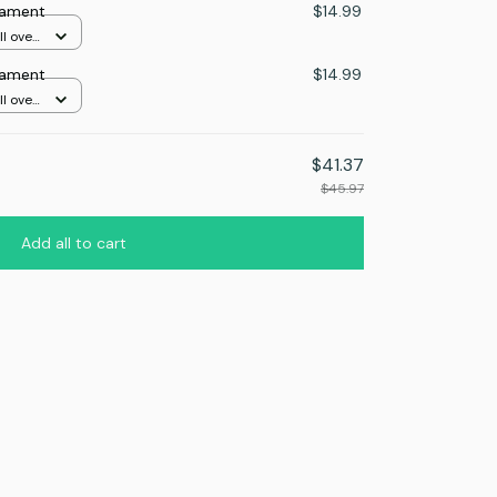
nament
$14.99
l over
nament
$14.99
l over
$41.37
$45.97
Add all to cart