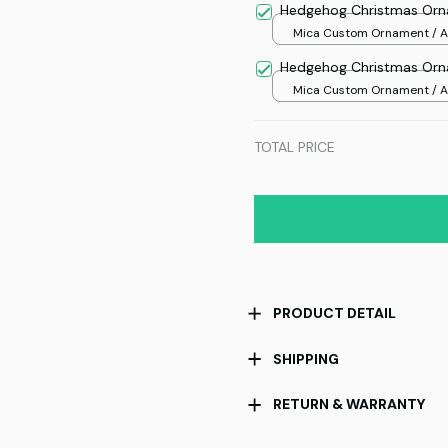
Hedgehog Christmas Or
Mica Custom Ornament / Al
print / 1 pcs
Hedgehog Christmas Or
Mica Custom Ornament / Al
print / 1 pcs
TOTAL PRICE
PRODUCT DETAIL
SHIPPING
RETURN & WARRANTY