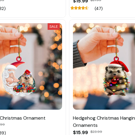
.99
$15.99
$21.99
32)
(47)
SALE
Christmas Ornament
Hedgehog Christmas Hangi
.99
Ornaments
$15.99
$23.99
39)