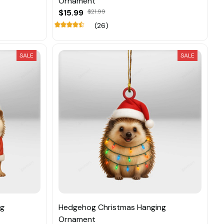
Ornament
$15.99
$21.99
(26)
SALE
SALE
ng
Hedgehog Christmas Hanging
Ornament