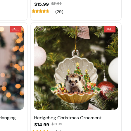
$15.99
$21.99
(29)
SALE
SALE
Hanging
Hedgehog Christmas Ornament
$14.99
$18.99