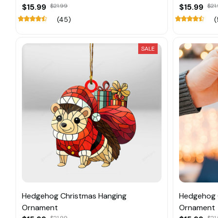
$15.99
$21.99
$15.99
$21
(45)
(
SALE
Hedgehog Christmas Hanging
Hedgehog 
Ornament
Ornament