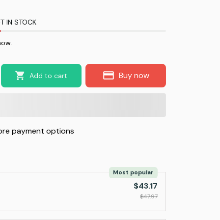
T IN STOCK
now.
Buy now
Add to cart
re payment options
Most popular
$43.17
$47.97