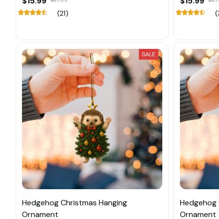
$15.99
$15.99
(21)
(
SALE
Hedgehog Christmas Hanging
Hedgehog 
Ornament
Ornament