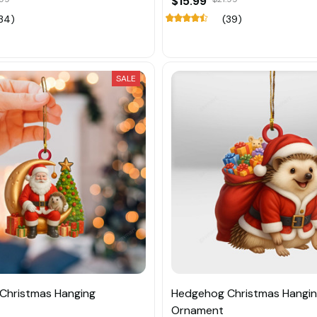
$15.99
34)
(39)
SALE
Christmas Hanging
Hedgehog Christmas Hangi
Ornament