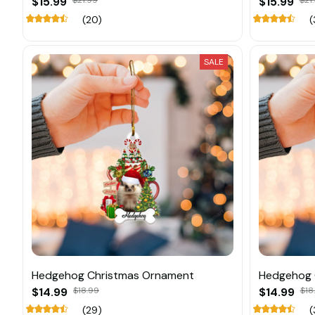
$15.99
$21.99
$15.99
$21
(20)
(
SALE
Hedgehog Christmas Ornament
Hedgehog 
$14.99
$18.99
$14.99
$18
(29)
(