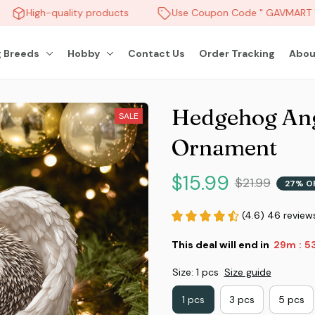
High-quality products
Use Coupon Code " GAVMART " 
 Breeds
Hobby
Contact Us
Order Tracking
Abou
Hedgehog Ang
SALE
Ornament
$15.99
$21.99
27% O
(4.6) 46 review
This deal will end in
29m
51
:
Size: 1 pcs
Size guide
1 pcs
3 pcs
5 pcs