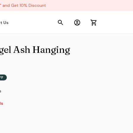
and Get 10% Discount
t Us
el Ash Hanging 
FF
s
s