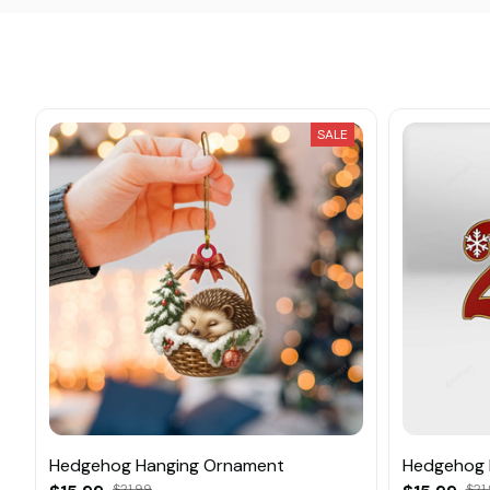
SALE
Hedgehog Hanging Ornament
Hedgehog 
$21.99
$21