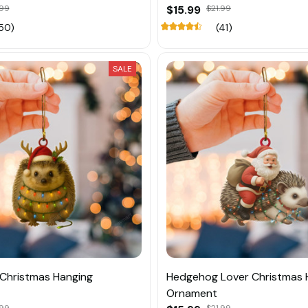
.99
$15.99
$21.99
50)
(41)
SALE
Christmas Hanging
Hedgehog Lover Christmas 
Ornament