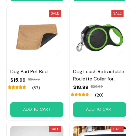
SALE
SALE
Dog Pad Pet Bed
Dog Leash Retractable
Roulette Collar for
$15.99
$20.79
Small Big Dog
$18.99
$25.99
(87)
(20)
ADD TO CART
ADD TO CART
SALE
SALE