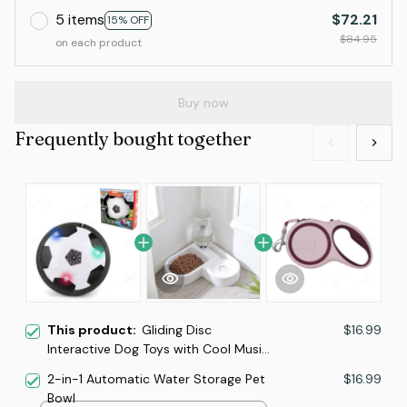
5 items
$72.21
15% OFF
$84.95
on each product
Buy now
Frequently bought together
This product:
Gliding Disc
$16.99
Interactive Dog Toys with Cool Music
Lights Effects
2-in-1 Automatic Water Storage Pet
$16.99
Bowl