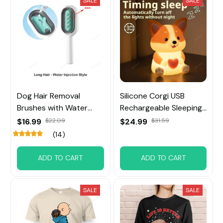
SALE
SALE
Dog Hair Removal
Silicone Corgi USB
Brushes with Water
Rechargeable Sleeping
Tank
Night Lights
$16.99
$22.09
$24.99
$31.59
(14)
ADD TO CART
ADD TO CART
SALE
SALE