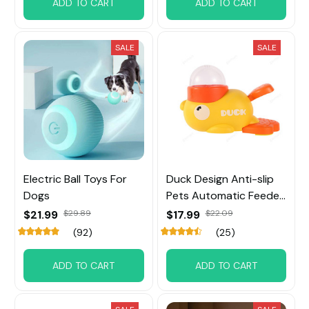
ADD TO CART
ADD TO CART
SALE
SALE
Electric Ball Toys For
Duck Design Anti-slip
Dogs
Pets Automatic Feeder
Toys
$21.99
$29.89
$17.99
$22.09
(92)
(25)
ADD TO CART
ADD TO CART