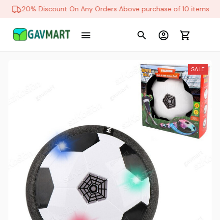
20% Discount On Any Orders Above purchase of 10 items
SALE