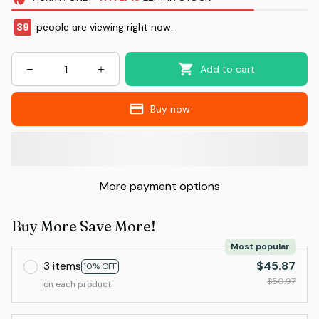
39
people are viewing right now.
Add to cart
Buy now
More payment options
Buy More Save More!
Most popular
3 items
$45.87
10% OFF
$50.97
on each product