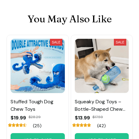
You May Also Like
SALE
SALE
Stuffed Tough Dog
Squeaky Dog Toys –
Chew Toys
Bottle-Shaped Chew
Toy with Tennis Ball
$19.99
$28.29
$13.99
$17.59
Inside
(25)
(42)