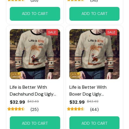
ADD TO CART
ADD TO CART
SALE
SALE
Life is Better With
Life is Better With
Dachshund Dog Ugly
Boxer Dog Ugly
Sweater Custom Name
Sweater Custom Name
$32.99
$43.49
$32.99
$43.49
(25)
(44)
ADD TO CART
ADD TO CART