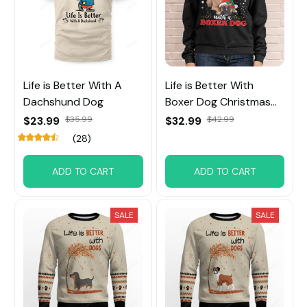
Life is Better With A
Life is Better With
Dachshund Dog
Boxer Dog Christmas
Sweatshirt
$23.99
$35.99
$32.99
$42.99
(28)
ADD TO CART
ADD TO CART
SALE
SALE