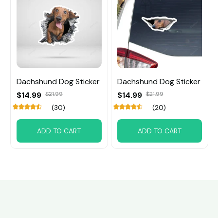
Dachshund Dog Sticker
Dachshund Dog Sticker
$14.99
$21.99
$14.99
$21.99
(30)
(20)
ADD TO CART
ADD TO CART
Customer review