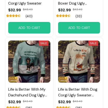
Corgi Ugly Sweater
Boxer Dog Ugly
Sweater
$32.99
$48.49
$32.99
$43.49
(40)
(33)
ADD TO CART
ADD TO CART
SALE
SALE
Life is Better With My
Life is Better With Dog
Dachshund Dog Ugly
Corgi Ugly Sweater
Sweater
Custom Name
$32.99
$43.49
$32.99
$43.49
(28)
(38)