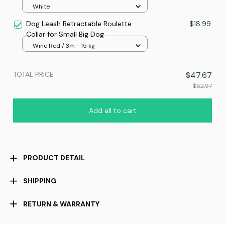
White
Dog Leash Retractable Roulette
$18.99
Collar for Small Big Dog
Wine Red / 3m - 15 kg
TOTAL PRICE
$47.67
$52.97
Add all to cart
PRODUCT DETAIL
SHIPPING
RETURN & WARRANTY