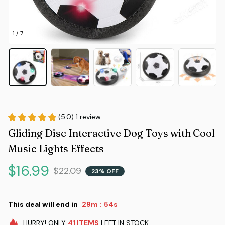
1 / 7
(5.0) 1 review
Gliding Disc Interactive Dog Toys with Cool 
Music Lights Effects
$16.99
$22.09
23% OFF
This deal will end in
29m
53s
:
HURRY!
ONLY
41
ITEMS
LEFT IN STOCK