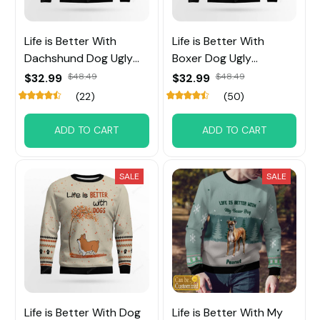
Life is Better With
Life is Better With
Dachshund Dog Ugly
Boxer Dog Ugly
Sweater
Sweater
$32.99
$48.49
$32.99
$48.49
(22)
(50)
ADD TO CART
ADD TO CART
SALE
SALE
Life is Better With Dog
Life is Better With My