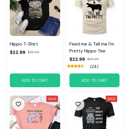
Hippo T-Shirt
Feed me & Tell me I'm
Pretty Hippo Tee
$22.99
$35.99
$22.99
$35.99
(24)
ADD TO CART
ADD TO CART
SALE
SALE