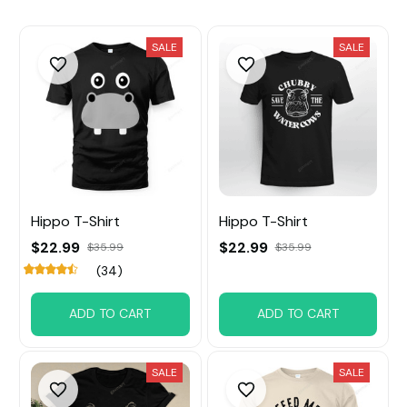
SALE
SALE
Hippo T-Shirt
Hippo T-Shirt
$22.99
$22.99
$35.99
$35.99
(34)
ADD TO CART
ADD TO CART
SALE
SALE