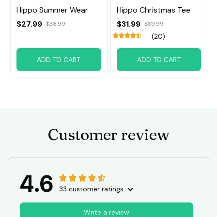
Hippo Summer Wear
Hippo Christmas Tee
$27.99
$31.99
$38.99
$39.99
(20)
ADD TO CART
ADD TO CART
Customer review
4.6
33 customer ratings
Write a review