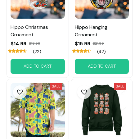
Hippo Christmas
Hippo Hanging
Ornament
Ornament
$14.99
$15.99
$18.99
$21.99
(22)
(42)
ADD TO CART
ADD TO CART
SALE
SALE