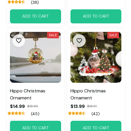
(38)
ADD TO CART
ADD TO CART
SALE
SALE
Hippo Christmas
Hippo Christmas
Ornament
Ornament
$14.99
$13.99
$18.99
$18.91
(45)
(42)
ADD TO CART
ADD TO CART