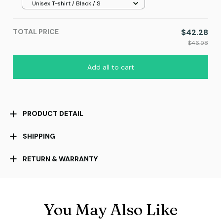
Unisex T-shirt / Black / S
TOTAL PRICE
$42.28
$46.98
Add all to cart
PRODUCT DETAIL
SHIPPING
RETURN & WARRANTY
You May Also Like