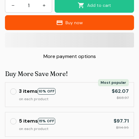
Add to cart
Buy now
More payment options
Buy More Save More!
Most popular
3 items
$62.07
10% OFF
$68.97
on each product
5 items
$97.71
15% OFF
$114.95
on each product