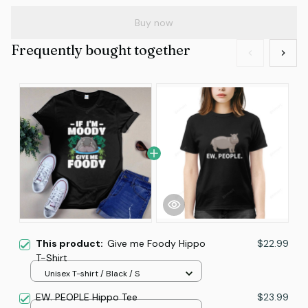
Buy now
Frequently bought together
This product:
Give me Foody Hippo
$22.99
T-Shirt
Unisex T-shirt / Black / S
EW. PEOPLE Hippo Tee
$23.99