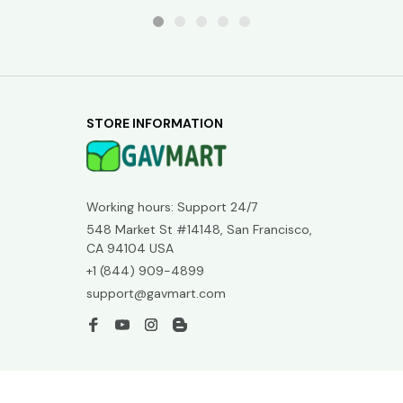
STORE INFORMATION
Working hours: Support 24/7
548 Market St #14148, San Francisco, 
CA 94104 USA
+1 (844) 909-4899
support@gavmart.com
SUPPORT