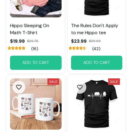
Hippo Sleeping On
The Rules Don't Apply
Math T-Shirt
to me Hippo tee
$19.99
$23.99
$26.76
$35.99
(16)
(42)
ADD TO CART
ADD TO CART
SALE
SALE