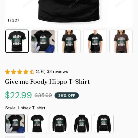
1 / 207
(4.6) 33 reviews
Give me Foody Hippo T-Shirt
$22.99
$35.99
36% OFF
Style: Unisex T-shirt