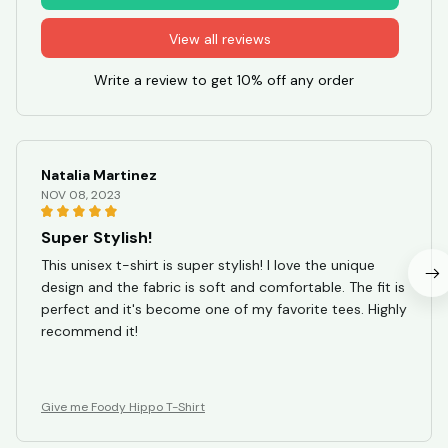
View all reviews
Write a review to get 10% off any order
Natalia Martinez
NOV 08, 2023
Super Stylish!
This unisex t-shirt is super stylish! I love the unique
design and the fabric is soft and comfortable. The fit is
perfect and it's become one of my favorite tees. Highly
recommend it!
Give me Foody Hippo T-Shirt