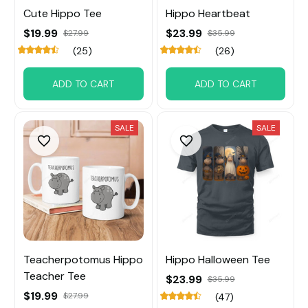
Cute Hippo Tee
Hippo Heartbeat
$19.99
$23.99
$27.99
$35.99
(25)
(26)
ADD TO CART
ADD TO CART
SALE
SALE
Teacherpotomus Hippo
Hippo Halloween Tee
Teacher Tee
$23.99
$35.99
$19.99
$27.99
(47)