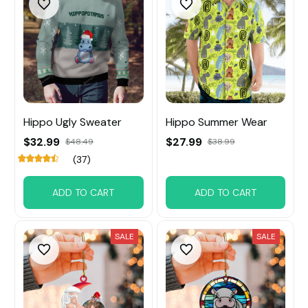
Hippo Ugly Sweater
Hippo Summer Wear
$32.99
$27.99
$48.49
$38.99
(37)
ADD TO CART
ADD TO CART
SALE
SALE