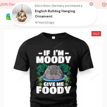
20% Discount On Any Orders Above purchase of 10 items
H
Ella in Bonn, Germany purchased a
English Bulldog Hanging
Ornament
16 hour(s) ago,
SALE