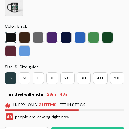
Color: Black
Size: S
Size guide
S
M
L
XL
2XL
3XL
4XL
5XL
This deal will end in
29m
47s
:
HURRY!
ONLY
31
ITEMS
LEFT IN STOCK
49
people are viewing right now.