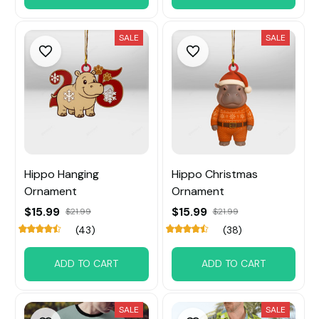
SALE
SALE
Hippo Hanging
Hippo Christmas
Ornament
Ornament
$15.99
$15.99
$21.99
$21.99
(43)
(38)
ADD TO CART
ADD TO CART
SALE
SALE