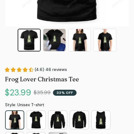
(4.6) 46 reviews
Frog Lover Christmas Tee
$23.99
$35.99
33% OFF
Style: Unisex T-shirt