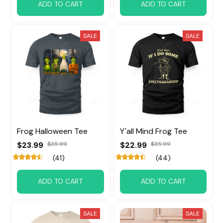
ADD TO CART
ADD TO CART
SALE
SALE
Frog Halloween Tee
Y'all Mind Frog Tee
$23.99
$35.99
$22.99
$35.99
(41)
(44)
ADD TO CART
ADD TO CART
SALE
SALE