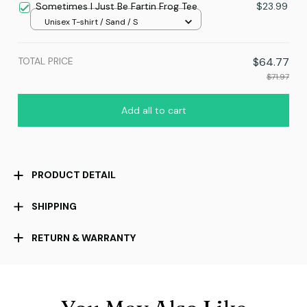
Sometimes I Just Be Fartin Frog Tee
$23.99
Unisex T-shirt / Sand / S
TOTAL PRICE
$64.77
$71.97
Add all to cart
PRODUCT DETAIL
SHIPPING
RETURN & WARRANTY