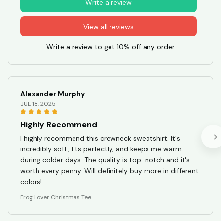
Write a review
View all reviews
Write a review to get 10% off any order
Alexander Murphy
JUL 18, 2025
Highly Recommend
I highly recommend this crewneck sweatshirt. It's
incredibly soft, fits perfectly, and keeps me warm
during colder days. The quality is top-notch and it's
worth every penny. Will definitely buy more in different
colors!
Frog Lover Christmas Tee