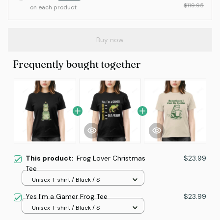
$119.95
on each product
Buy now
Frequently bought together
This product:
Frog Lover Christmas
$23.99
Tee
Unisex T-shirt / Black / S
Yes I'm a Gamer Frog Tee
$23.99
Unisex T-shirt / Black / S