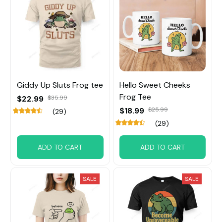
Giddy Up Sluts Frog tee
Hello Sweet Cheeks
Frog Tee
$22.99
$35.99
$18.99
$25.99
(29)
(29)
ADD TO CART
ADD TO CART
SALE
SALE