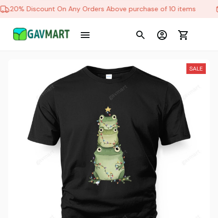
20% Discount On Any Orders Above purchase of 10 items
Schlett in Friedrichshafen , Germany purchased a
The Bulldogs
11 hour(s) ago,
SALE