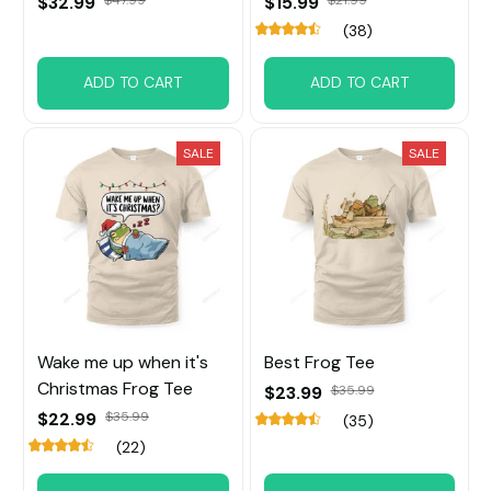
$32.99
$15.99
(38)
ADD TO CART
ADD TO CART
SALE
SALE
Wake me up when it's
Best Frog Tee
Christmas Frog Tee
$23.99
$35.99
$22.99
$35.99
(35)
(22)