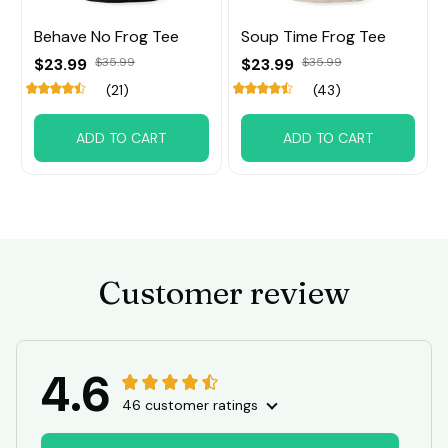
Behave No Frog Tee
Soup Time Frog Tee
$23.99
$35.99
$23.99
$35.99
(21)
(43)
ADD TO CART
ADD TO CART
Customer review
4.6
46 customer ratings