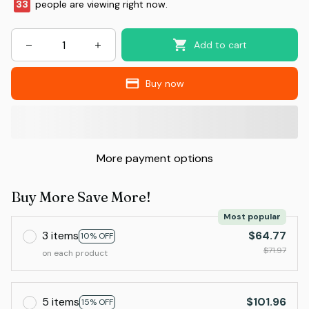
33
people are viewing right now.
Add to cart
Buy now
More payment options
Buy More Save More!
Most popular
3 items
$64.77
10% OFF
$71.97
on each product
5 items
$101.96
15% OFF