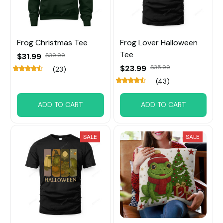
Frog Christmas Tee
Frog Lover Halloween
Tee
$31.99
$39.99
$23.99
$35.99
(23)
(43)
ADD TO CART
ADD TO CART
SALE
SALE