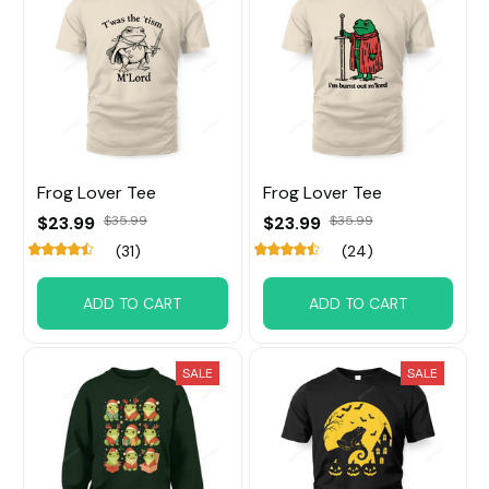
Frog Lover Tee
Frog Lover Tee
$23.99
$35.99
$23.99
$35.99
(31)
(24)
ADD TO CART
ADD TO CART
SALE
SALE