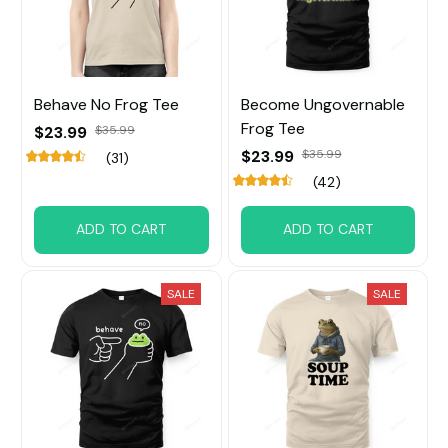
Behave No Frog Tee
Become Ungovernable
Frog Tee
$23.99
$35.99
$23.99
$35.99
(31)
(42)
ADD TO CART
ADD TO CART
SALE
SALE