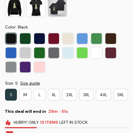
Color: Black
Size: S
Size guide
S
M
L
XL
2XL
3XL
4XL
5XL
This deal will end in
29m
49s
:
HURRY!
ONLY
13
ITEMS
LEFT IN STOCK