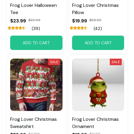
Frog Lover Halloween
Frog Lover Christmas
Tee
Pillow
$23.99
$35.99
$19.99
$39.99
(39)
(42)
ADD TO CART
ADD TO CART
SALE
SALE
Frog Lover Christmas
Frog Lover Christmas
Sweatshirt
Ornament
$47.99
$21.99