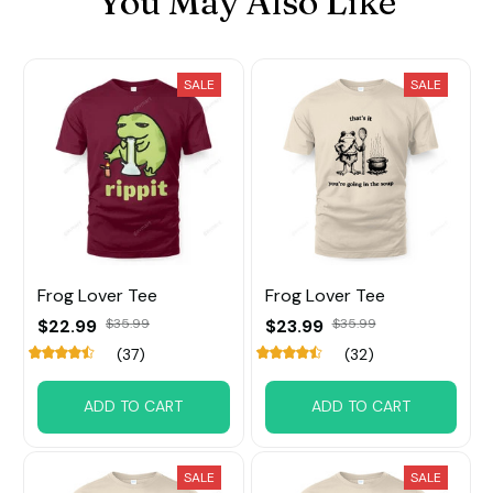
You May Also Like
SALE
SALE
Frog Lover Tee
Frog Lover Tee
$22.99
$35.99
$23.99
$35.99
(37)
(32)
ADD TO CART
ADD TO CART
SALE
SALE