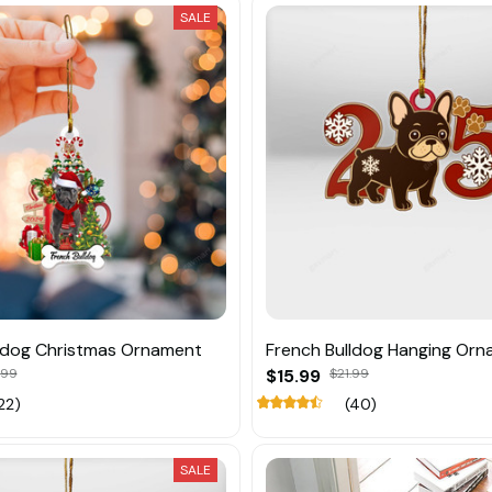
SALE
ldog Christmas Ornament
French Bulldog Hanging Or
.99
$15.99
$21.99
22)
(40)
SALE