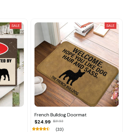
SALE
SALE
French Bulldog Doormat
$24.99
$31.93
(33)