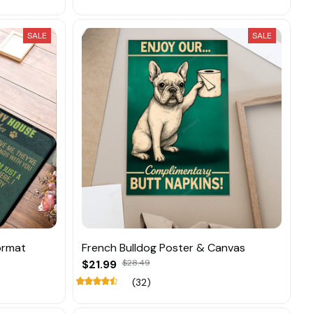
SALE
SALE
ormat
French Bulldog Poster & Canvas
$21.99
$28.49
(32)