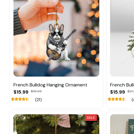
French Bulldog Hanging Ornament
French Bul
$15.99
$18.99
$15.99
$21
(21)
(
SALE