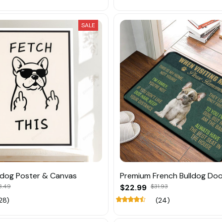
SALE
ldog Poster & Canvas
Premium French Bulldog Do
8.49
$22.99
$31.93
28)
(24)