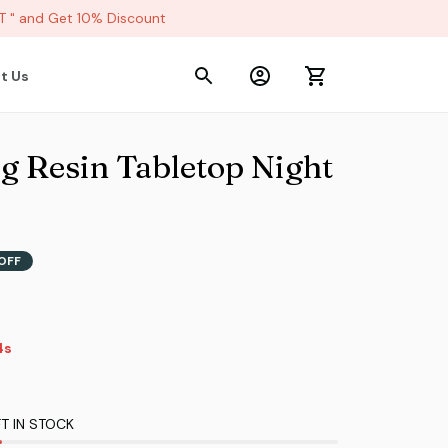
 and Get 10% Discount
t Us
g Resin Tabletop Night 
OFF
4s
T IN STOCK