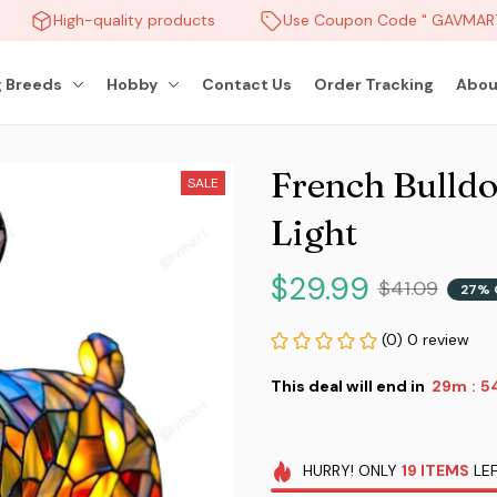
High-quality products
Use Coupon Code " GAVMART "
 Breeds
Hobby
Contact Us
Order Tracking
Abou
French Bulldo
SALE
Light
$29.99
$41.09
27% 
(0) 0 review
This deal will end in
29m
5
:
HURRY!
ONLY
19
ITEMS
LEF