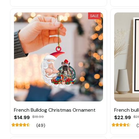
SALE
French Bulldog Christmas Ornament
French bul
$14.99
$18.99
$22.99
$2
(49)
(