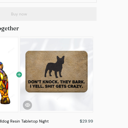
Buy now
ogether
lldog Resin Tabletop Night
$29.99