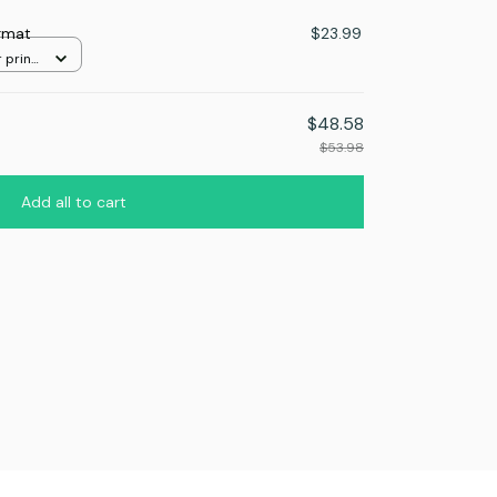
rmat
$23.99
 print
$48.58
$53.98
Add all to cart