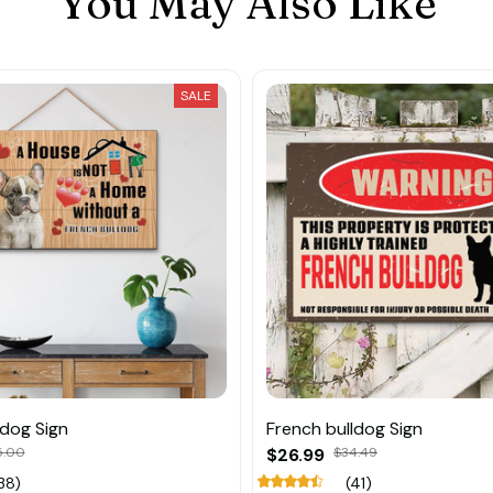
You May Also Like
SALE
ldog Sign
French bulldog Sign
5.00
$26.99
$34.49
38)
(41)