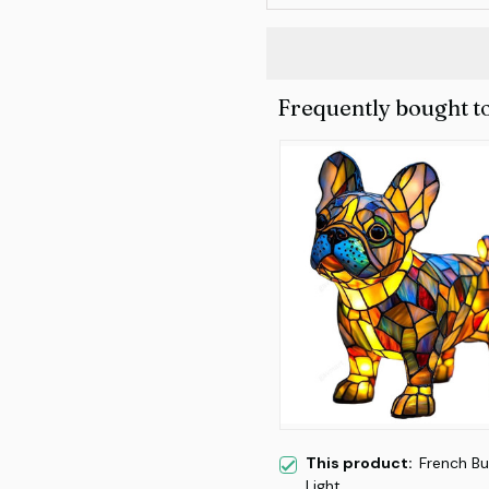
Frequently bought t
This product:
French Bu
Light