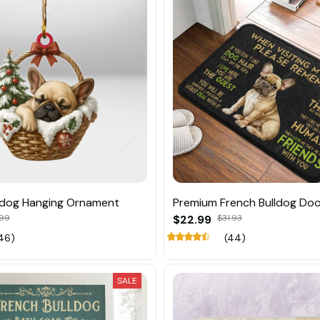
ldog Hanging Ornament
Premium French Bulldog Do
.99
$22.99
$31.93
46)
(44)
SALE