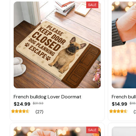
SALE
French bulldog Lover Doormat
French bul
$24.99
$31.93
$14.99
$18
(27)
(
SALE