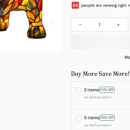
26
people are viewing right 
Mo
Buy More Save More!
3 items
10% OFF
on each product
5 items
15% OFF
on each product