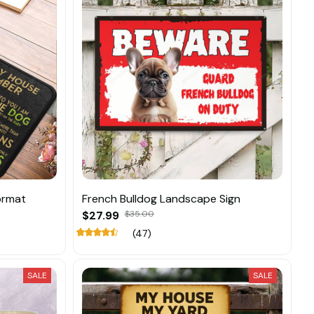
ormat
French Bulldog Landscape Sign
$27.99
$35.00
(47)
SALE
SALE