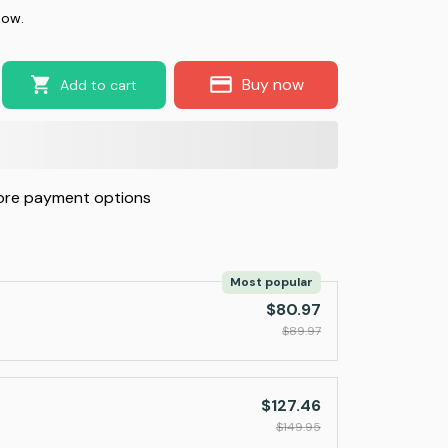
now.
Buy now
Add to cart
re payment options
Most popular
$80.97
$89.97
$127.46
$149.95