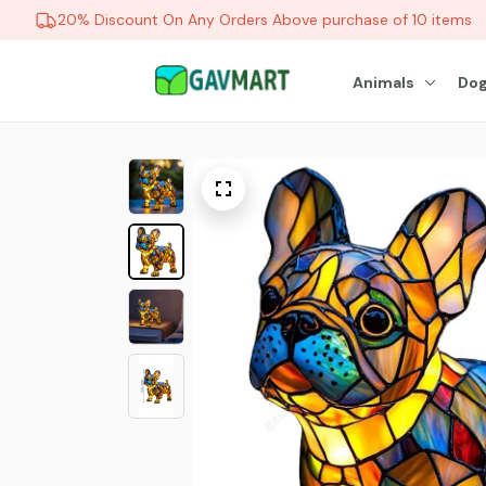
20% Discount On Any Orders Above purchase of 10 items
Animals
Dog