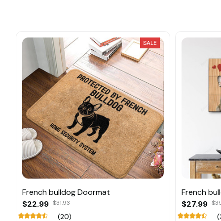
SALE
French bulldog Doormat
French bul
$22.99
$31.93
$27.99
$3
(20)
(