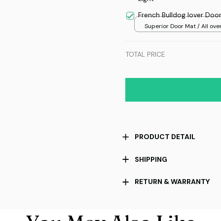
French Bulldog lover Doo
Superior Door Mat / All over
/ 24x16in
TOTAL PRICE
PRODUCT DETAIL
SHIPPING
RETURN & WARRANTY