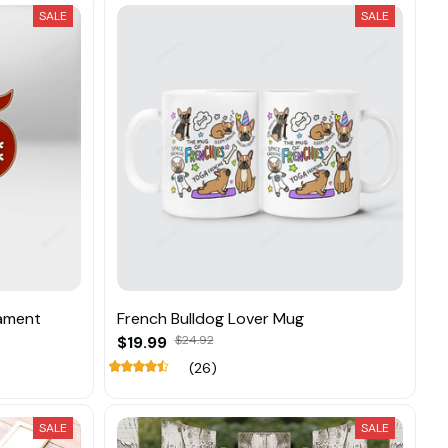
SALE
SALE
nament
French Bulldog Lover Mug
$19.99
$24.92
(26)
SALE
SALE