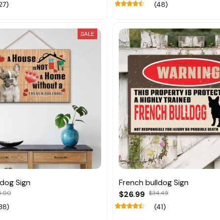
27)
(48)
SALE
ldog Sign
French bulldog Sign
5.00
$26.99
$34.49
38)
(41)