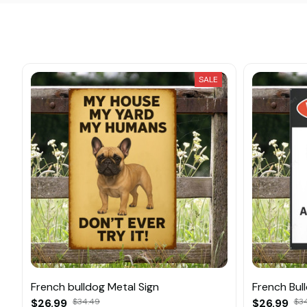
SALE
French bulldog Metal Sign
French Bul
$26.99
$34.49
$26.99
$3