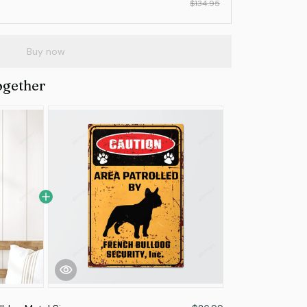
$134.95
Buy now
ogether