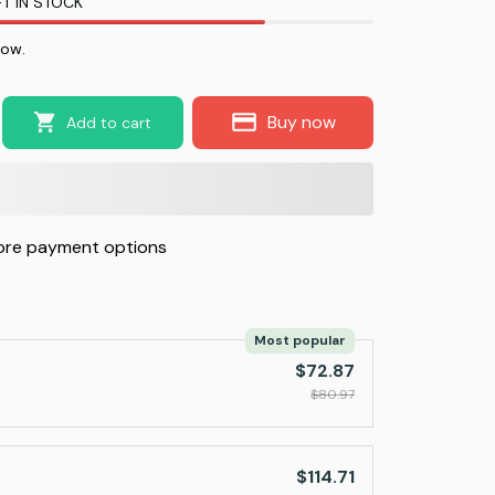
T IN STOCK
now.
Buy now
Add to cart
re payment options
Most popular
$72.87
$80.97
$114.71