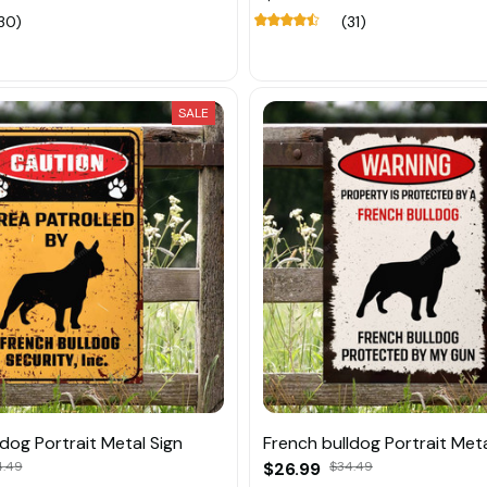
30)
(31)
SALE
dog Portrait Metal Sign
French bulldog Portrait Meta
4.49
$26.99
$34.49