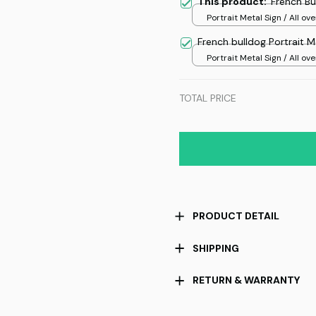
This product:
French Bu
Portrait Metal Sign / All ove
/ 8x12in
French bulldog Portrait M
Portrait Metal Sign / All ove
/ 8x12in
TOTAL PRICE
PRODUCT DETAIL
SHIPPING
RETURN & WARRANTY