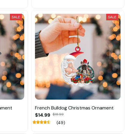
SALE
SALE
nament
French Bulldog Christmas Ornament
$14.99
$18.99
(49)