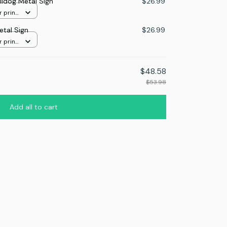
lldog Metal Sign
$26.99
r print
etal Sign
$26.99
r print
$48.58
$53.98
Add all to cart