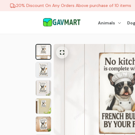
20% Discount On Any Orders Above purchase of 10 items
Animals
Dog