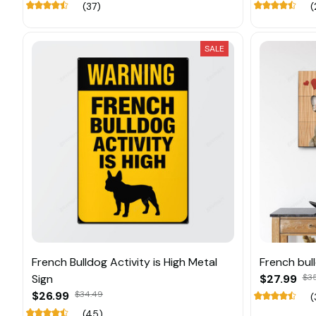
(37)
(
SALE
French Bulldog Activity is High Metal
French bul
Sign
$27.99
$3
$26.99
$34.49
(
(45)