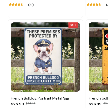
(31)
(
SALE
French Bulldog Portrait Metal Sign
French bull
$25.99
$34.49
$26.99
$3