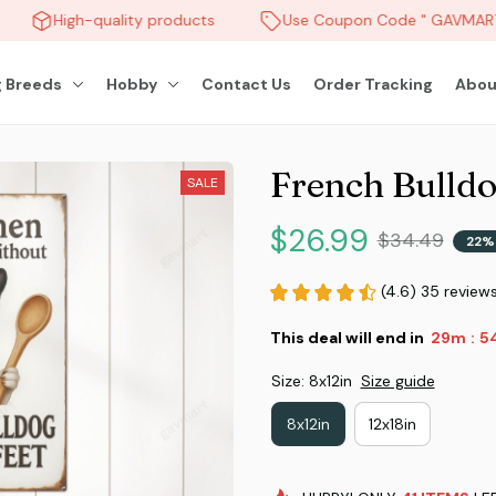
High-quality products
Use Coupon Code " GAVMART "
 Breeds
Hobby
Contact Us
Order Tracking
Abou
French Bulldo
SALE
$26.99
$34.49
22%
(4.6) 35 review
This deal will end in
29m
5
:
Size: 8x12in
Size guide
8x12in
12x18in