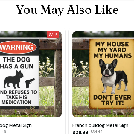
You May Also Like
SALE
ldog Metal Sign
French bulldog Metal Sign
4.49
$26.99
$34.49