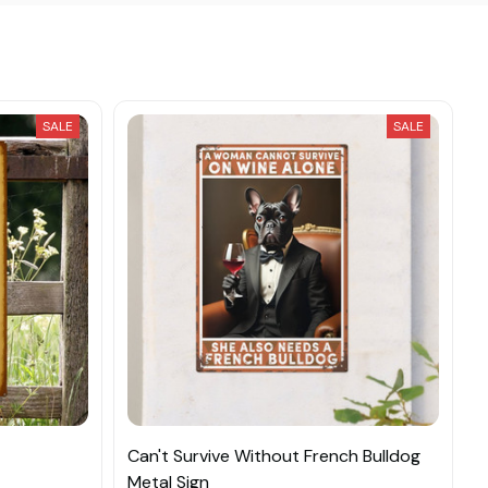
SALE
SALE
Can't Survive Without French Bulldog
Metal Sign