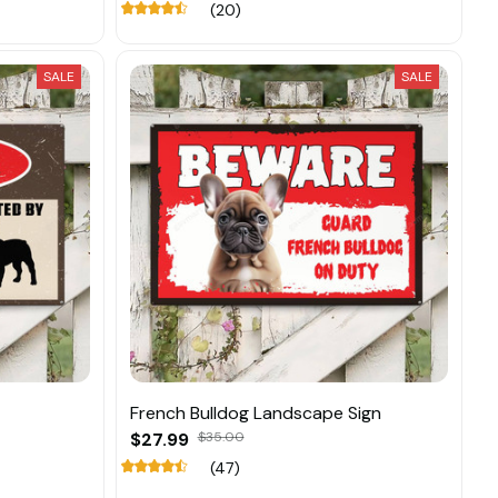
(20)
SALE
SALE
French Bulldog Landscape Sign
$27.99
$35.00
(47)