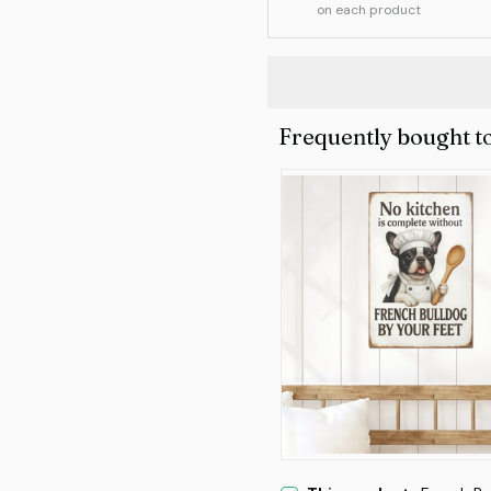
on each product
Frequently bought t