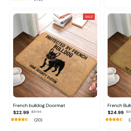
SALE
French bulldog Doormat
French Bul
$22.99
$31.93
$24.99
$31
(20)
(