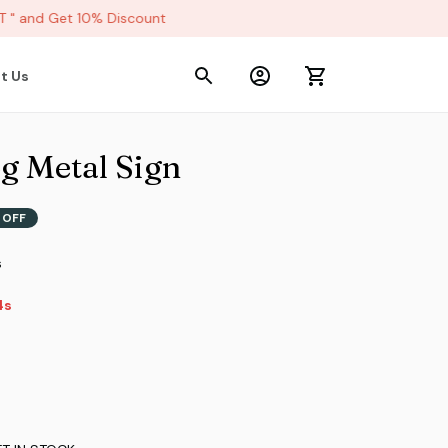
 and Get 10% Discount
t Us
g Metal Sign
 OFF
s
3s