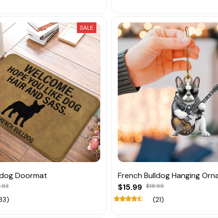
SALE
ldog Doormat
French Bulldog Hanging Or
.93
$15.99
$18.99
33)
(21)