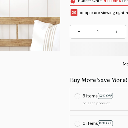
HURRY!
ONLY
41
ITEMS
LEF
33
people are viewing right 
Mo
Buy More Save More!
3 items
10% OFF
on each product
5 items
15% OFF