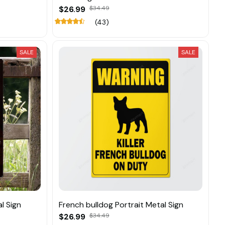
$26.99
$34.49
(43)
SALE
SALE
l Sign
French bulldog Portrait Metal Sign
$26.99
$34.49