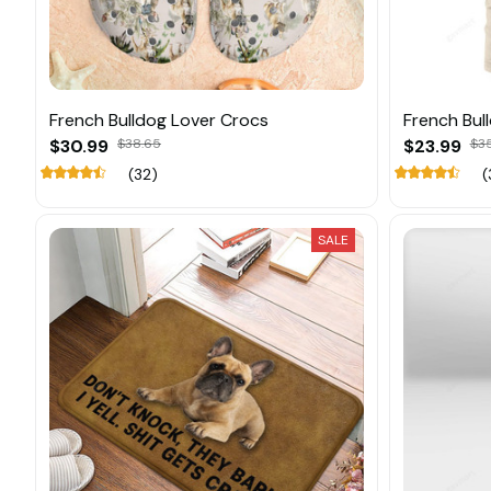
French Bulldog Lover Crocs
French Bul
$30.99
$38.65
$23.99
$3
(32)
(
SALE