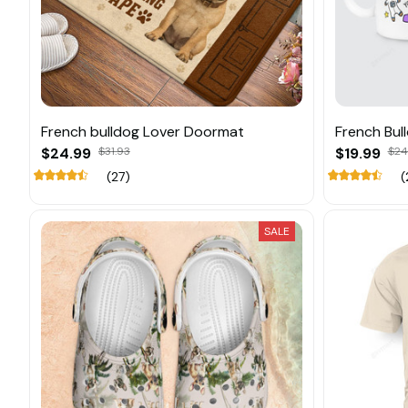
French bulldog Lover Doormat
French Bul
$24.99
$31.93
$19.99
$24
(27)
(
SALE