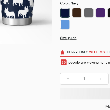
Color: Navy
Size guide
HURRY!
ONLY
26
ITEMS
LE
25
people are viewing right 
Mo