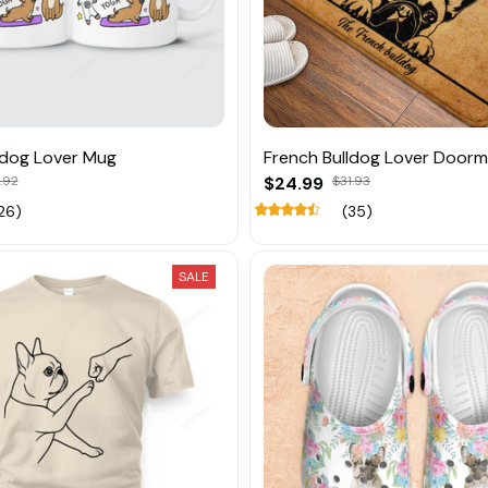
ldog Lover Mug
French Bulldog Lover Door
.92
$24.99
$31.93
26)
(35)
SALE