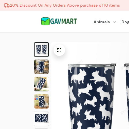
20% Discount On Any Orders Above purchase of 10 items
Animals
Dog