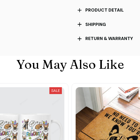
PRODUCT DETAIL
SHIPPING
RETURN & WARRANTY
You May Also Like
SALE