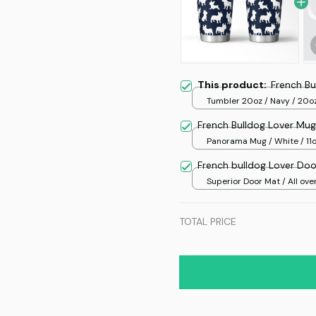
This product:
French Bu
Tumbler 20oz / Navy / 20o
French Bulldog Lover Mug
Panorama Mug / White / 11
French bulldog Lover Do
Superior Door Mat / All over
/ 24x16in
TOTAL PRICE