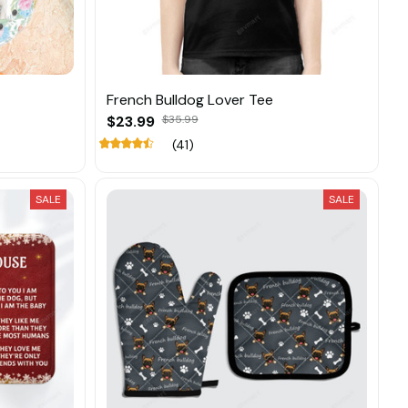
French Bulldog Lover Tee
$23.99
$35.99
(41)
SALE
SALE