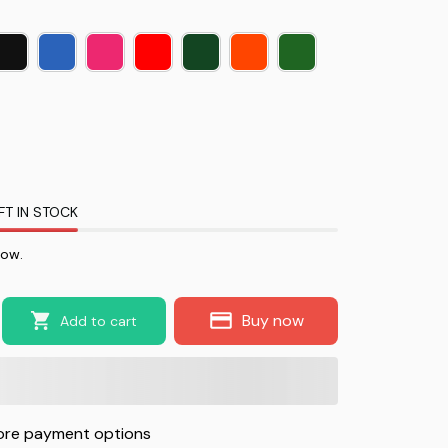
FT IN STOCK
now.
Buy now
Add to cart
re payment options