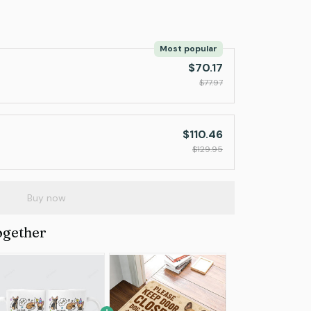
Most popular
$70.17
$77.97
$110.46
$129.95
Buy now
ogether