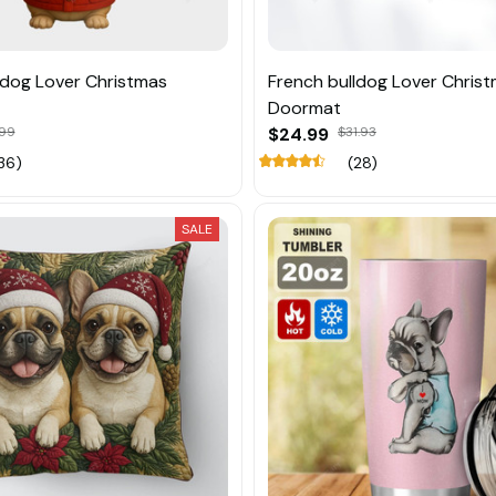
ldog Lover Christmas
French bulldog Lover Chris
Doormat
.99
$24.99
$31.93
36)
(28)
SALE