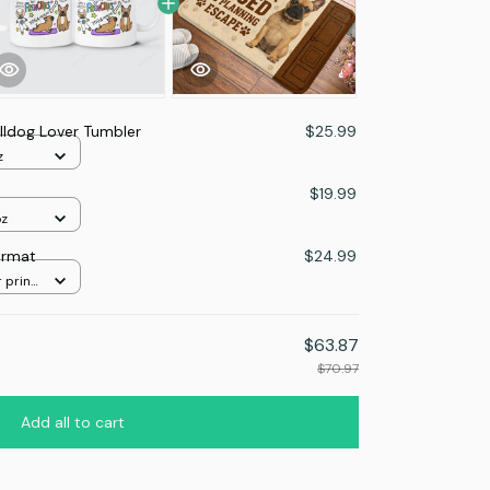
lldog Lover Tumbler
$25.99
z
$19.99
oz
ormat
$24.99
 print
$63.87
$70.97
Add all to cart