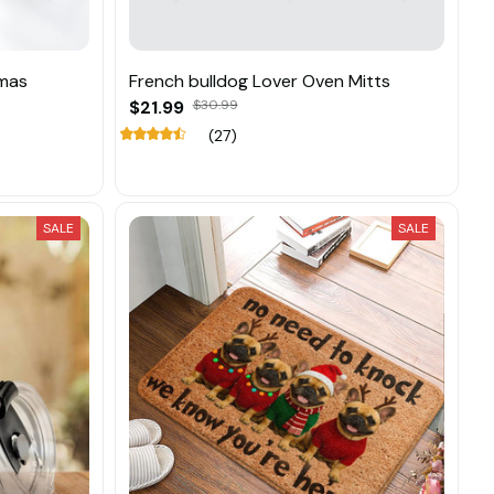
tmas
French bulldog Lover Oven Mitts
$21.99
$30.99
(27)
SALE
SALE