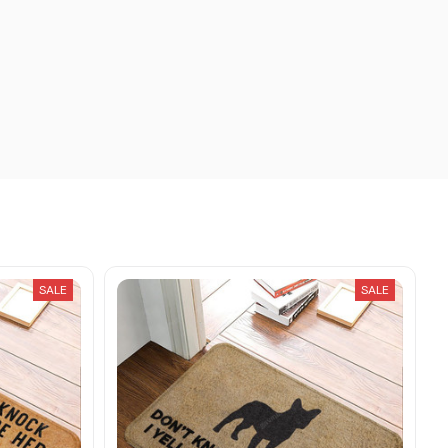
SALE
SALE