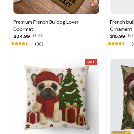
Premium French Bulldog Lover
French bul
Doormat
Ornament
$24.99
$31.93
$15.99
$21
(36)
(
SALE