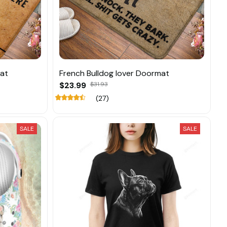
mat
French Bulldog lover Doormat
$23.99
$31.93
(27)
SALE
SALE