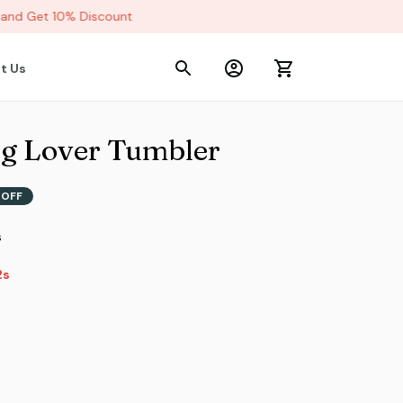
nd Get 10% Discount
t Us
og Lover Tumbler
 OFF
s
s