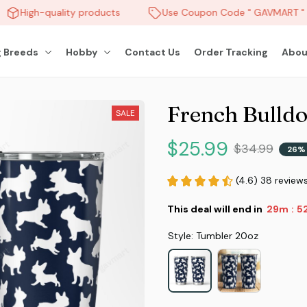
High-quality products
Use Coupon Code " GAVMART " a
 Breeds
Hobby
Contact Us
Order Tracking
Abou
French Bulld
SALE
$25.99
$34.99
26%
(4.6) 38 review
This deal will end in
29m
51
:
Style: Tumbler 20oz