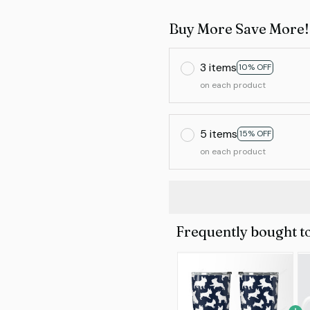
Buy More Save More!
3 items
10% OFF
on each product
5 items
15% OFF
on each product
Frequently bought t