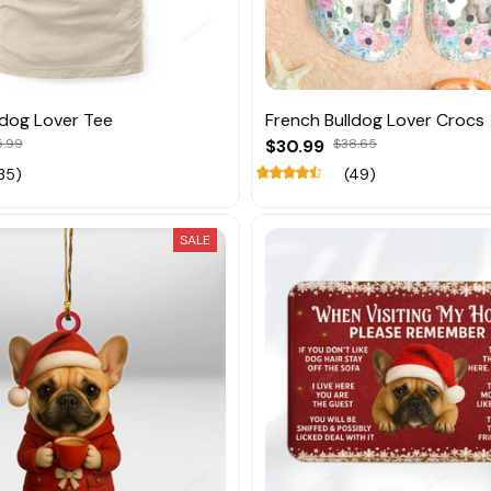
ldog Lover Tee
French Bulldog Lover Crocs
5.99
$30.99
$38.65
35)
(49)
SALE