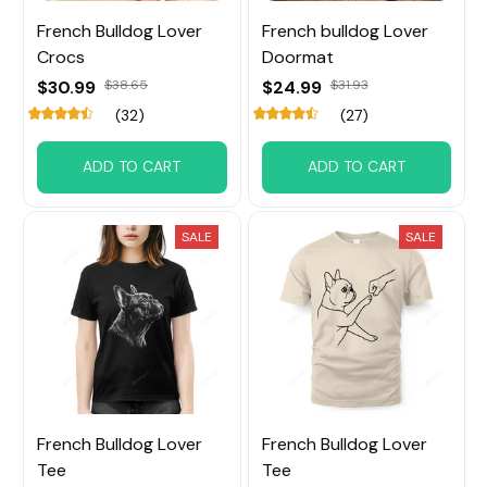
French Bulldog Lover
French bulldog Lover
Crocs
Doormat
$30.99
$38.65
$24.99
$31.93
(32)
(27)
ADD TO CART
ADD TO CART
SALE
SALE
French Bulldog Lover
French Bulldog Lover
Tee
Tee