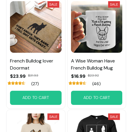
SALE
SALE
French Bulldog lover
A Wise Woman Have
Doormat
French Bulldog Mug
$23.99
$31.93
$16.99
$23.92
(27)
(46)
ADD TO CART
ADD TO CART
SALE
SALE