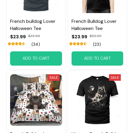
French bulldog Lover
French Bulldog Lover
Halloween Tee
Halloween Tee
$23.99
$35.99
$23.99
$35.99
(34)
(23)
ADD TO CART
ADD TO CART
SALE
SALE