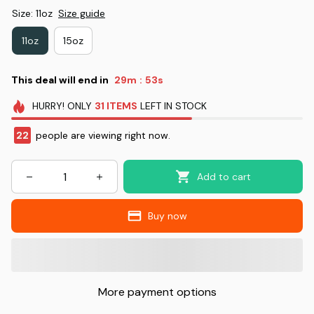
Size: 11oz
Size guide
11oz
15oz
This deal will end in
29m
53s
:
HURRY!
ONLY
31
ITEMS
LEFT IN STOCK
22
people are viewing right now.
Add to cart
Buy now
More payment options