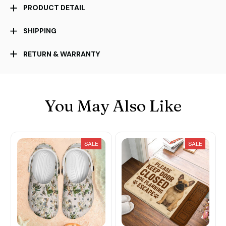
PRODUCT DETAIL
SHIPPING
RETURN & WARRANTY
You May Also Like
SALE
SALE