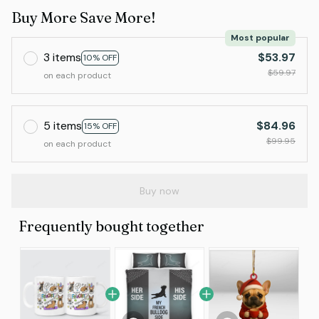
Buy More Save More!
Most popular
3 items
$53.97
10% OFF
$59.97
on each product
5 items
$84.96
15% OFF
$99.95
on each product
Buy now
Frequently bought together