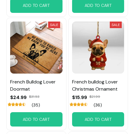
ADD TO CART
ADD TO CART
SALE
SALE
French Bulldog Lover
French bulldog Lover
Doormat
Christmas Ornament
$24.99
$31.93
$15.99
$21.99
(35)
(36)
ADD TO CART
ADD TO CART