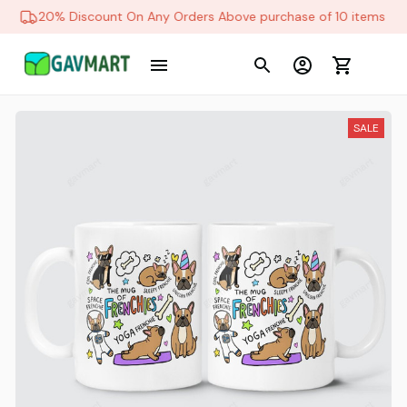
20% Discount On Any Orders Above purchase of 10 items
SALE