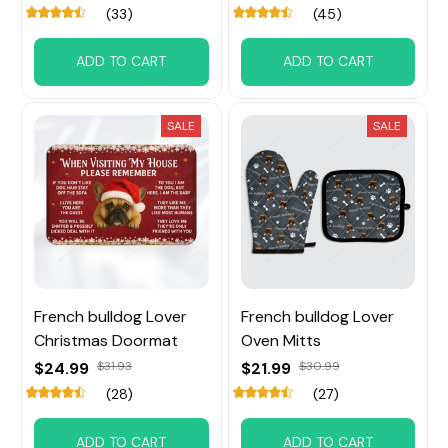
(33)
(45)
ADD TO CART
ADD TO CART
SALE
SALE
French bulldog Lover
French bulldog Lover
Christmas Doormat
Oven Mitts
$24.99
$31.93
$21.99
$30.99
(28)
(27)
ADD TO CART
ADD TO CART