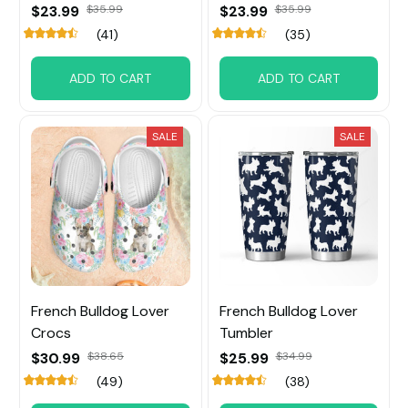
$23.99
$35.99
$23.99
$35.99
(41)
(35)
ADD TO CART
ADD TO CART
SALE
SALE
French Bulldog Lover
French Bulldog Lover
Crocs
Tumbler
$30.99
$38.65
$25.99
$34.99
(49)
(38)