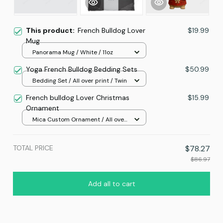
This product:
French Bulldog Lover
$19.99
Mug
Panorama Mug / White / 11oz
Yoga French Bulldog Bedding Sets
$50.99
Bedding Set / All over print / Twin
French bulldog Lover Christmas
$15.99
Ornament
Mica Custom Ornament / All over
print / 1 pcs
TOTAL PRICE
$78.27
$86.97
Add all to cart