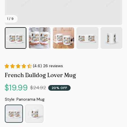
1 / 9
(4.6) 26 reviews
French Bulldog Lover Mug
$19.99
$24.92
20% OFF
Style: Panorama Mug