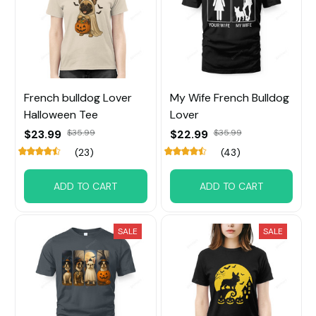
French bulldog Lover
My Wife French Bulldog
Halloween Tee
Lover
$23.99
$35.99
$22.99
$35.99
(23)
(43)
ADD TO CART
ADD TO CART
SALE
SALE