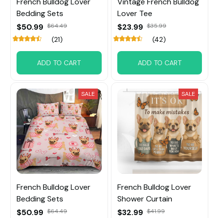
French Bulldog Lover
Vintage French Bulldog
Bedding Sets
Lover Tee
$50.99
$64.49
$23.99
$35.99
(21)
(42)
ADD TO CART
ADD TO CART
SALE
SALE
French Bulldog Lover
French Bulldog Lover
Bedding Sets
Shower Curtain
$50.99
$64.49
$32.99
$41.99