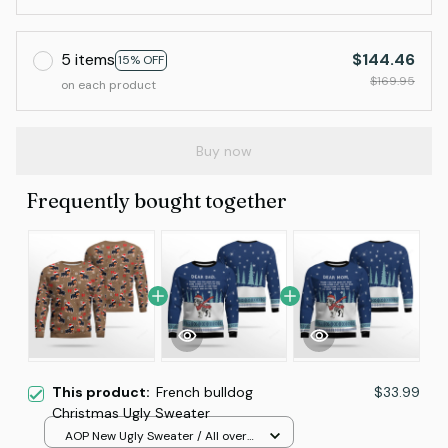
5 items
$144.46
15% OFF
$169.95
on each product
Buy now
Frequently bought together
This product:
French bulldog
$33.99
Christmas Ugly Sweater
AOP New Ugly Sweater / All over