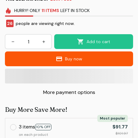
HURRY!
ONLY
11
ITEMS
LEFT IN STOCK
26
people are viewing right now.
Add to cart
Buy now
More payment options
Buy More Save More!
Most popular
3 items
$91.77
10% OFF
$101.97
on each product