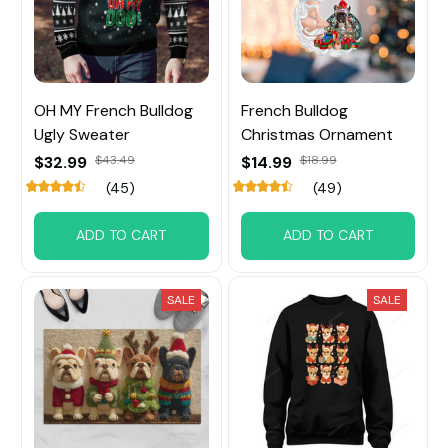
OH MY French Bulldog
French Bulldog
Ugly Sweater
Christmas Ornament
$32.99
$43.49
$14.99
$18.99
(45)
(49)
ADD TO CART
ADD TO CART
SALE
SALE