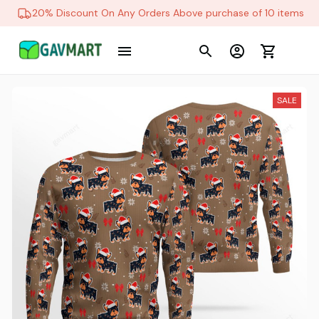
20% Discount On Any Orders Above purchase of 10 items
SALE