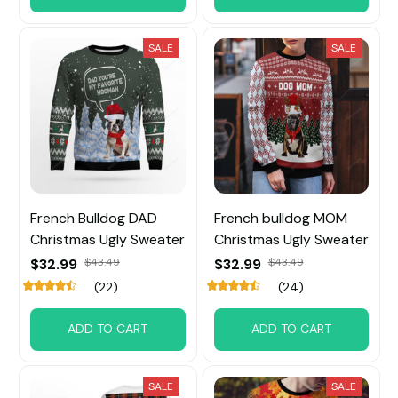
SALE
SALE
French Bulldog DAD
French bulldog MOM
Christmas Ugly Sweater
Christmas Ugly Sweater
$32.99
$43.49
$32.99
$43.49
(22)
(24)
ADD TO CART
ADD TO CART
SALE
SALE