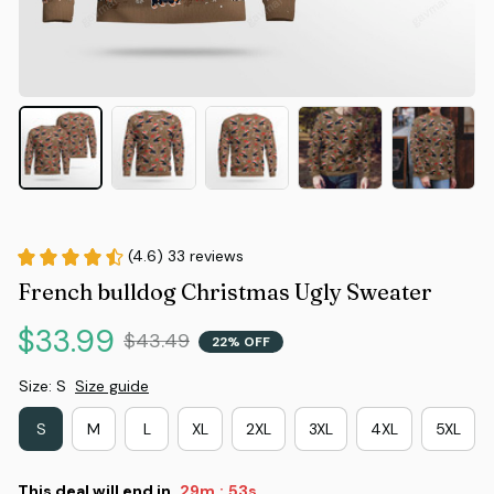
(4.6) 33 reviews
French bulldog Christmas Ugly Sweater
$33.99
$43.49
22% OFF
Size: S
Size guide
S
M
L
XL
2XL
3XL
4XL
5XL
This deal will end in
29m
52s
: