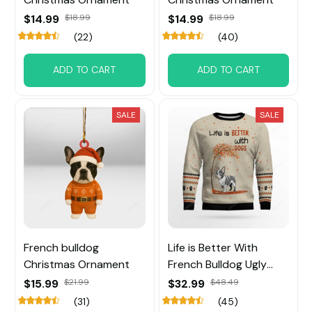
$14.99
$18.99
$14.99
$18.99
(22)
(40)
ADD TO CART
ADD TO CART
SALE
SALE
French bulldog
Life is Better With
Christmas Ornament
French Bulldog Ugly
Sweater
$15.99
$21.99
$32.99
$48.49
(31)
(45)