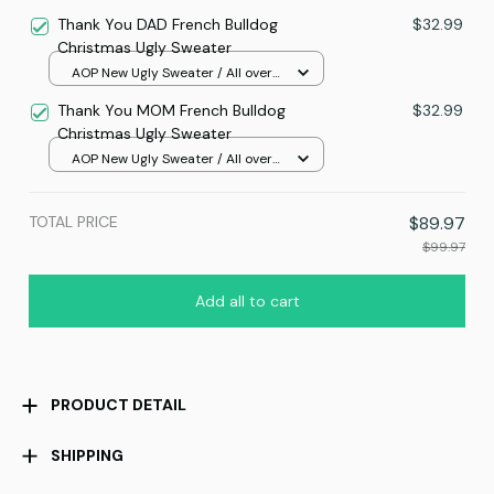
print / S
Thank You DAD French Bulldog
$32.99
Christmas Ugly Sweater
AOP New Ugly Sweater / All over
print / S
Thank You MOM French Bulldog
$32.99
Christmas Ugly Sweater
AOP New Ugly Sweater / All over
print / S
TOTAL PRICE
$89.97
$99.97
Add all to cart
PRODUCT DETAIL
SHIPPING