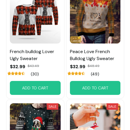
French bulldog Lover
Peace Love French
Ugly Sweater
Bulldog Ugly Sweater
$32.99
$43.49
$32.99
$48.49
(30)
(49)
ADD TO CART
ADD TO CART
SALE
SALE