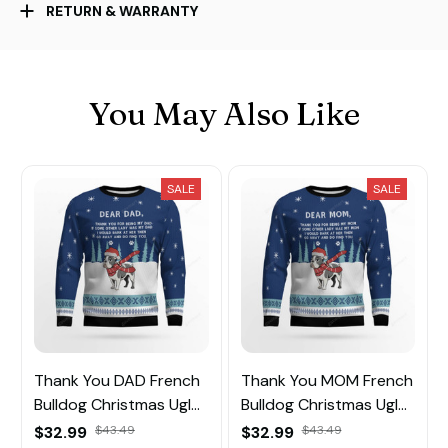
RETURN & WARRANTY
You May Also Like
SALE
SALE
Thank You DAD French
Thank You MOM French
Bulldog Christmas Ugly
Bulldog Christmas Ugly
Sweater
Sweater
$32.99
$43.49
$32.99
$43.49