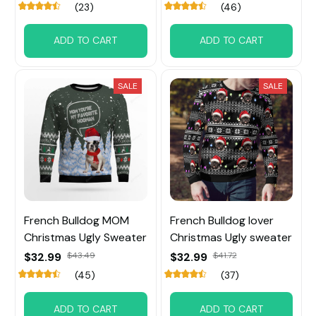
(23)
(46)
ADD TO CART
ADD TO CART
SALE
SALE
French Bulldog MOM
French Bulldog lover
Christmas Ugly Sweater
Christmas Ugly sweater
$32.99
$43.49
$32.99
$41.72
(45)
(37)
ADD TO CART
ADD TO CART