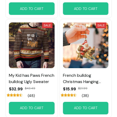
ADD TO CART
ADD TO CART
SALE
SALE
My Kid has Paws French
French bulldog
bulldog Ugly Sweater
Christmas Hanging
Ornament
$32.99
$43.49
$15.99
$21.99
(48)
(38)
ADD TO CART
ADD TO CART