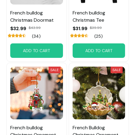
French bulldog
French bulldog
Christmas Doormat
Christmas Tee
$32.99
$43.99
$31.99
$39.99
(34)
(25)
ADD TO CART
ADD TO CART
SALE
SALE
French bulldog
French Bulldog
Christmas Ornament
Christmas Ornament