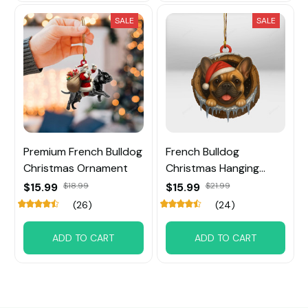
SALE
SALE
Premium French Bulldog
French Bulldog
Christmas Ornament
Christmas Hanging
Ornament
$15.99
$18.99
$15.99
$21.99
(26)
(24)
ADD TO CART
ADD TO CART