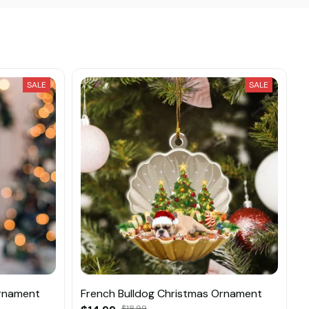
SALE
SALE
Ornament
French Bulldog Christmas Ornament
$18.99