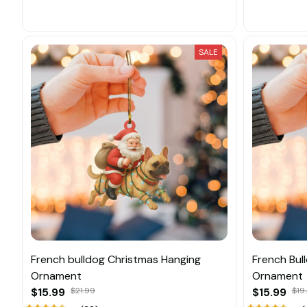
SALE
French bulldog Christmas Hanging
French Bul
Ornament
Ornament
$15.99
$21.99
$15.99
$19