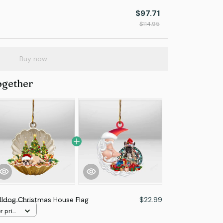
$97.71
$114.95
Buy now
ogether
lldog Christmas House Flag
$22.99
r print