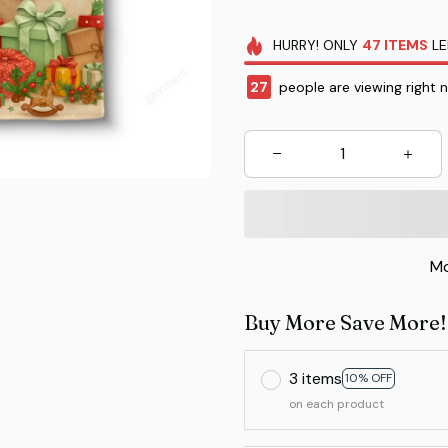
HURRY!
ONLY
47
ITEMS
LE
27
people are viewing right 
Mo
Buy More Save More!
3 items
10% OFF
on each product