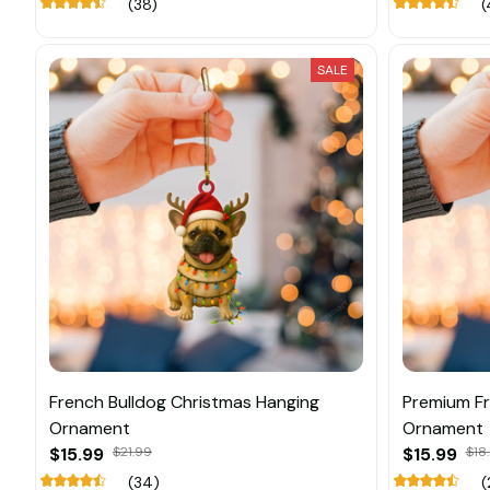
(38)
(
SALE
French Bulldog Christmas Hanging
Premium Fr
Ornament
Ornament
$15.99
$21.99
$15.99
$18
(34)
(