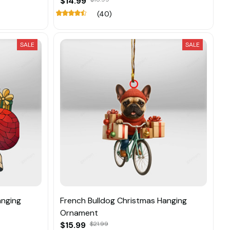
$14.99
(40)
SALE
SALE
anging
French Bulldog Christmas Hanging
Ornament
$15.99
$21.99