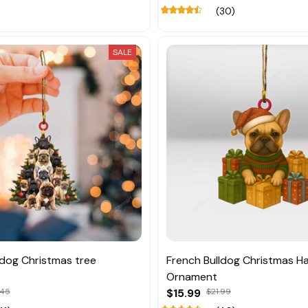
(30)
SALE
ldog Christmas tree
French Bulldog Christmas H
Ornament
.45
$15.99
$21.99