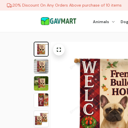
20% Discount On Any Orders Above purchase of 10 items
Animals
Dog