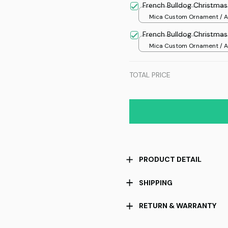
French Bulldog Christma
Mica Custom Ornament / Al
print / 1 pcs
French Bulldog Christma
Mica Custom Ornament / Al
print / 1 pcs
TOTAL PRICE
PRODUCT DETAIL
SHIPPING
RETURN & WARRANTY