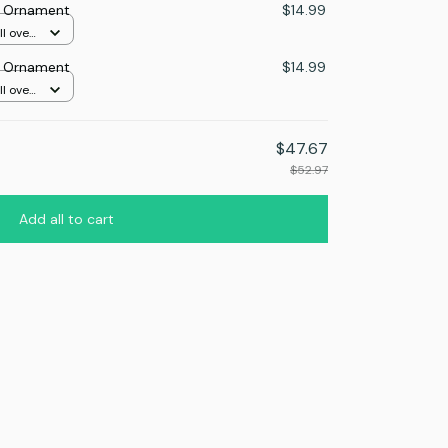
s Ornament
$14.99
l over
s Ornament
$14.99
l over
$47.67
$52.97
Add all to cart