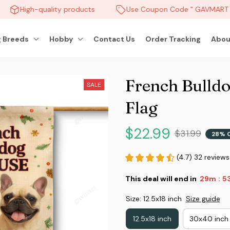
High-quality products
Use Coupon Code " GAVMART " 
 Breeds
Hobby
Contact Us
Order Tracking
Abou
French Bulldo
SALE
Flag
$22.99
$31.99
28% 
(4.7) 32 reviews
This deal will end in
29m
5
:
Size: 12.5x18 inch
Size guide
12.5x18 inch
30x40 inch