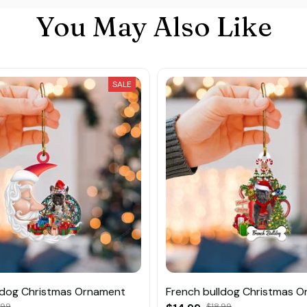
You May Also Like
SALE
ldog Christmas Ornament
French bulldog Christmas 
.99
$18.99