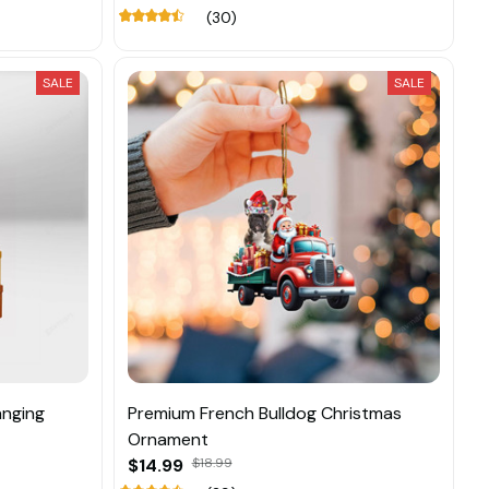
(30)
SALE
SALE
anging
Premium French Bulldog Christmas
Ornament
$14.99
$18.99