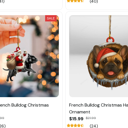
41)
(40)
SALE
ench Bulldog Christmas
French Bulldog Christmas H
Ornament
.99
$15.99
$21.99
26)
(24)