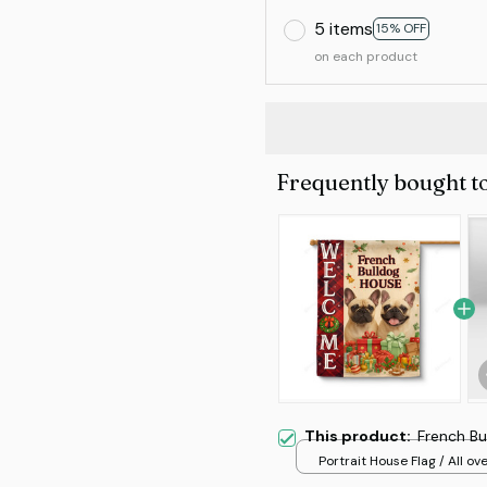
5 items
15% OFF
on each product
Frequently bought t
This product:
French Bu
Portrait House Flag / All ove
/ 12.5x18 inch