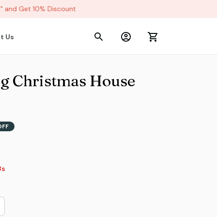
and Get 10% Discount
t Us
g Christmas House 
OFF
2s