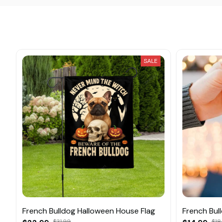
SALE
French Bulldog Halloween House Flag
French Bul
$31.99
$18