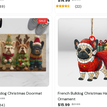
$14.99
49)
(22)
SALE
ldog Christmas Doormat
French Bulldog Christmas H
3.99
Ornament
$15.99
$21.99
34)