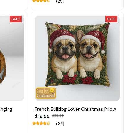
(29)
SALE
SALE
anging
French Bulldog Lover Christmas Pillow
$19.99
$39.99
(22)