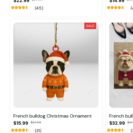
$22.99
$14.99
(45)
(
SALE
French bulldog Christmas Ornament
French bul
$15.99
$21.99
$32.99
$4
(31)
(