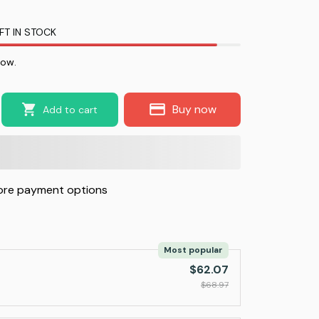
FT IN STOCK
now.
Buy now
Add to cart
re payment options
Most popular
$62.07
$68.97