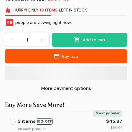
HURRY!
ONLY
19
ITEMS
LEFT IN STOCK
48
people are viewing right now.
Add to cart
Buy now
More payment options
Buy More Save More!
Most popular
3 items
$45.87
10% OFF
$50.97
on each product