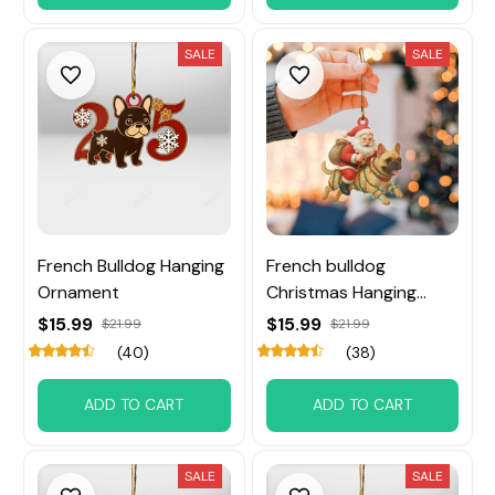
SALE
SALE
French Bulldog Hanging
French bulldog
Ornament
Christmas Hanging
Ornament
$15.99
$15.99
$21.99
$21.99
(40)
(38)
ADD TO CART
ADD TO CART
SALE
SALE