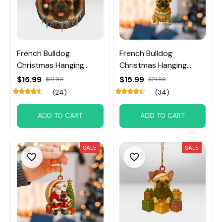
French Bulldog
French Bulldog
Christmas Hanging
Christmas Hanging
Ornament
Ornament
$15.99
$15.99
$21.99
$21.99
(24)
(34)
ADD TO CART
ADD TO CART
SALE
SALE