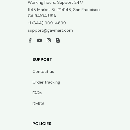
Working hours: Support 24/7
548 Market St #14148, San Francisco, 
CA 94104 USA
+1 (844) 909-4899
support@gavmart.com
SUPPORT
Contact us
Order tracking
FAQs
DMCA
POLICIES