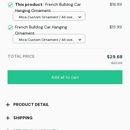
This product:
French Bulldog Car
$16.99
Hanging Ornament
Mica Custom Ornament / All over
print / 1 pcs
French Bulldog Car Hanging
$15.99
Ornament
Mica Custom Ornament / All over
print / 1 pcs
TOTAL PRICE
$29.68
$32.98
Add all to cart
PRODUCT DETAIL
SHIPPING