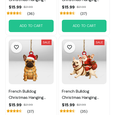
Ornament
Ornament
$15.99
$15.99
$21.99
$21.99
(36)
(37)
ADD TO CART
ADD TO CART
SALE
SALE
French Bulldog
French Bulldog
Christmas Hanging
Christmas Hanging
Ornament
Ornament
$15.99
$15.99
$21.99
$21.99
(37)
(35)