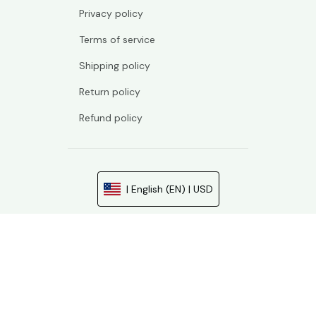
Privacy policy
Terms of service
Shipping policy
Return policy
Refund policy
| English (EN) | USD
© 2026 . All rights reserved.