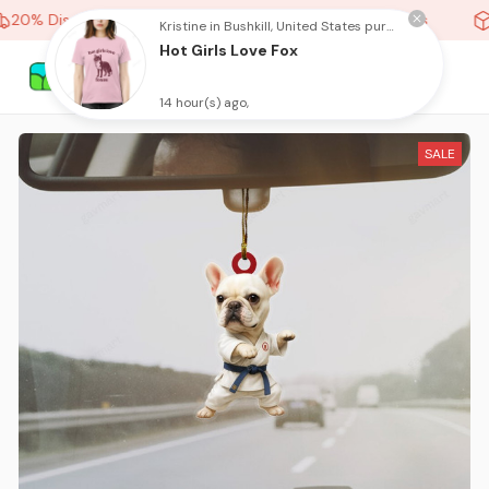
20% Discount On Any Orders Above purchase of 10 items
Kristine in Bushkill, United States purchased a
Hot Girls Love Fox
14 hour(s) ago,
SALE