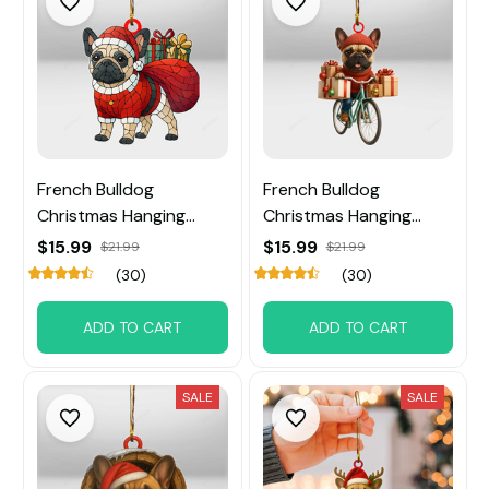
French Bulldog
French Bulldog
Christmas Hanging
Christmas Hanging
Ornament
Ornament
$15.99
$15.99
$21.99
$21.99
(30)
(30)
ADD TO CART
ADD TO CART
SALE
SALE