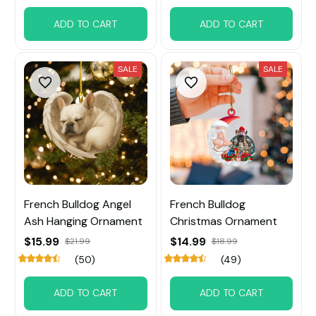
ADD TO CART
ADD TO CART
SALE
SALE
French Bulldog Angel
French Bulldog
Ash Hanging Ornament
Christmas Ornament
$15.99
$14.99
$21.99
$18.99
(50)
(49)
ADD TO CART
ADD TO CART