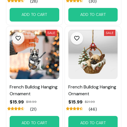
(28)
(30)
ADD TO CART
ADD TO CART
SALE
SALE
French Bulldog Hanging
French Bulldog Hanging
Ornament
Ornament
$15.99
$15.99
$18.99
$21.99
(21)
(46)
ADD TO CART
ADD TO CART