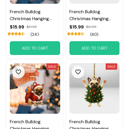
French Bulldog
French Bulldog
Christmas Hanging
Christmas Hanging
Ornament
Ornament
$15.99
$15.99
$21.99
$21.99
(24)
(40)
ADD TO CART
ADD TO CART
SALE
SALE
French Bulldog
French Bulldog
Christmas Hanging
Christmas Hanging