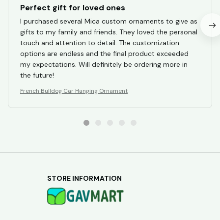
Perfect gift for loved ones
I purchased several Mica custom ornaments to give as
gifts to my family and friends. They loved the personal
touch and attention to detail. The customization
options are endless and the final product exceeded
my expectations. Will definitely be ordering more in
the future!
French Bulldog Car Hanging Ornament
STORE INFORMATION