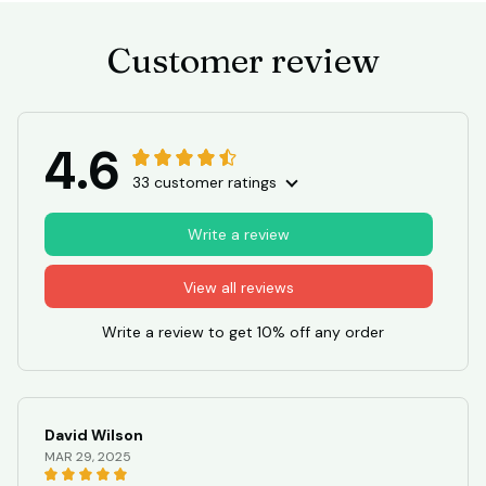
Customer review
4.6
33 customer ratings
Write a review
View all reviews
Write a review to get 10% off any order
David Wilson
MAR 29, 2025