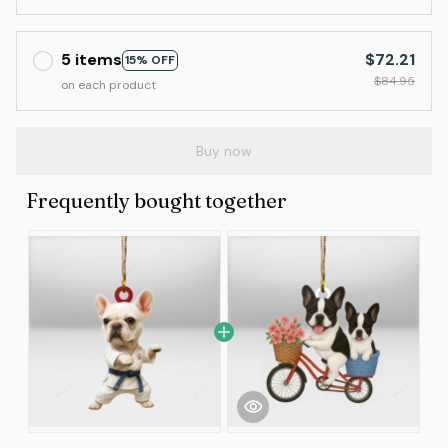
5 items
$72.21
15% OFF
$84.95
on each product
Buy now
Frequently bought together