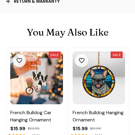
RETURN & WARRANTY
You May Also Like
SALE
SALE
French Bulldog Car
French Bulldog Hanging
Hanging Ornament
Ornament
$15.99
$15.99
$23.99
$21.99