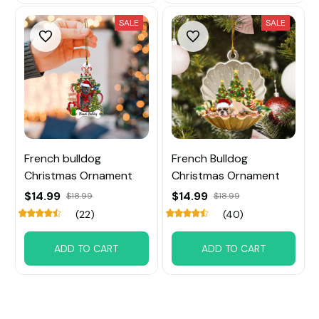
SALE
SALE
French bulldog
French Bulldog
Christmas Ornament
Christmas Ornament
$14.99
$14.99
$18.99
$18.99
(22)
(40)
ADD TO CART
ADD TO CART