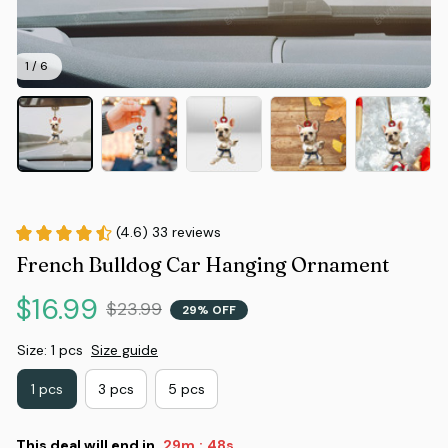
1 / 6
(4.6) 33 reviews
French Bulldog Car Hanging Ornament
$16.99
$23.99
29% OFF
Size: 1 pcs
Size guide
1 pcs
3 pcs
5 pcs
This deal will end in
29m
48s
: