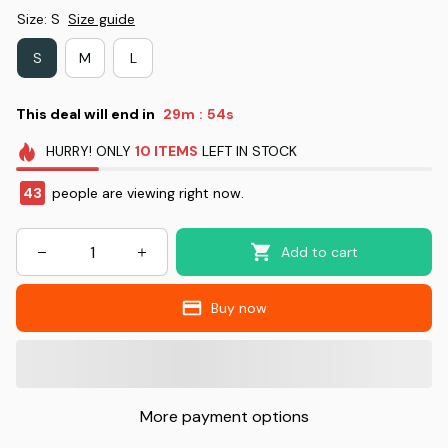
Size: S
Size guide
S
M
L
This deal will end in
29m
52s
:
HURRY!
ONLY
10
ITEMS
LEFT IN STOCK
43
people are viewing right now.
Add to cart
Buy now
More payment options