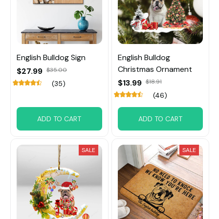
English Bulldog Sign
English Bulldog
Christmas Ornament
$27.99
$35.00
$13.99
$18.91
(35)
(46)
ADD TO CART
ADD TO CART
SALE
SALE