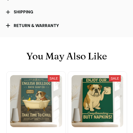
SHIPPING
RETURN & WARRANTY
You May Also Like
SALE
SALE