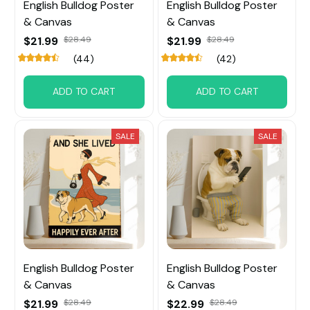
English Bulldog Poster
English Bulldog Poster
& Canvas
& Canvas
$21.99
$28.49
$21.99
$28.49
(44)
(42)
ADD TO CART
ADD TO CART
SALE
SALE
English Bulldog Poster
English Bulldog Poster
& Canvas
& Canvas
$21.99
$28.49
$22.99
$28.49