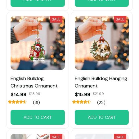
SALE
SALE
English Bulldog
English Bulldog Hanging
Christmas Ornament
Ornament
$14.99
$18.99
$15.99
$21.99
(31)
(22)
ADD TO CART
ADD TO CART
SALE
SALE