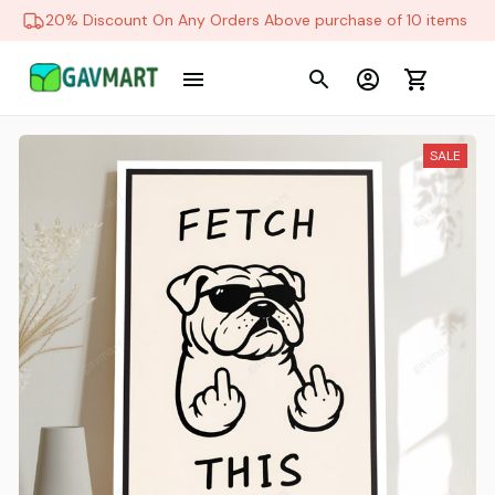
20% Discount On Any Orders Above purchase of 10 items
SALE