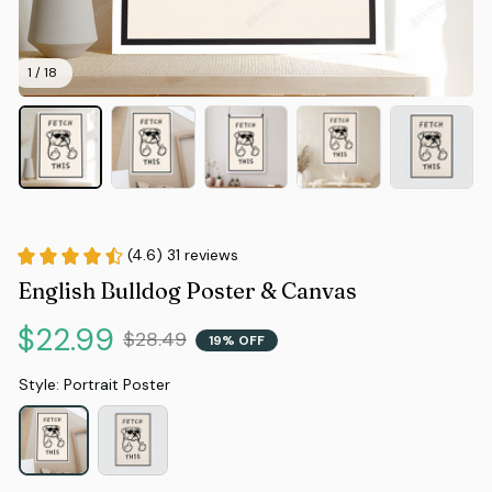
1 / 18
(4.6) 31 reviews
English Bulldog Poster & Canvas
$22.99
$28.49
19% OFF
Style: Portrait Poster