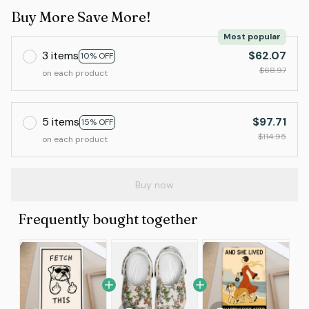
Buy More Save More!
Most popular
3 items
$62.07
10% OFF
$68.97
on each product
5 items
$97.71
15% OFF
$114.95
on each product
Buy now
Frequently bought together