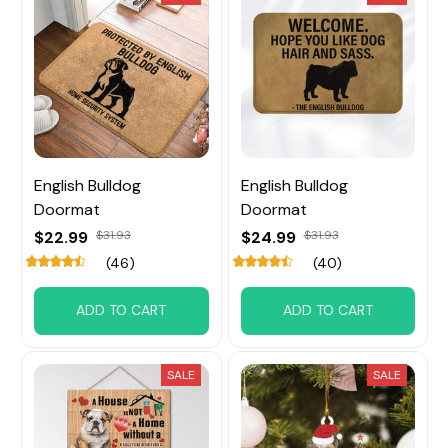
English Bulldog
English Bulldog
Doormat
Doormat
$22.99
$31.93
$24.99
$31.93
(46)
(40)
ADD TO CART
ADD TO CART
SALE
SALE