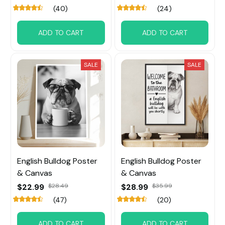
(40)
(24)
ADD TO CART
ADD TO CART
SALE
SALE
English Bulldog Poster
English Bulldog Poster
& Canvas
& Canvas
$22.99
$28.49
$28.99
$35.99
(47)
(20)
ADD TO CART
ADD TO CART