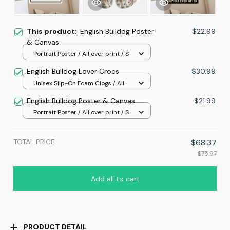
This product:
English Bulldog Poster
$22.99
& Canvas
Portrait Poster / All over print / S
English Bulldog Lover Crocs
$30.99
Unisex Slip-On Foam Clogs / All
over print / 36
English Bulldog Poster & Canvas
$21.99
Portrait Poster / All over print / S
TOTAL PRICE
$68.37
$75.97
Add all to cart
PRODUCT DETAIL