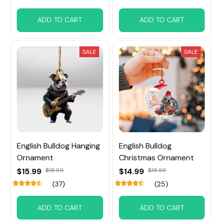
ADD TO CART
ADD TO CART
SALE
SALE
English Bulldog Hanging
English Bulldog
Ornament
Christmas Ornament
$15.99
$18.99
$14.99
$18.99
(37)
(25)
ADD TO CART
ADD TO CART