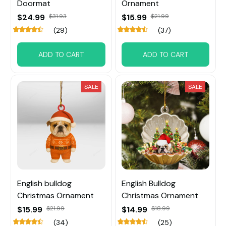
Doormat
Ornament
$24.99
$31.93
$15.99
$21.99
(29)
(37)
ADD TO CART
ADD TO CART
SALE
SALE
English bulldog
English Bulldog
Christmas Ornament
Christmas Ornament
$15.99
$21.99
$14.99
$18.99
(34)
(25)