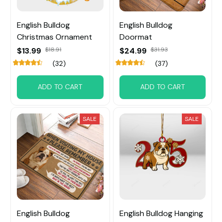
English Bulldog
English Bulldog
Christmas Ornament
Doormat
$13.99
$18.91
$24.99
$31.93
(32)
(37)
ADD TO CART
ADD TO CART
SALE
SALE
English Bulldog
English Bulldog Hanging