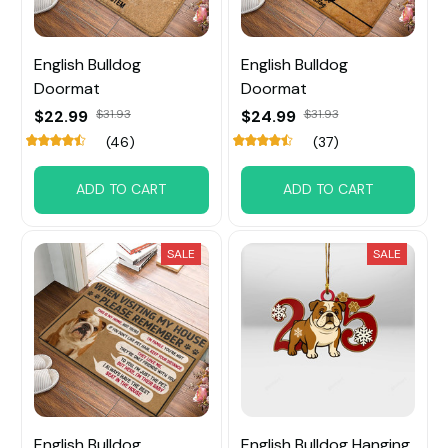
English Bulldog
English Bulldog
Doormat
Doormat
$22.99
$31.93
$24.99
$31.93
(46)
(37)
ADD TO CART
ADD TO CART
SALE
SALE
English Bulldog
English Bulldog Hanging