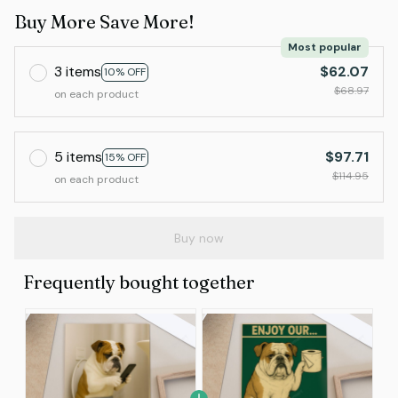
Buy More Save More!
Most popular
3 items
$62.07
10% OFF
$68.97
on each product
5 items
$97.71
15% OFF
$114.95
on each product
Buy now
Frequently bought together