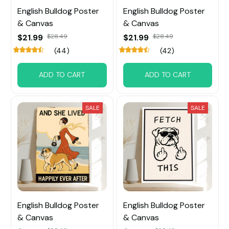
English Bulldog Poster
English Bulldog Poster
& Canvas
& Canvas
$21.99
$28.49
$21.99
$28.49
(44)
(42)
ADD TO CART
ADD TO CART
SALE
SALE
English Bulldog Poster
English Bulldog Poster
& Canvas
& Canvas