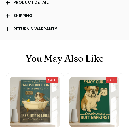
PRODUCT DETAIL
SHIPPING
RETURN & WARRANTY
You May Also Like
SALE
SALE