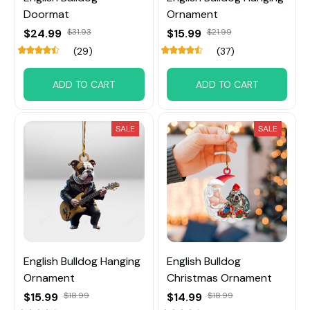
Doormat
Ornament
$24.99
$31.93
$15.99
$21.99
(29)
(37)
ADD TO CART
ADD TO CART
SALE
SALE
English Bulldog Hanging
English Bulldog
Ornament
Christmas Ornament
$15.99
$18.99
$14.99
$18.99