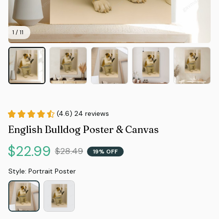
1 / 11
(4.6) 24 reviews
English Bulldog Poster & Canvas
$22.99
$28.49
19% OFF
Style: Portrait Poster