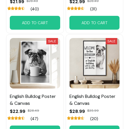
$21.99
$28.49
$22.99
$28.49
(40)
(31)
ADD TO CART
ADD TO CART
SALE
SALE
English Bulldog Poster
English Bulldog Poster
& Canvas
& Canvas
$22.99
$28.49
$28.99
$35.99
(47)
(20)