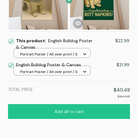
This product:
English Bulldog Poster
$22.99
& Canvas
Portrait Poster / All over print / S
English Bulldog Poster & Canvas
$21.99
Portrait Poster / All over print / S
TOTAL PRICE
$40.48
$44.98
Add all to cart