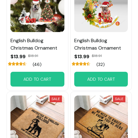
English Bulldog
English Bulldog
Christmas Ornament
Christmas Ornament
$13.99
$18.91
$13.99
$18.91
(46)
(32)
ADD TO CART
ADD TO CART
SALE
SALE