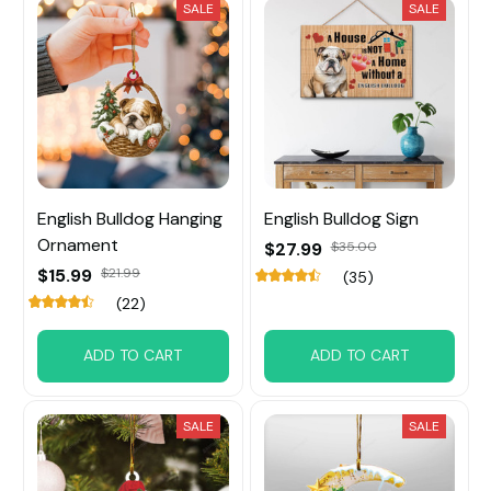
SALE
SALE
English Bulldog Hanging
English Bulldog Sign
Ornament
$27.99
$35.00
$15.99
$21.99
(35)
(22)
ADD TO CART
ADD TO CART
SALE
SALE