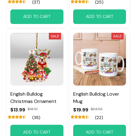
(37)
(25)
ADD TO CART
ADD TO CART
SALE
SALE
English Bulldog
English Bulldog Lover
Christmas Ornament
Mug
$13.99
$18.91
$19.99
$24.92
(38)
(22)
ADD TO CART
ADD TO CART