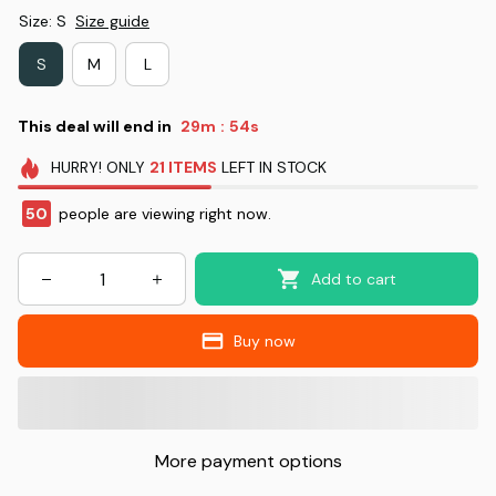
Size: S
Size guide
S
M
L
This deal will end in
29m
53s
:
HURRY!
ONLY
21
ITEMS
LEFT IN STOCK
50
people are viewing right now.
Add to cart
Buy now
More payment options