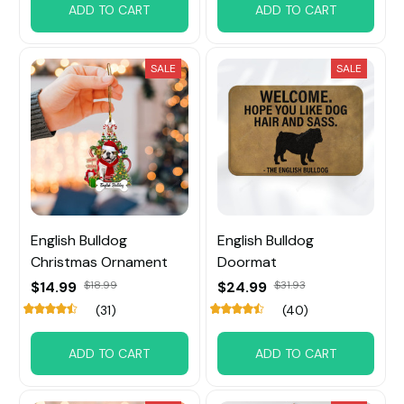
ADD TO CART
ADD TO CART
SALE
SALE
English Bulldog
English Bulldog
Christmas Ornament
Doormat
$14.99
$18.99
$24.99
$31.93
(31)
(40)
ADD TO CART
ADD TO CART