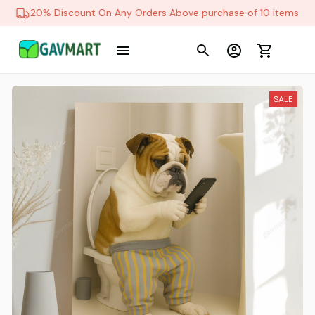
20% Discount On Any Orders Above purchase of 10 items
SALE