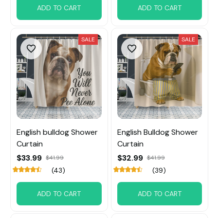
ADD TO CART
ADD TO CART
SALE
SALE
English bulldog Shower
English Bulldog Shower
Curtain
Curtain
$33.99
$32.99
$41.99
$41.99
(43)
(39)
ADD TO CART
ADD TO CART