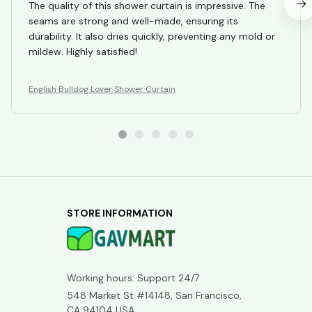
The quality of this shower curtain is impressive. The
seams are strong and well-made, ensuring its
durability. It also dries quickly, preventing any mold or
mildew. Highly satisfied!
English Bulldog Lover Shower Curtain
STORE INFORMATION
Working hours: Support 24/7
548 Market St #14148, San Francisco, 
CA 94104 USA