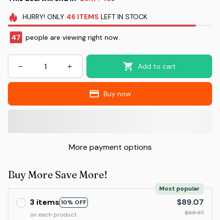
HURRY!
ONLY
46
ITEMS
LEFT IN STOCK
47
people are viewing right now.
Add to cart
Buy now
More payment options
Buy More Save More!
Most popular
3 items
$89.07
10% OFF
$98.97
on each product