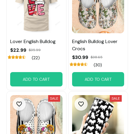
Lover English Bulldog
English Bulldog Lover
Crocs
$22.99
$35.99
$30.99
$38.65
(22)
(30)
ADD TO CART
ADD TO CART
SALE
SALE