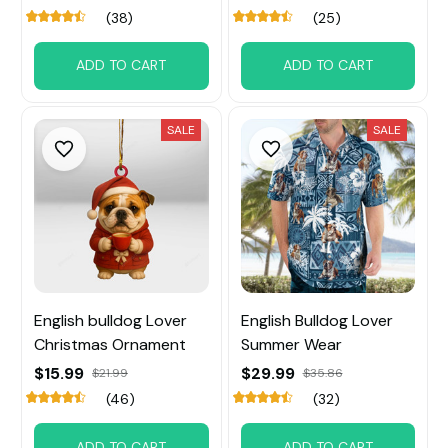
(38)
(25)
ADD TO CART
ADD TO CART
SALE
SALE
English bulldog Lover
English Bulldog Lover
Christmas Ornament
Summer Wear
$15.99
$29.99
$21.99
$35.86
(46)
(32)
ADD TO CART
ADD TO CART