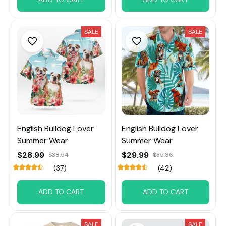
SALE
SALE
English Bulldog Lover
English Bulldog Lover
Summer Wear
Summer Wear
$28.99
$29.99
$38.54
$35.86
(37)
(42)
ADD TO CART
ADD TO CART
SALE
SALE