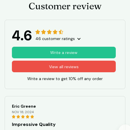
Customer review
4.6
46 customer ratings
Write a review
View all reviews
Write a review to get 10% off any order
Eric Greene
NOV 18, 2024
Impressive Quality