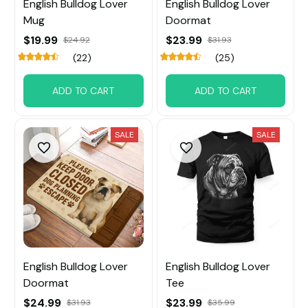
English Bulldog Lover
English Bulldog Lover
Mug
Doormat
$19.99
$23.99
$24.92
$31.93
(22)
(25)
ADD TO CART
ADD TO CART
SALE
SALE
English Bulldog Lover
English Bulldog Lover
Doormat
Tee
$24.99
$23.99
$31.93
$35.99