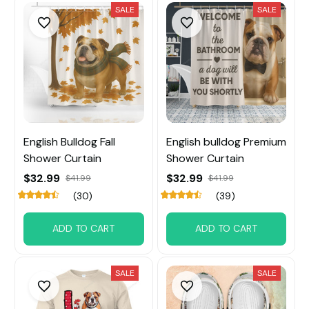
SALE
SALE
English Bulldog Fall
English bulldog Premium
Shower Curtain
Shower Curtain
$32.99
$32.99
$41.99
$41.99
(30)
(39)
ADD TO CART
ADD TO CART
SALE
SALE