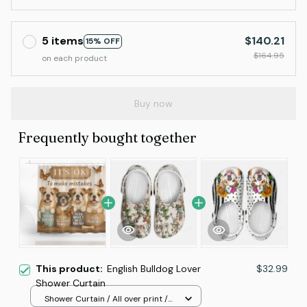
5 items
$140.21
15% OFF
$164.95
on each product
Buy now
Frequently bought together
This product:
English Bulldog Lover
$32.99
Shower Curtain
Shower Curtain / All over print /