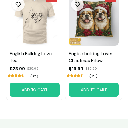
English Bulldog Lover
English bulldog Lover
Tee
Christmas Pillow
$23.99
$19.99
$35.99
$39.99
(35)
(29)
ADD TO CART
ADD TO CART