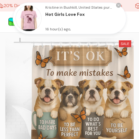
20% Discount On Any Orders Above purchase of 10 items
Kristine in Bushkill, United States purchased a
Hot Girls Love Fox
16 hour(s) ago,
SALE