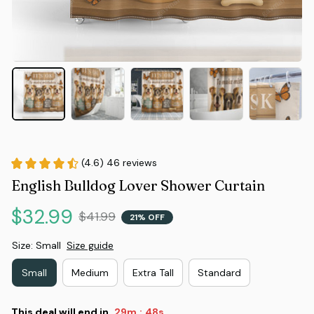
(4.6) 46 reviews
English Bulldog Lover Shower Curtain
$32.99
$41.99
21% OFF
Size: Small
Size guide
Small
Medium
Extra Tall
Standard
This deal will end in
29m
47s
: