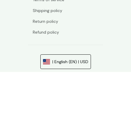
Shipping policy
Return policy
Refund policy
| English (EN) | USD
© 2026 . All rights reserved.