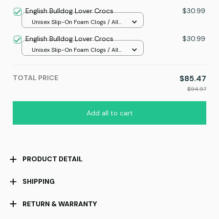
Small
English Bulldog Lover Crocs
$30.99
Unisex Slip-On Foam Clogs / All
over print / 36
English Bulldog Lover Crocs
$30.99
Unisex Slip-On Foam Clogs / All
over print / 36
TOTAL PRICE
$85.47
$94.97
Add all to cart
PRODUCT DETAIL
SHIPPING
RETURN & WARRANTY