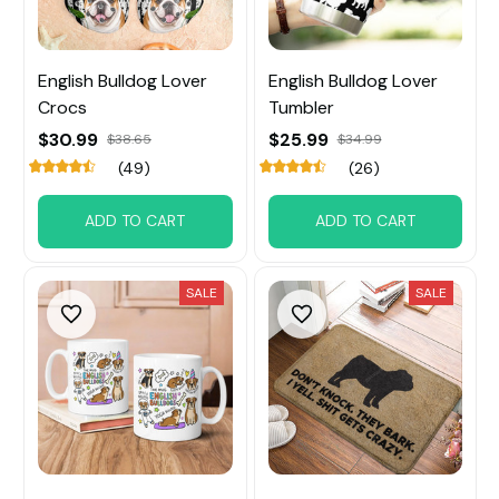
English Bulldog Lover
English Bulldog Lover
Crocs
Tumbler
$30.99
$25.99
$38.65
$34.99
(49)
(26)
ADD TO CART
ADD TO CART
SALE
SALE