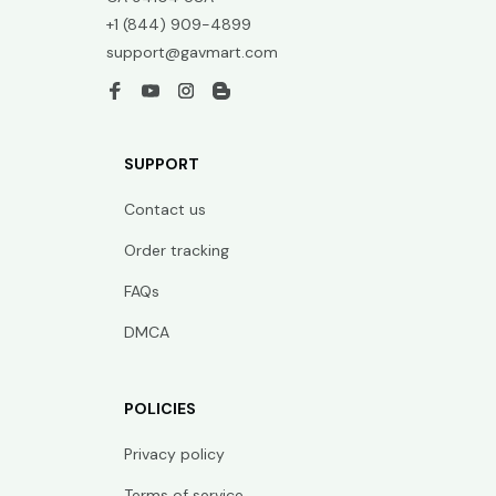
+1 (844) 909-4899
support@gavmart.com
SUPPORT
Contact us
Order tracking
FAQs
DMCA
POLICIES
Privacy policy
Terms of service