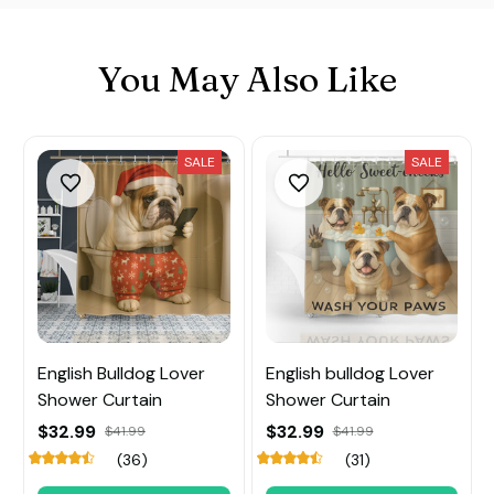
You May Also Like
SALE
SALE
English Bulldog Lover
English bulldog Lover
Shower Curtain
Shower Curtain
$32.99
$32.99
$41.99
$41.99
(36)
(31)