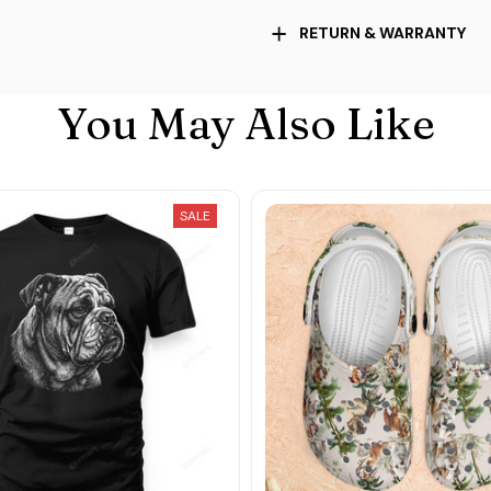
RETURN & WARRANTY
You May Also Like
SALE