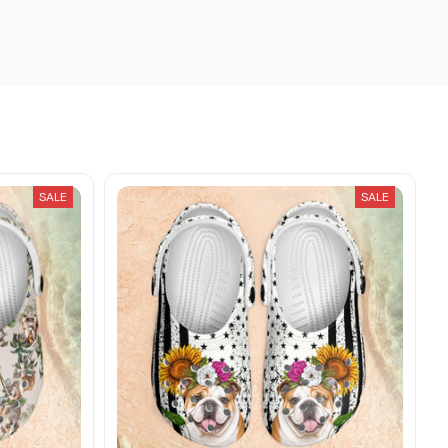
SALE
SALE