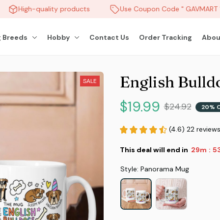
High-quality products
Use Coupon Code " GAVMART " 
 Breeds
Hobby
Contact Us
Order Tracking
Abou
English Bull
SALE
$19.99
$24.92
20% 
(4.6) 22 review
This deal will end in
29m
51
:
Style: Panorama Mug