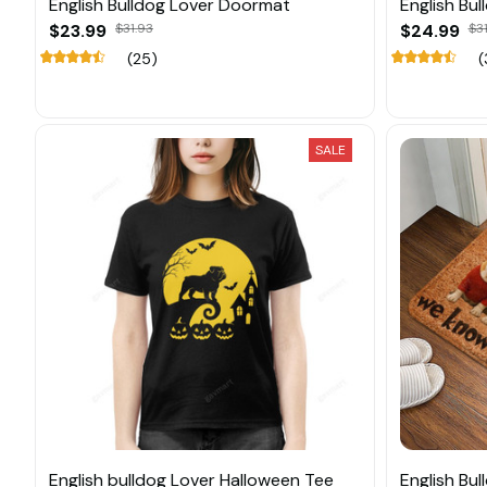
English Bulldog Lover Doormat
English Bu
$23.99
$31.93
$24.99
$31
(25)
(
SALE
English bulldog Lover Halloween Tee
English Bu