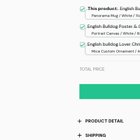
This product:
English B
Panorama Mug / White / 11
English Bulldog Poster &
Portrait Canvas / White / 8
English bulldog Lover Ch
Mica Custom Ornament / Al
print / 1 pcs
TOTAL PRICE
PRODUCT DETAIL
SHIPPING