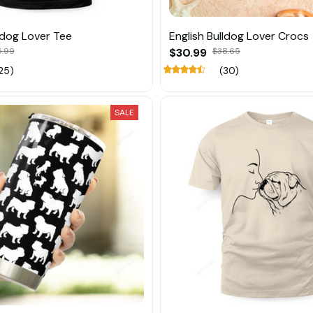
lldog Lover Tee
English Bulldog Lover Crocs
5.99
$30.99
$38.65
25)
(30)
SALE