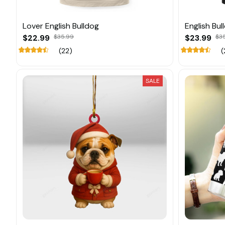
Lover English Bulldog
English Bu
$22.99
$35.99
$23.99
$3
(22)
(
SALE