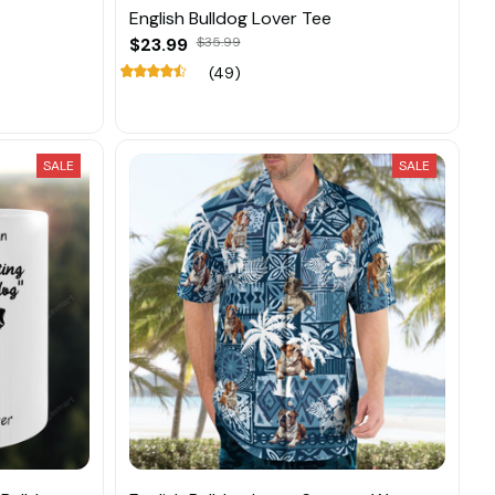
English Bulldog Lover Tee
$23.99
$35.99
(49)
SALE
SALE