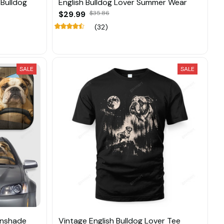
Bulldog
English Bulldog Lover Summer Wear
$29.99
$35.86
(32)
SALE
SALE
unshade
Vintage English Bulldog Lover Tee