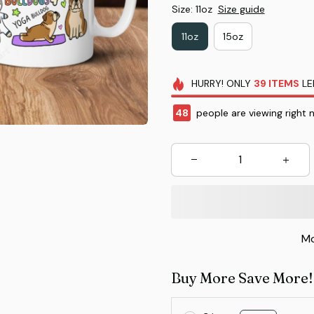
Size: 11oz
Size guide
11oz
15oz
HURRY!
ONLY
39
ITEMS
LE
48
people are viewing right 
Mo
Buy More Save More!