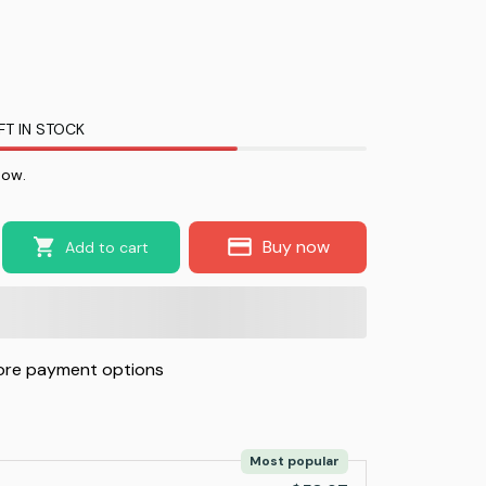
FT IN STOCK
now.
Buy now
Add to cart
re payment options
Most popular