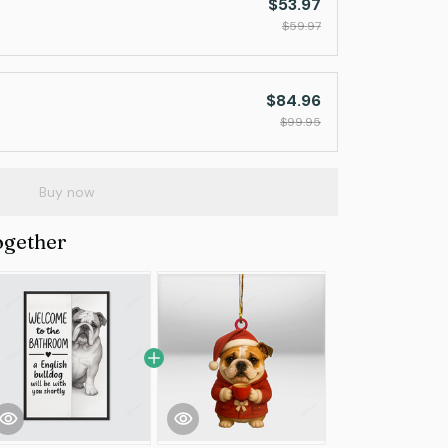
$53.97
$59.97
$84.96
$99.95
Buy now
ogether