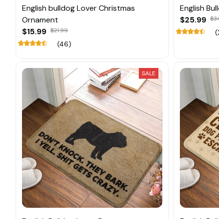
English bulldog Lover Christmas
English Bu
Ornament
$25.99
$3
$15.99
$21.99
(
(46)
SALE