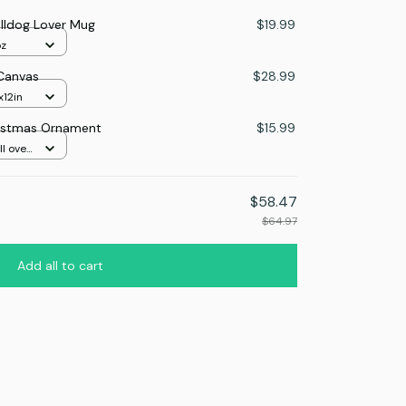
ulldog Lover Mug
$19.99
oz
 Canvas
$28.99
x12in
ristmas Ornament
$15.99
l over
$58.47
$64.97
Add all to cart