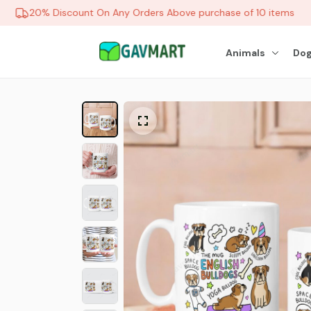
20% Discount On Any Orders Above purchase of 10 items
Animals
Dog