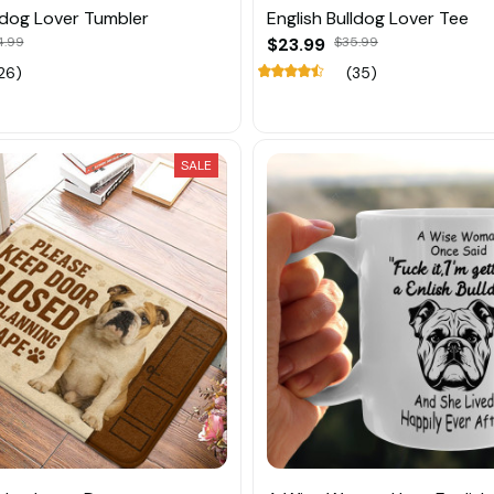
lldog Lover Tumbler
English Bulldog Lover Tee
4.99
$23.99
$35.99
26)
(35)
SALE