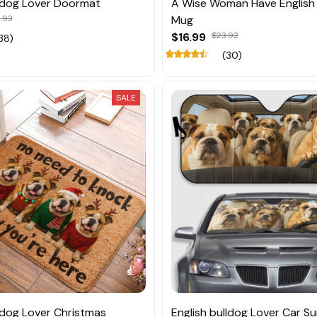
lldog Lover Doormat
A Wise Woman Have English 
.93
Mug
$16.99
$23.92
38)
(30)
SALE
lldog Lover Christmas
English bulldog Lover Car S