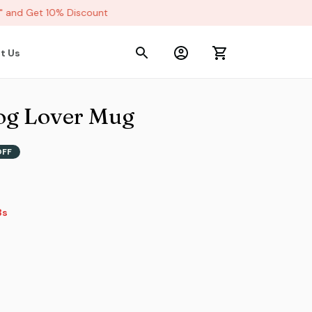
and Get 10% Discount
t Us
dog Lover Mug
OFF
s
s