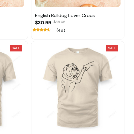
English Bulldog Lover Crocs
$30.99
$38.65
(49)
SALE
SALE