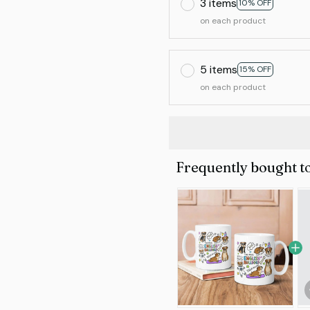
3 items
10% OFF
on each product
5 items
15% OFF
on each product
Frequently bought t