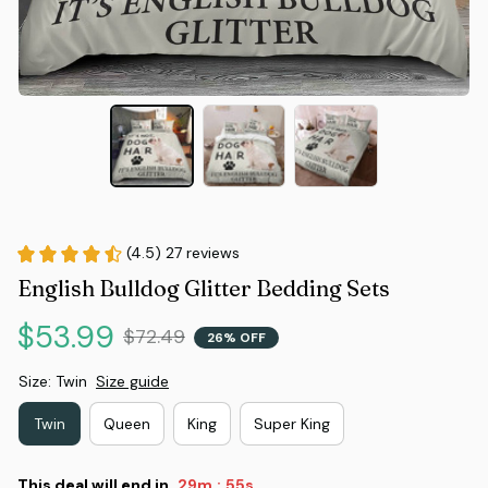
(4.5) 27 reviews
English Bulldog Glitter Bedding Sets
$53.99
$72.49
26% OFF
Size: Twin
Size guide
Twin
Queen
King
Super King
This deal will end in
29m
54s
: