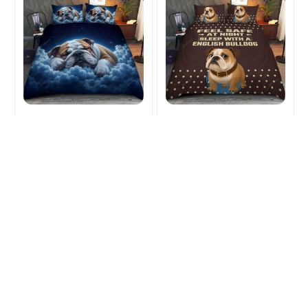
English Bulldog Lover
English Bulldog Lover
Bedding Sets
bedding Sets
$50.99
$64.49
$50.99
$64.49
(28)
(41)
ADD TO CART
ADD TO CART
SALE
SALE