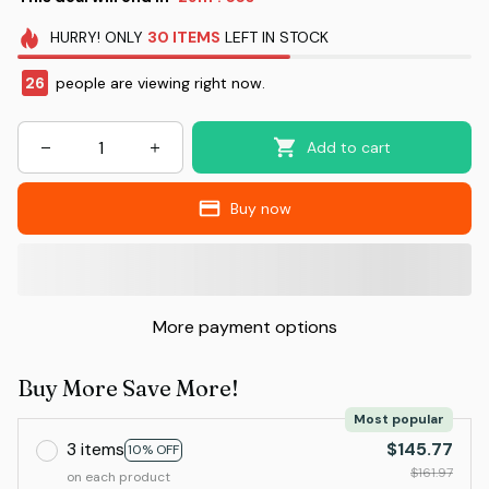
HURRY!
ONLY
30
ITEMS
LEFT IN STOCK
26
people are viewing right now.
Add to cart
Buy now
More payment options
Buy More Save More!
Most popular
3 items
$145.77
10% OFF
$161.97
on each product