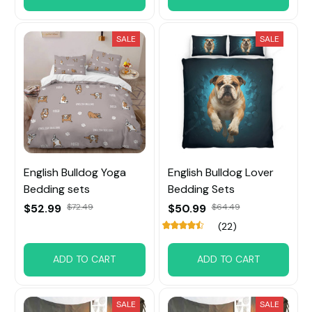
SALE
SALE
English Bulldog Yoga
English Bulldog Lover
Bedding sets
Bedding Sets
$52.99
$72.49
$50.99
$64.49
(22)
ADD TO CART
ADD TO CART
SALE
SALE