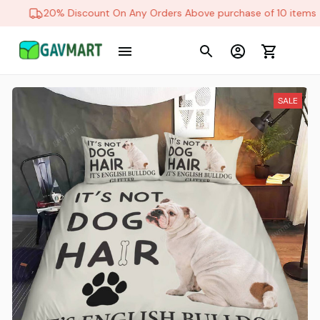
20% Discount On Any Orders Above purchase of 10 items
SALE