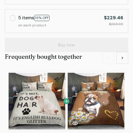
5 items
$229.46
15% OFF
$269.95
on each product
Buy now
Frequently bought together