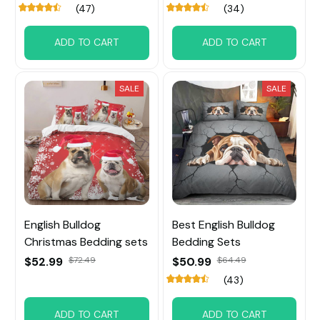
(47)
(34)
ADD TO CART
ADD TO CART
SALE
SALE
English Bulldog
Best English Bulldog
Christmas Bedding sets
Bedding Sets
$52.99
$72.49
$50.99
$64.49
(43)
ADD TO CART
ADD TO CART