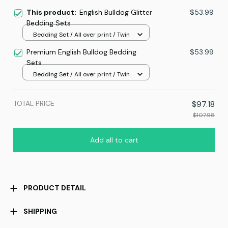
This product:
English Bulldog Glitter
$53.99
Bedding Sets
Bedding Set / All over print / Twin
Premium English Bulldog Bedding
$53.99
Sets
Bedding Set / All over print / Twin
TOTAL PRICE
$97.18
$107.98
Add all to cart
PRODUCT DETAIL
SHIPPING