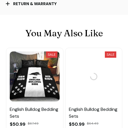
RETURN & WARRANTY
You May Also Like
SALE
SALE
English Bulldog Bedding
English Bulldog Bedding
Sets
Sets
$50.99
$67.49
$50.99
$64.49