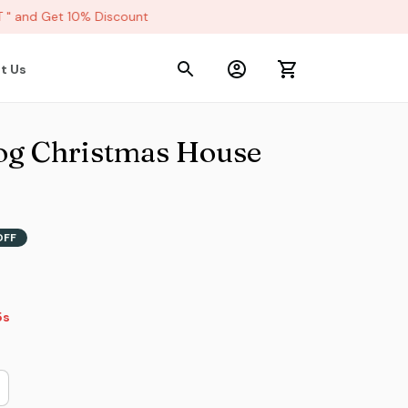
 and Get 10% Discount
t Us
og Christmas House 
OFF
2s