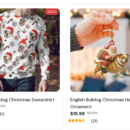
SALE
lldog Christmas Sweatshirt
English Bulldog Christmas H
.99
Ornament
$15.99
$21.99
41)
(21)