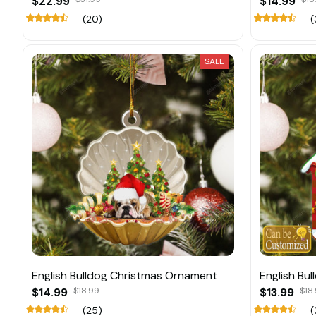
$22.99
$14.99
(20)
(
SALE
English Bulldog Christmas Ornament
English Bu
$14.99
$18.99
$13.99
$18.
(25)
(