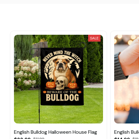
SALE
English Bulldog Halloween House Flag
English Bu
$31.99
$18