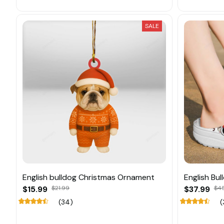
SALE
English bulldog Christmas Ornament
English Bu
$15.99
$21.99
$37.99
$45
(34)
(