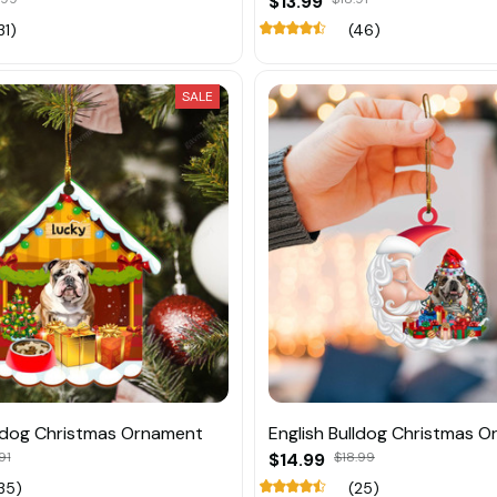
$13.99
31)
(46)
SALE
lldog Christmas Ornament
English Bulldog Christmas 
91
$14.99
$18.99
35)
(25)