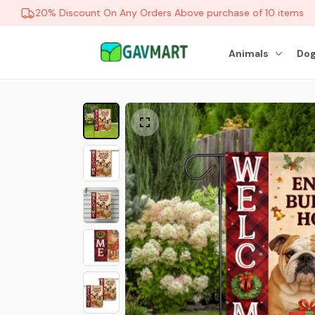
20% Discount On Any Orders Above purchase of 10 items
Animals
Dog