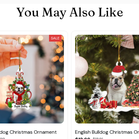
You May Also Like
SALE
lldog Christmas Ornament
English Bulldog Christmas 
.99
$18.91