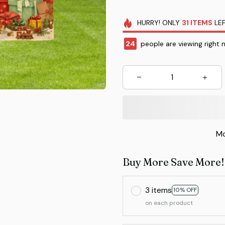
HURRY!
ONLY
31
ITEMS
LEF
25
people are viewing right 
Mo
Buy More Save More!
3 items
10% OFF
on each product