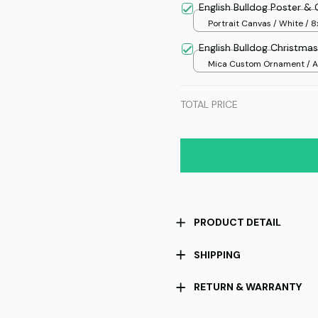
English Bulldog Poster &
Portrait Canvas / White / 8
English Bulldog Christm
Mica Custom Ornament / Al
print / 1 pcs
TOTAL PRICE
PRODUCT DETAIL
SHIPPING
RETURN & WARRANTY