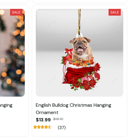
SALE
SALE
anging
English Bulldog Christmas Hanging
Ornament
$13.99
$18.91
(37)