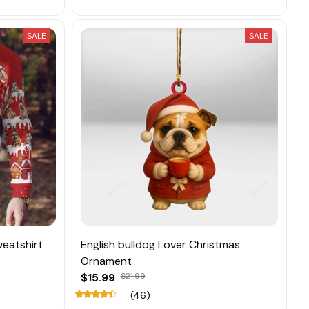
SALE
SALE
weatshirt
English bulldog Lover Christmas
Ornament
$15.99
$21.99
(46)