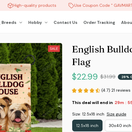
High-quality products
Use Coupon Code " GAVMART "
 Breeds
Hobby
Contact Us
Order Tracking
Abou
English Bulld
SALE
Flag
$22.99
$31.99
28% 
(4.7) 21 reviews
This deal will end in
29m
5
:
Size: 12.5x18 inch
Size guide
12.5x18 inch
30x40 inch