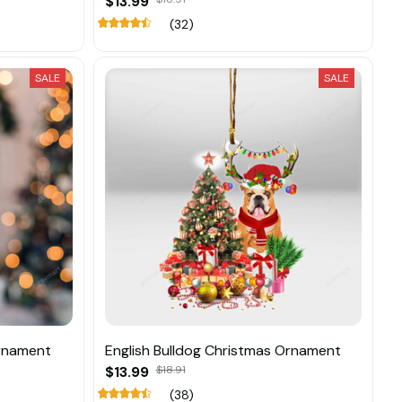
$13.99
(32)
SALE
SALE
Ornament
English Bulldog Christmas Ornament
$13.99
$18.91
(38)