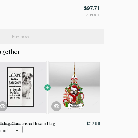
$97.71
$114.95
Buy now
ogether
ulldog Christmas House Flag
$22.99
r print