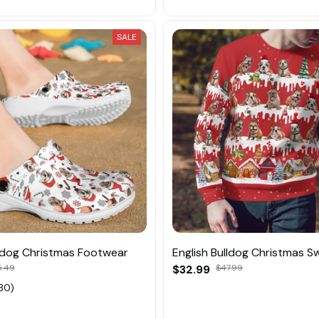
SALE
lldog Christmas Footwear
English Bulldog Christmas S
.49
$32.99
$47.99
30)