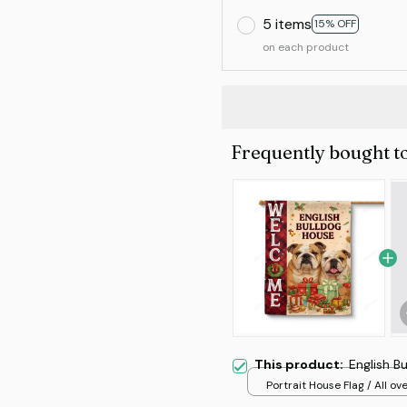
5 items
15% OFF
on each product
Frequently bought t
This product:
English B
Portrait House Flag / All ove
/ 12.5x18 inch