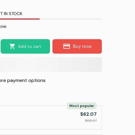
T IN STOCK
now.
Buy now
Add to cart
re payment options
Most popular
$62.07
$68.97