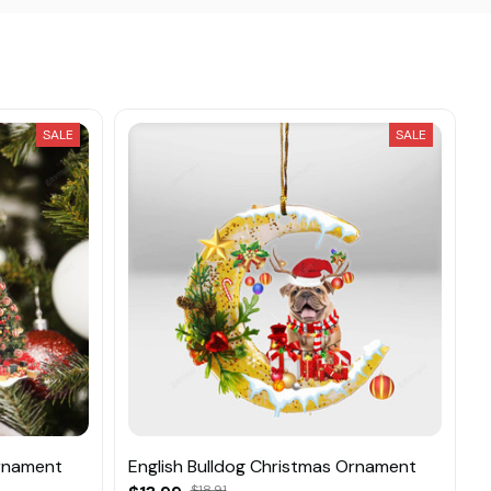
SALE
SALE
Ornament
English Bulldog Christmas Ornament
$18.91