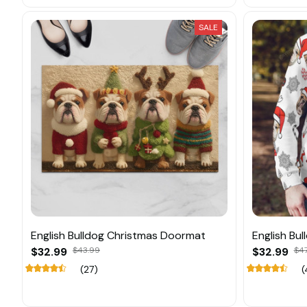
SALE
English Bulldog Christmas Doormat
English Bu
$32.99
$43.99
$32.99
$47
(27)
(