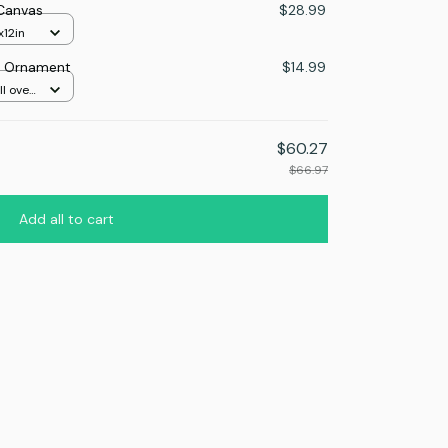
 Canvas
$28.99
x12in
as Ornament
$14.99
l over
$60.27
$66.97
Add all to cart