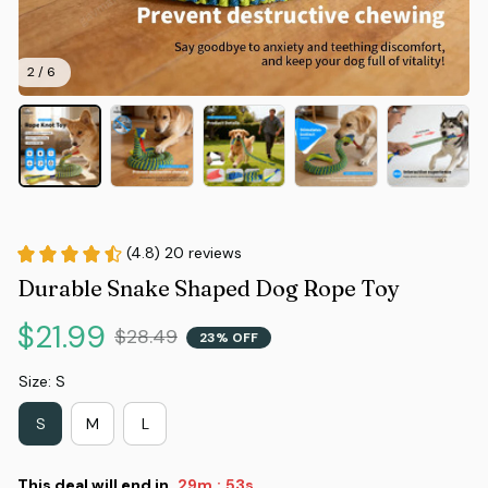
2 / 6
(4.8) 20 reviews
Durable Snake Shaped Dog Rope Toy
$21.99
$28.49
23% OFF
Size: S
S
M
L
This deal will end in
29m
52s
: