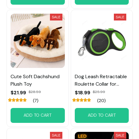
SALE
SALE
Cute Soft Dachshund
Dog Leash Retractable
Plush Toy
Roulette Collar for
Small Big Dog
$21.99
$28.59
$18.99
$25.99
(7)
(20)
ADD TO CART
ADD TO CART
SALE
SALE