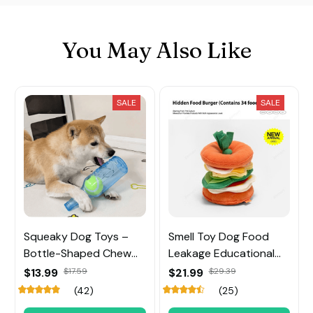
You May Also Like
SALE
SALE
Squeaky Dog Toys –
Smell Toy Dog Food
Bottle-Shaped Chew
Leakage Educational
Toy with Tennis Ball
Toy
$13.99
$17.59
$21.99
$29.39
Inside
(42)
(25)