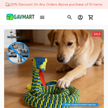
20% Discount On Any Orders Above purchase of 10 items
SALE