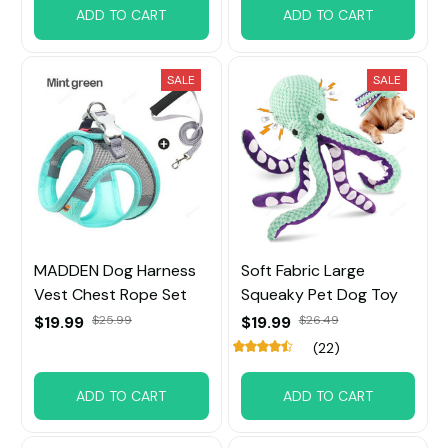
ADD TO CART
ADD TO CART
SALE
SALE
MADDEN Dog Harness
Soft Fabric Large
Vest Chest Rope Set
Squeaky Pet Dog Toy
$19.99
$25.99
$19.99
$26.49
(22)
ADD TO CART
ADD TO CART