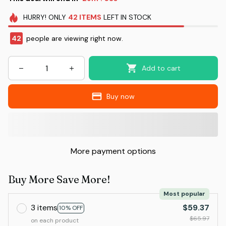
HURRY!
ONLY
42
ITEMS
LEFT IN STOCK
42
people are viewing right now.
Add to cart
Buy now
More payment options
Buy More Save More!
Most popular
3 items
$59.37
10% OFF
$65.97
on each product