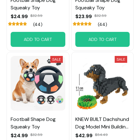
Football Shape Dog
Football Shape Dog
Squeaky Toy
Squeaky Toy
$24.99
$32.59
$23.99
$32.59
(44)
(44)
ADD TO CART
ADD TO CART
SALE
SALE
Football Shape Dog
KNEW BUILT Dachshund
Squeaky Toy
Dog Model Mini Building
Block Toy
$24.99
$32.59
$42.99
$54.49