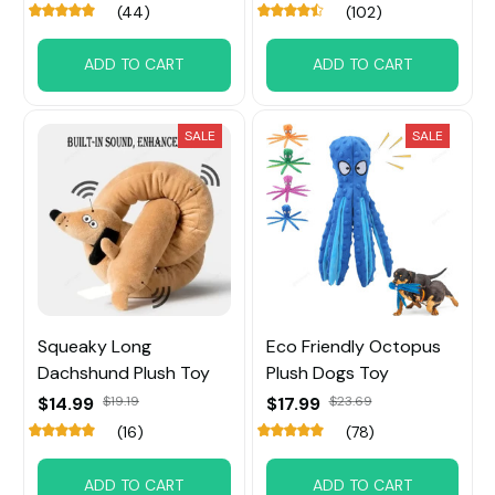
(44)
(102)
ADD TO CART
ADD TO CART
SALE
SALE
Squeaky Long
Eco Friendly Octopus
Dachshund Plush Toy
Plush Dogs Toy
$14.99
$19.19
$17.99
$23.69
(16)
(78)
ADD TO CART
ADD TO CART