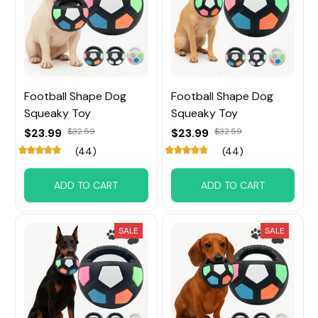
Football Shape Dog
Football Shape Dog
Squeaky Toy
Squeaky Toy
$23.99
$32.59
$23.99
$32.59
(44)
(44)
ADD TO CART
ADD TO CART
SALE
SALE