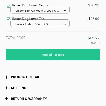
Boxer Dog Lover Crocs
$30.99
Unisex Slip-On Foam Clogs / All
over print / 36
Boxer Dog Lover Tee
$23.99
Unisex T-shirt / Sand / S
TOTAL PRICE
$69.27
$76.97
Add all to cart
PRODUCT DETAIL
SHIPPING
RETURN & WARRANTY