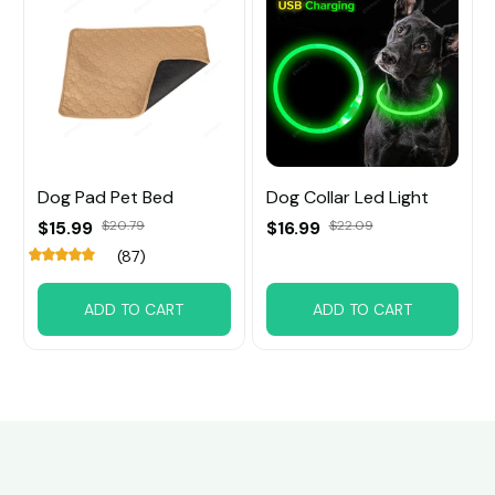
Dog Pad Pet Bed
Dog Collar Led Light
$15.99
$20.79
$16.99
$22.09
(87)
ADD TO CART
ADD TO CART