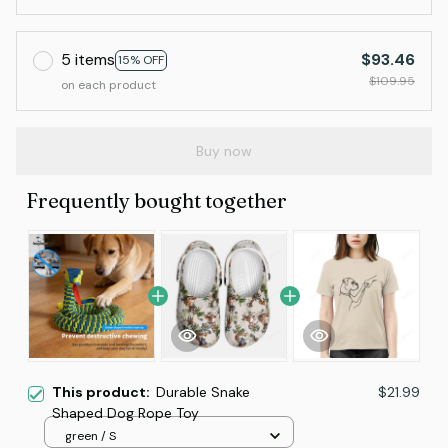
5 items
$93.46
15% OFF
$109.95
on each product
Buy now
Frequently bought together
This product:
Durable Snake
$21.99
Shaped Dog Rope Toy
green / S