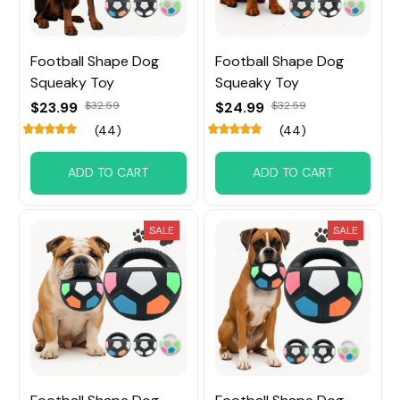
Football Shape Dog
Football Shape Dog
Squeaky Toy
Squeaky Toy
$23.99
$32.59
$24.99
$32.59
(44)
(44)
ADD TO CART
ADD TO CART
SALE
SALE