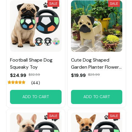
SALE
SALE
Football Shape Dog
Cute Dog Shaped
Squeaky Toy
Garden Planter Flower
Pot
$24.99
$32.59
$19.99
$25.99
(44)
ADD TO CART
ADD TO CART
SALE
SALE