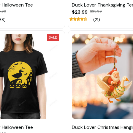
 Halloween Tee
Duck Lover Thanksgiving Te
5.99
$23.99
$35.99
38)
(21)
SALE
 Halloween Tee
Duck Lover Christmas Hang