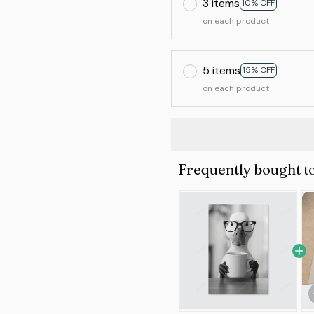
3 items
10% OFF
on each product
5 items
15% OFF
on each product
Frequently bought t