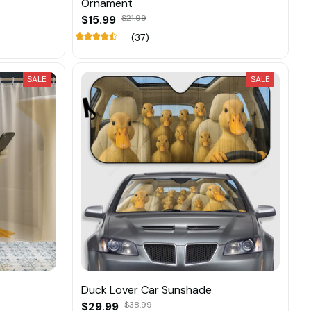
Ornament
$15.99
$21.99
(37)
SALE
SALE
Duck Lover Car Sunshade
$29.99
$38.99