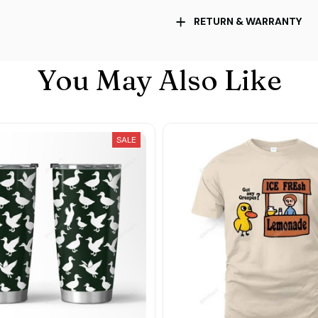
RETURN & WARRANTY
You May Also Like
SALE