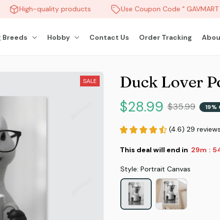
High-quality products
Use Coupon Code " GAVMART " 
 Breeds
Hobby
Contact Us
Order Tracking
Abou
Duck Lover P
SALE
$28.99
$35.99
19% 
(4.6) 29 review
This deal will end in
29m
5
:
Style: Portrait Canvas