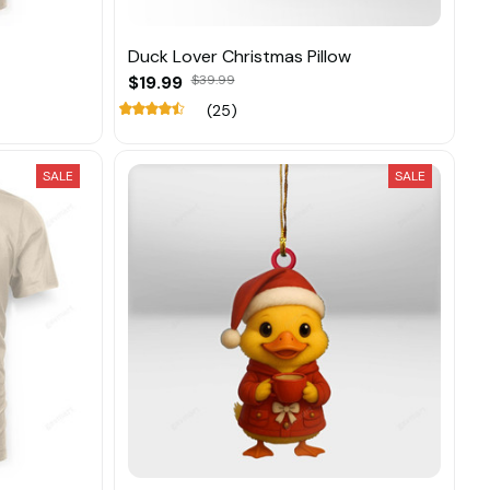
Duck Lover Christmas Pillow
$19.99
$39.99
(25)
SALE
SALE