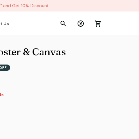
and Get 10% Discount
t Us
oster & Canvas
OFF
s
3s