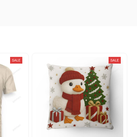
SALE
SALE