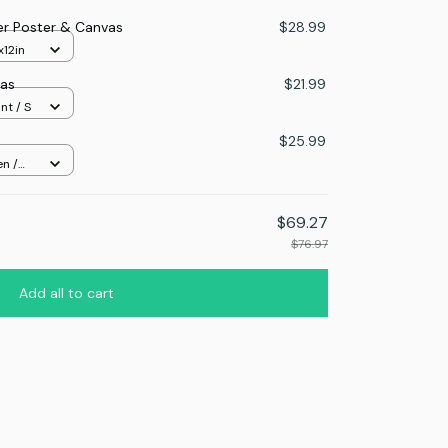
er Poster & Canvas
$28.99
x12in
as
$21.99
nt / S
$25.99
n /
$69.27
$76.97
Add all to cart