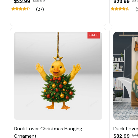
$23.99
$35.99
$23.99
$3
(27)
(
SALE
Duck Lover Christmas Hanging
Duck Lover
Ornament
$32.99
$41