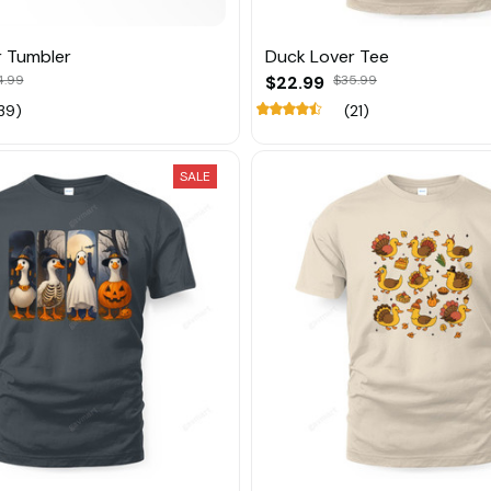
r Tumbler
Duck Lover Tee
4.99
$22.99
$35.99
39)
(21)
SALE