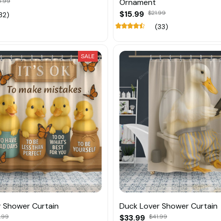
5.99
Ornament
$15.99
$21.99
32)
(33)
SALE
 Shower Curtain
Duck Lover Shower Curtain
.99
$33.99
$41.99