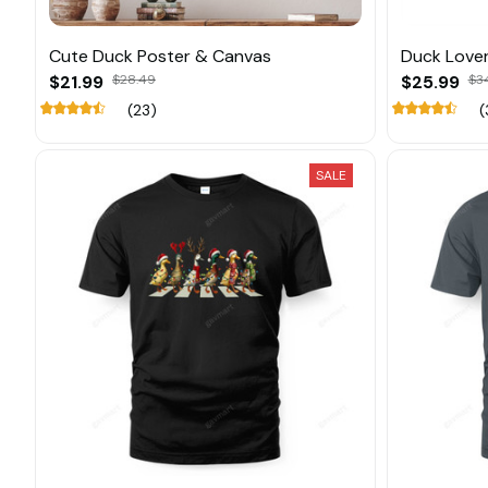
Cute Duck Poster & Canvas
Duck Love
$21.99
$28.49
$25.99
$3
(23)
(
SALE