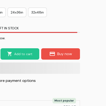
in
24x36in
32x48in
FT IN STOCK
now.
Buy now
Add to cart
re payment options
Most popular