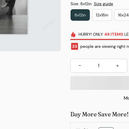
Size: 8x12in
Size guide
8x12in
12x18in
16x24
HURRY!
ONLY
49
ITEMS
LE
33
people are viewing right 
Mo
Buy More Save More!