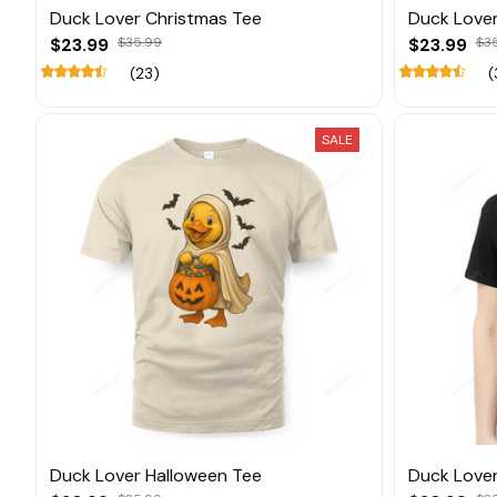
Duck Lover Christmas Tee
Duck Lover
$23.99
$35.99
$23.99
$3
(23)
(
SALE
Duck Lover Halloween Tee
Duck Lover