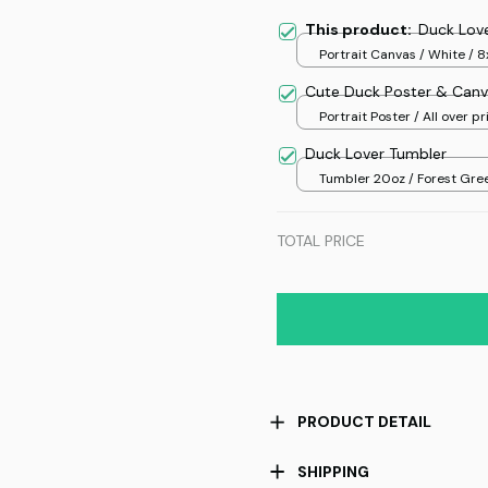
This product:
Duck Lov
Portrait Canvas / White / 8
Cute Duck Poster & Canv
Portrait Poster / All over pri
Duck Lover Tumbler
Tumbler 20oz / Forest Gree
20oz
TOTAL PRICE
PRODUCT DETAIL
SHIPPING