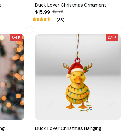
e
Duck Lover Christmas Ornament
$15.99
$21.99
(33)
SALE
SALE
ing
Duck Lover Christmas Hanging