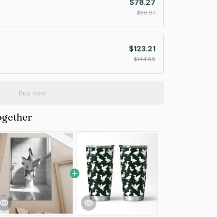
$78.27
$86.97
$123.21
$144.95
Buy now
ogether