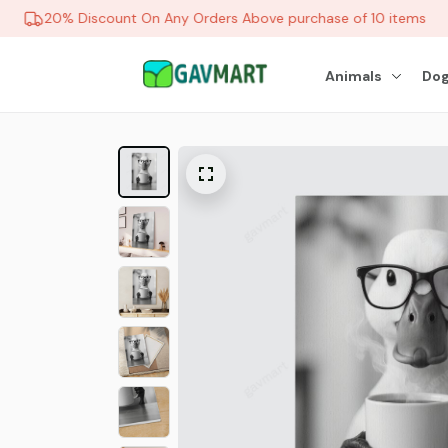
20% Discount On Any Orders Above purchase of 10 items
Animals
Dog