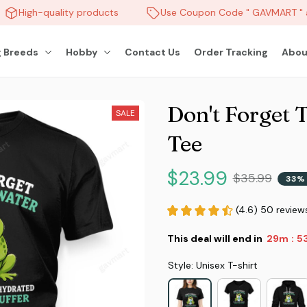
High-quality products
Use Coupon Code " GAVMART " an
 Breeds
Hobby
Contact Us
Order Tracking
Abou
Don't Forget 
SALE
Tee
$23.99
$35.99
33% 
(4.6) 50 review
This deal will end in
29m
51
:
Style: Unisex T-shirt