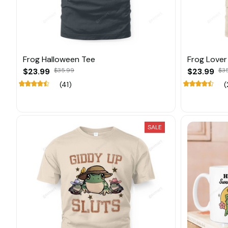
Frog Halloween Tee
Frog Lover
$23.99
$35.99
$23.99
$3
(41)
(
SALE