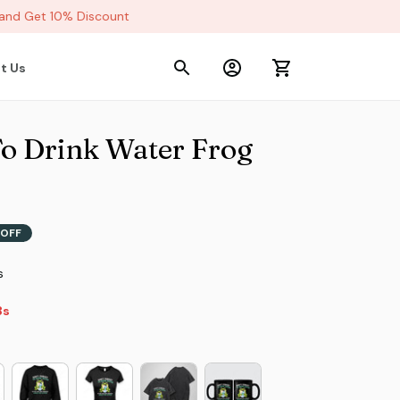
d Get 10% Discount
t Us
To Drink Water Frog 
OFF
s
s