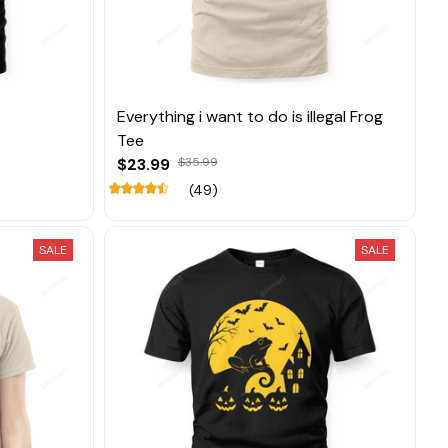
Everything i want to do is illegal Frog
Tee
$23.99
$35.99
(49)
SALE
SALE