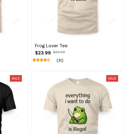
Frog Lover Tee
$23.99
$35.99
(31)
SALE
SALE