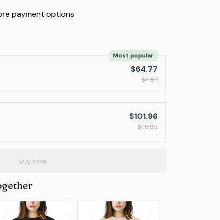
re payment options
Most popular
$64.77
$71.97
$101.96
$119.95
Buy now
ogether