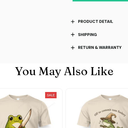
PRODUCT DETAIL
SHIPPING
RETURN & WARRANTY
You May Also Like
SALE