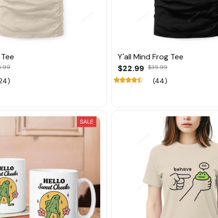
 Tee
Y'all Mind Frog Tee
5.99
$22.99
$35.99
24)
(44)
SALE