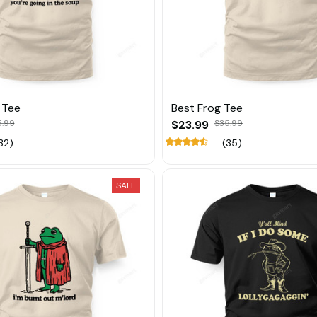
 Tee
Best Frog Tee
5.99
$23.99
$35.99
32)
(35)
SALE