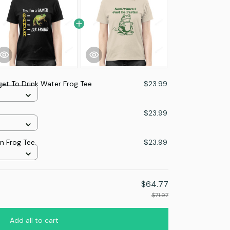
get To Drink Water Frog Tee
$23.99
$23.99
in Frog Tee
$23.99
$64.77
$71.97
Add all to cart