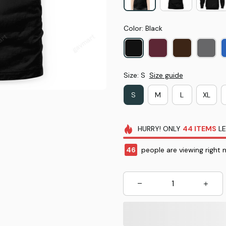
Color: Black
Size: S
Size guide
S
M
L
XL
HURRY!
ONLY
44
ITEMS
LE
46
people are viewing right 