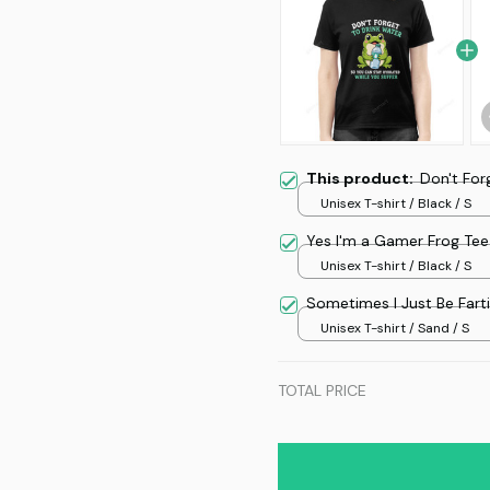
This product:
Don't For
Unisex T-shirt / Black / S
Yes I'm a Gamer Frog Tee
Unisex T-shirt / Black / S
Sometimes I Just Be Fart
Unisex T-shirt / Sand / S
TOTAL PRICE