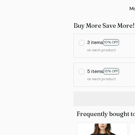
Mo
Buy More Save More!
3 items
10% OFF
on each product
5 items
15% OFF
on each product
Frequently bought t