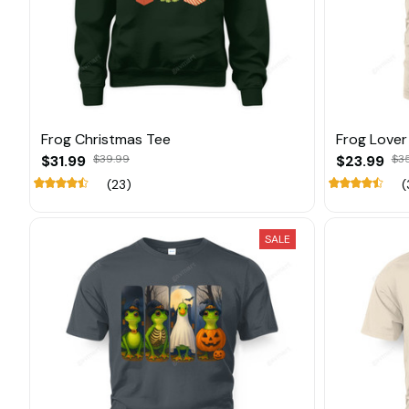
Frog Christmas Tee
Frog Lover
$31.99
$39.99
$23.99
$3
(23)
(
SALE