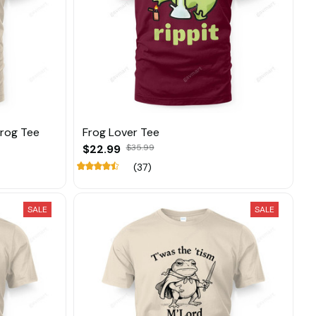
Frog Tee
Frog Lover Tee
$22.99
$35.99
(37)
SALE
SALE