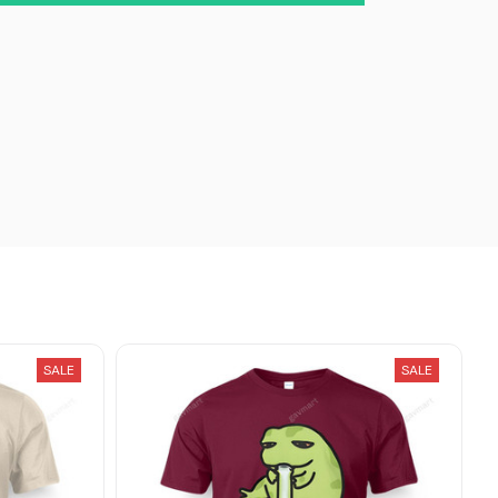
SALE
SALE