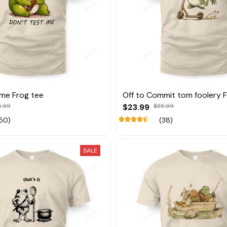
 me Frog tee
Off to Commit tom foolery 
5.99
$23.99
$35.99
50)
(38)
SALE