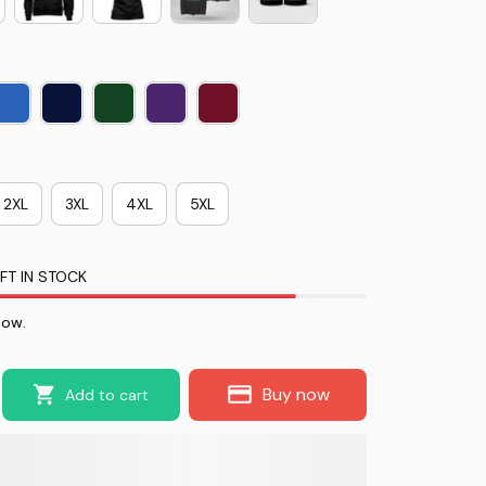
2XL
3XL
4XL
5XL
FT IN STOCK
now.
Buy now
Add to cart