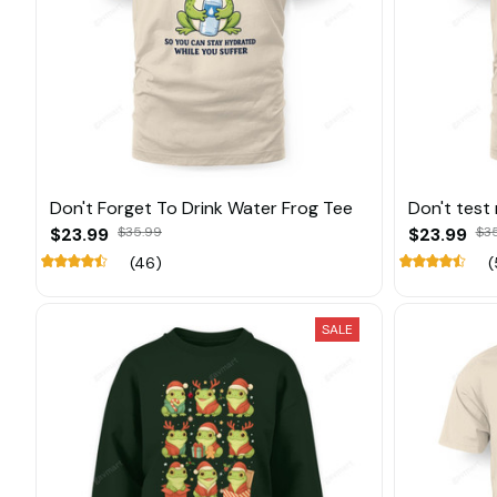
Don't Forget To Drink Water Frog Tee
Don't test
$23.99
$35.99
$23.99
$3
(46)
(
SALE