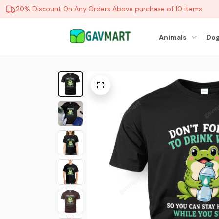
20% Discount On Any Orders Above purchase of 10 items
Animals
Dog