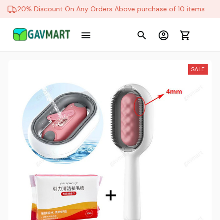
20% Discount On Any Orders Above purchase of 10 items
SALE