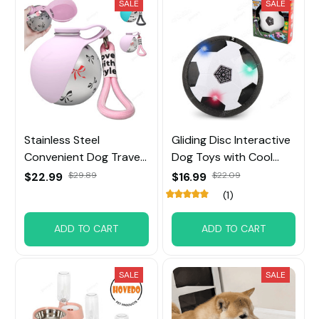
SALE
SALE
Stainless Steel
Gliding Disc Interactive
Convenient Dog Travel
Dog Toys with Cool
Portable Water Bowl
Music Lights Effects
$22.99
$29.89
$16.99
$22.09
(1)
ADD TO CART
ADD TO CART
SALE
SALE