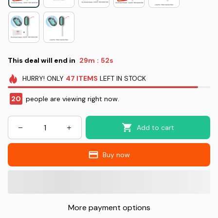
This deal will end in
29m
51s
:
HURRY!
ONLY
47
ITEMS
LEFT IN STOCK
20
people are viewing right now.
Add to cart
Buy now
More payment options