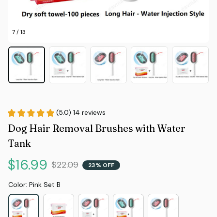
7 / 13
(5.0) 14 reviews
Dog Hair Removal Brushes with Water 
Tank
$16.99
$22.09
23% OFF
Color: Pink Set B