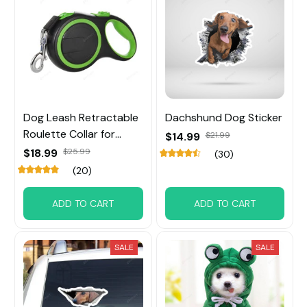
Dog Leash Retractable
Dachshund Dog Sticker
Roulette Collar for
$14.99
$21.99
Small Big Dog
$18.99
$25.99
(30)
(20)
ADD TO CART
ADD TO CART
SALE
SALE