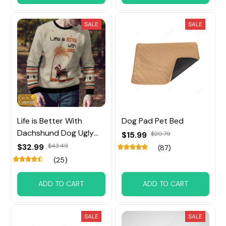
SALE
SALE
Life is Better With
Dog Pad Pet Bed
Dachshund Dog Ugly
$15.99
$20.79
Sweater Custom Name
$32.99
$43.49
(87)
(25)
ADD TO CART
ADD TO CART
SALE
SALE