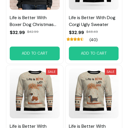
Life is Better With
Life is Better With Dog
Boxer Dog Christmas
Corgi Ugly Sweater
Sweatshirt
$32.99
$42.99
$32.99
$48.49
(40)
ADD TO CART
ADD TO CART
SALE
SALE
Life is Better With
Life is Better With