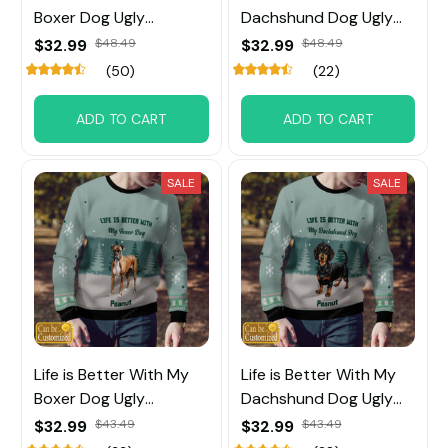
Boxer Dog Ugly
Dachshund Dog Ugly
Sweater
Sweater
$32.99
$48.49
$32.99
$48.49
(50)
(22)
ADD TO CART
ADD TO CART
SALE
SALE
Life is Better With My
Life is Better With My
Boxer Dog Ugly
Dachshund Dog Ugly
Sweater
Sweater
$32.99
$43.49
$32.99
$43.49