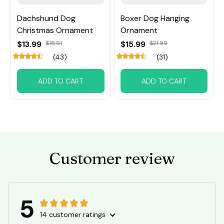
Dachshund Dog
Boxer Dog Hanging
Christmas Ornament
Ornament
$13.99
$18.91
$15.99
$21.99
(43)
(31)
ADD TO CART
ADD TO CART
Customer review
5
14 customer ratings