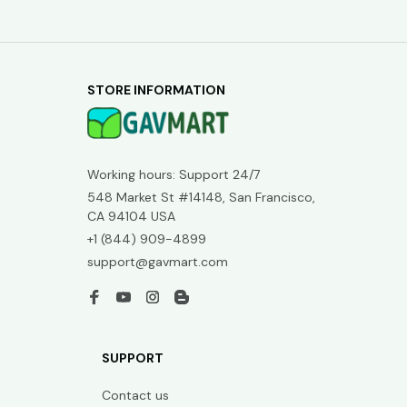
STORE INFORMATION
Working hours: Support 24/7
548 Market St #14148, San Francisco, 
CA 94104 USA
+1 (844) 909-4899
support@gavmart.com
SUPPORT
Contact us