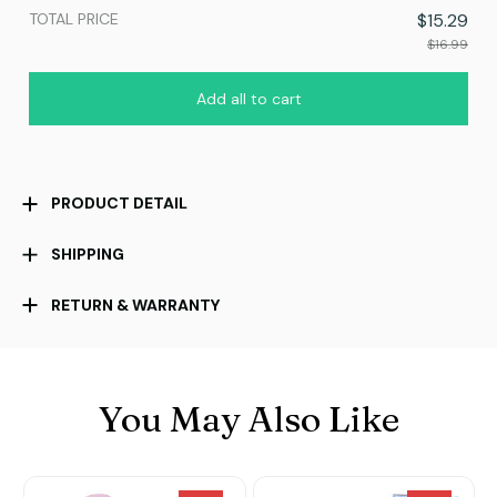
TOTAL PRICE
$15.29
$16.99
Add all to cart
PRODUCT DETAIL
SHIPPING
RETURN & WARRANTY
You May Also Like