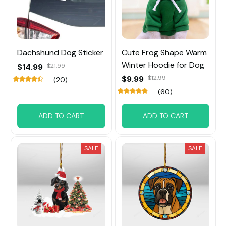
Dachshund Dog Sticker
Cute Frog Shape Warm
Winter Hoodie for Dog
$14.99
$21.99
$9.99
$12.99
(20)
(60)
ADD TO CART
ADD TO CART
SALE
SALE