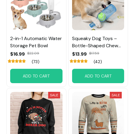
2-in-1 Automatic Water
Squeaky Dog Toys –
Storage Pet Bowl
Bottle-Shaped Chew
Toy with Tennis Ball
$16.99
$22.09
$13.99
$17.59
Inside
(73)
(42)
ADD TO CART
ADD TO CART
SALE
SALE