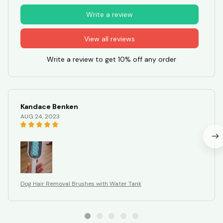
Write a review
View all reviews
Write a review to get 10% off any order
Kandace Benken
AUG 24, 2023
Dog Hair Removal Brushes with Water Tank