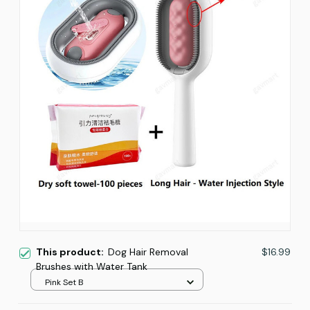
This product:
Dog Hair Removal
$16.99
Brushes with Water Tank
Pink Set B