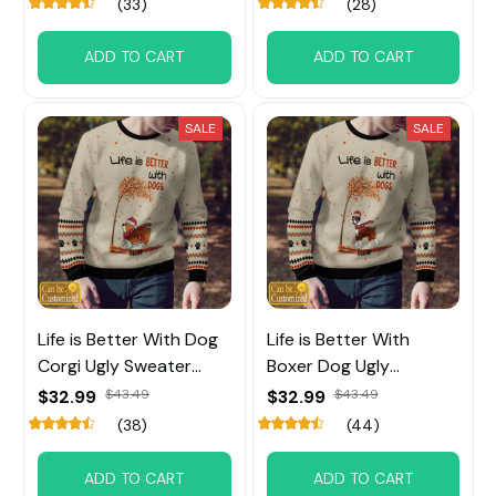
(33)
(28)
ADD TO CART
ADD TO CART
SALE
SALE
Life is Better With Dog
Life is Better With
Corgi Ugly Sweater
Boxer Dog Ugly
Custom Name
Sweater Custom Name
$32.99
$43.49
$32.99
$43.49
(38)
(44)
ADD TO CART
ADD TO CART