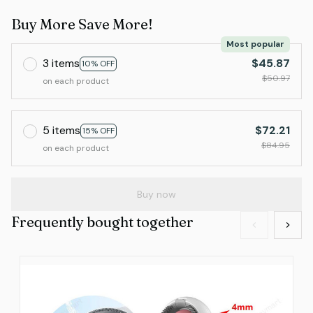
Buy More Save More!
Most popular
3 items
$45.87
10% OFF
$50.97
on each product
5 items
$72.21
15% OFF
$84.95
on each product
Buy now
Frequently bought together