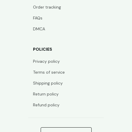
Order tracking
FAQs
DMCA
POLICIES
Privacy policy
Terms of service
Shipping policy
Return policy
Refund policy