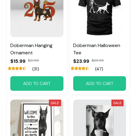
Doberman Hanging
Doberman Halloween
Ornament
Tee
$15.99
$21.99
$23.99
$35.99
(31)
(47)
ADD TO CART
ADD TO CART
SALE
SALE