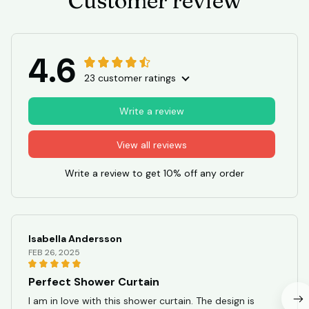
Customer review
4.6
23 customer ratings
Write a review
View all reviews
Write a review to get 10% off any order
Isabella Andersson
FEB 26, 2025
Perfect Shower Curtain
I am in love with this shower curtain. The design is