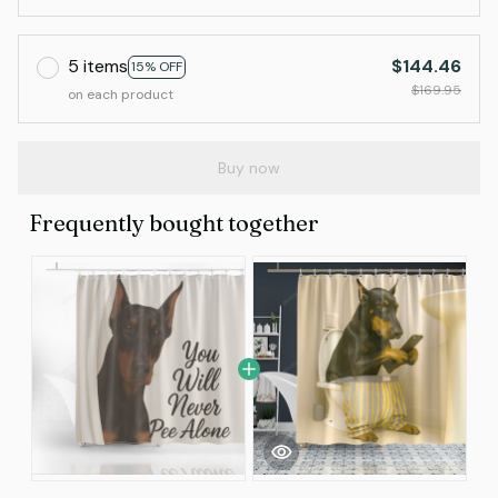
5 items
$144.46
15% OFF
$169.95
on each product
Buy now
Frequently bought together