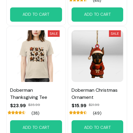
(48)
ADD TO CART
ADD TO CART
SALE
SALE
Doberman
Doberman Christmas
Thanksgiving Tee
Ornament
$23.99
$35.99
$15.99
$21.99
(38)
(49)
ADD TO CART
ADD TO CART