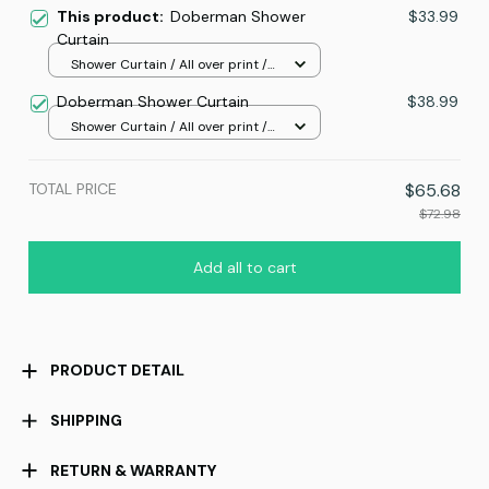
This product:
Doberman Shower
$33.99
Curtain
Shower Curtain / All over print /
Small
Doberman Shower Curtain
$38.99
Shower Curtain / All over print /
Standard
TOTAL PRICE
$65.68
$72.98
Add all to cart
PRODUCT DETAIL
SHIPPING
RETURN & WARRANTY