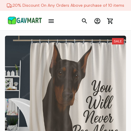
20% Discount On Any Orders Above purchase of 10 items
SALE