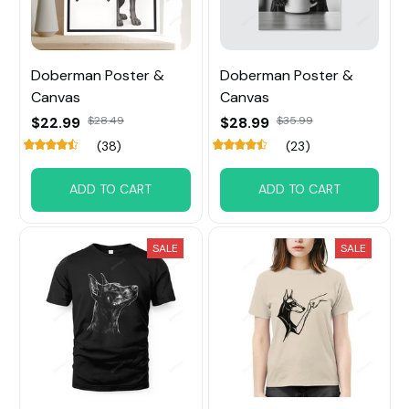
Doberman Poster &
Doberman Poster &
Canvas
Canvas
$22.99
$28.49
$28.99
$35.99
(38)
(23)
ADD TO CART
ADD TO CART
SALE
SALE