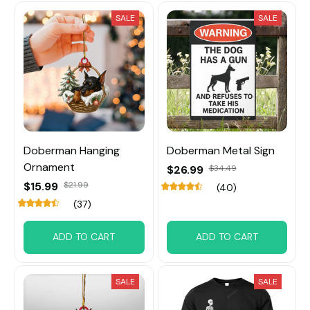
SALE
SALE
Doberman Hanging
Doberman Metal Sign
Ornament
$26.99
$34.49
$15.99
$21.99
(40)
(37)
ADD TO CART
ADD TO CART
SALE
SALE