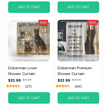
ADD TO CART
ADD TO CART
SALE
SALE
Doberman Lover
Doberman Premium
Shower Curtain
Shower Curtain
$32.99
$41.99
$32.99
$41.99
(27)
(49)
ADD TO CART
ADD TO CART