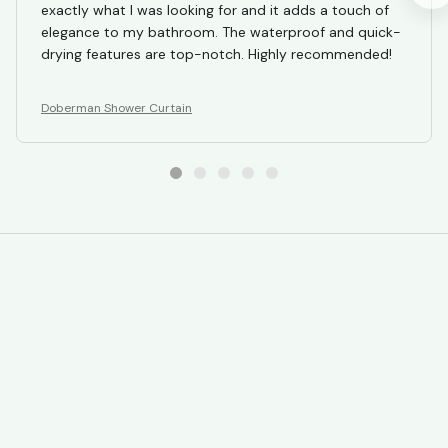
exactly what I was looking for and it adds a touch of
elegance to my bathroom. The waterproof and quick-
drying features are top-notch. Highly recommended!
Doberman Shower Curtain
STORE INFORMATION
Working hours: Support 24/7
548 Market St #14148, San Francisco, 
CA 94104 USA