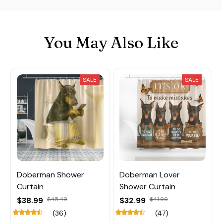
You May Also Like
SALE
SALE
Doberman Shower
Doberman Lover
Curtain
Shower Curtain
$38.99
$45.49
$32.99
$41.99
(36)
(47)