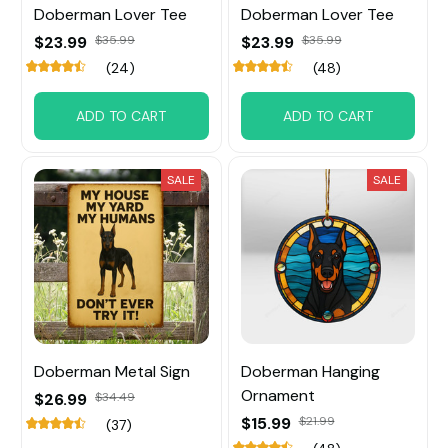
Doberman Lover Tee
Doberman Lover Tee
$23.99
$35.99
$23.99
$35.99
(24)
(48)
ADD TO CART
ADD TO CART
SALE
SALE
Doberman Metal Sign
Doberman Hanging
Ornament
$26.99
$34.49
$15.99
$21.99
(37)