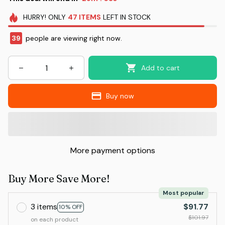
HURRY!
ONLY
47
ITEMS
LEFT IN STOCK
39
people are viewing right now.
Add to cart
Buy now
More payment options
Buy More Save More!
Most popular
3 items
$91.77
10% OFF
$101.97
on each product