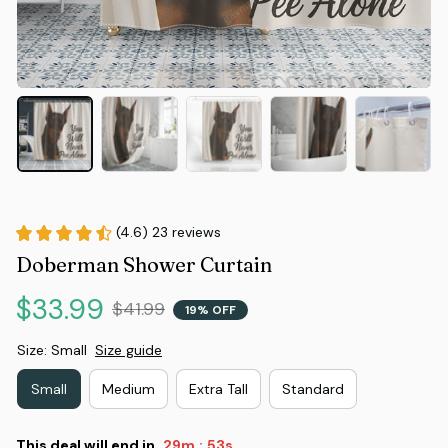
(4.6) 23 reviews
Doberman Shower Curtain
$33.99
$41.99
19% OFF
Size: Small
Size guide
Small
Medium
Extra Tall
Standard
This deal will end in
29m
53s
: