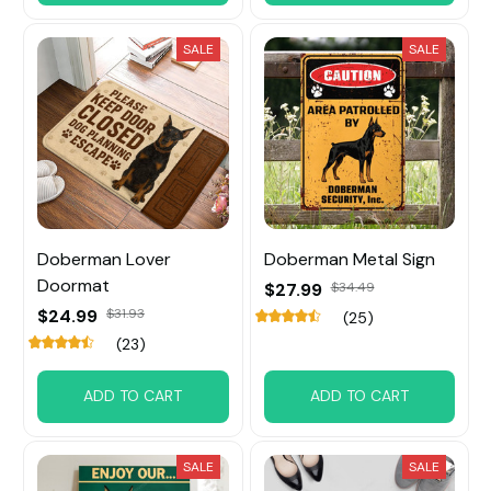
SALE
SALE
Doberman Lover
Doberman Metal Sign
Doormat
$27.99
$34.49
$24.99
$31.93
(25)
(23)
ADD TO CART
ADD TO CART
SALE
SALE