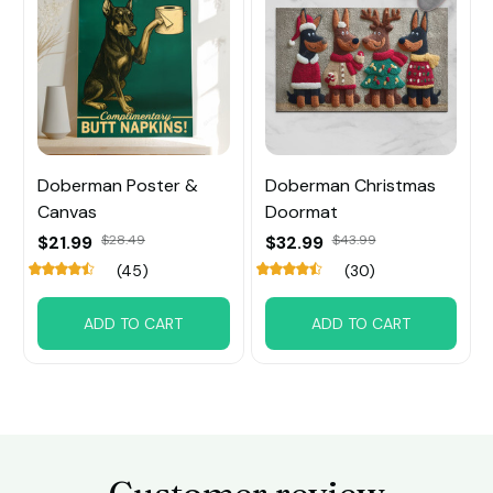
Doberman Poster &
Doberman Christmas
Canvas
Doormat
$21.99
$28.49
$32.99
$43.99
(45)
(30)
ADD TO CART
ADD TO CART