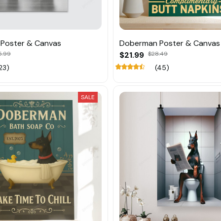
Poster & Canvas
Doberman Poster & Canvas
5.99
$21.99
$28.49
23)
(45)
SALE