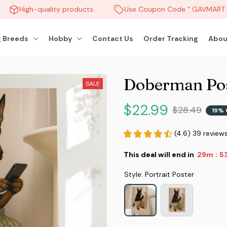
High-quality products
Use Coupon Code " GAVMART " 
 Breeds
Hobby
Contact Us
Order Tracking
Abou
Doberman Pos
SALE
$22.99
$28.49
19% 
(4.6) 39 review
This deal will end in
29m
5
:
Style: Portrait Poster