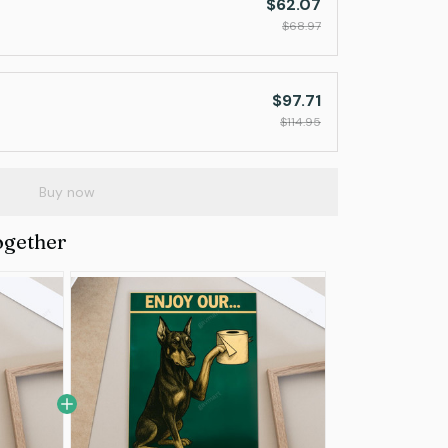
$62.07
$68.97
$97.71
$114.95
Buy now
ogether