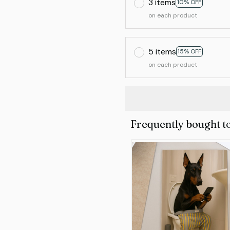
3 items
10% OFF
on each product
5 items
15% OFF
on each product
Frequently bought t