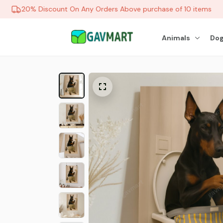
20% Discount On Any Orders Above purchase of 10 items
Animals
Dog