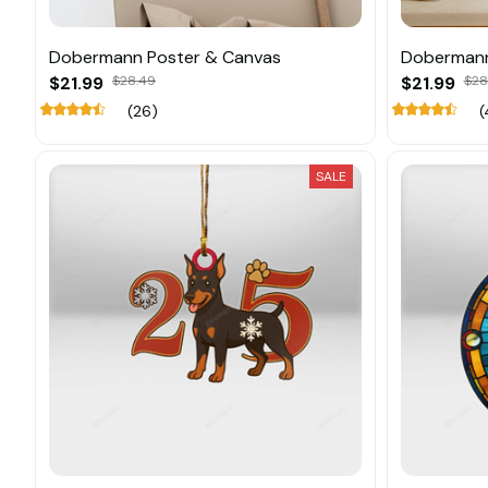
Dobermann Poster & Canvas
Dobermann
$21.99
$28.49
$21.99
$28
(26)
(
SALE