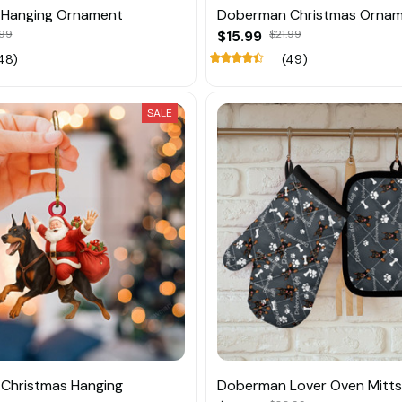
Hanging Ornament
Doberman Christmas Orna
.99
$15.99
$21.99
48)
(49)
SALE
Christmas Hanging
Doberman Lover Oven Mitts