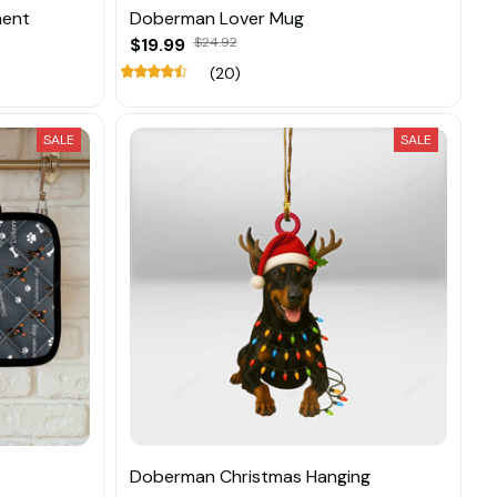
ment
Doberman Lover Mug
$19.99
$24.92
(20)
SALE
SALE
Doberman Christmas Hanging