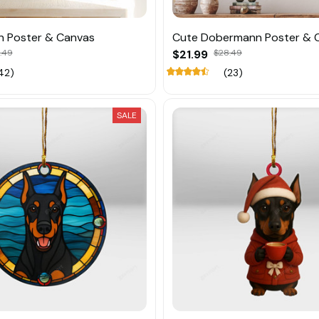
 Poster & Canvas
Cute Dobermann Poster & 
.49
$21.99
$28.49
42)
(23)
SALE