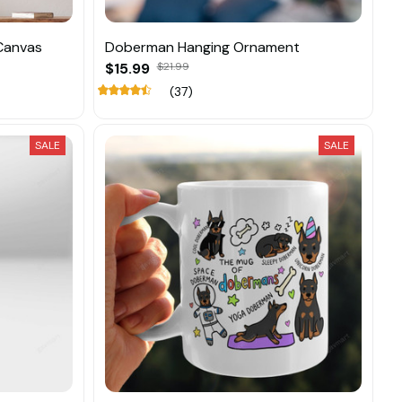
Canvas
Doberman Hanging Ornament
$15.99
$21.99
(37)
SALE
SALE