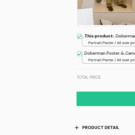
This product:
Doberman
Portrait Poster / All over pri
Doberman Poster & Can
Portrait Poster / All over pri
TOTAL PRICE
PRODUCT DETAIL