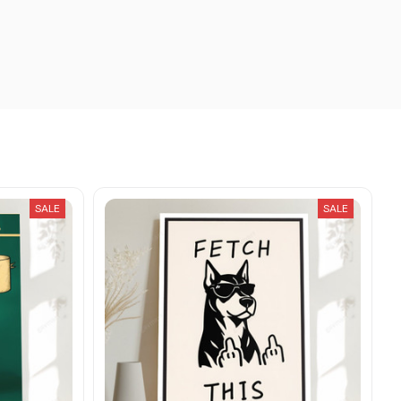
SALE
SALE