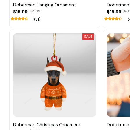
Doberman Hanging Ornament
Doberman 
$15.99
$21.99
$15.99
$21
(31)
(
SALE
Doberman Christmas Ornament
Doberman 