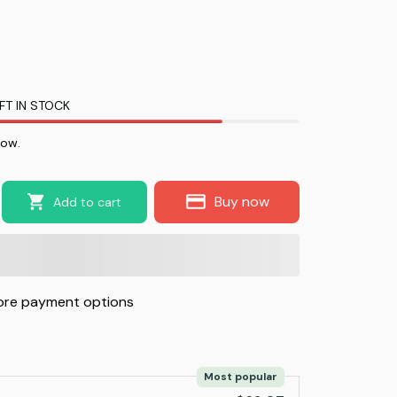
FT IN STOCK
now.
Buy now
Add to cart
re payment options
Most popular