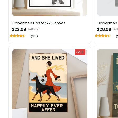
Doberman Poster & Canvas
Doberman 
$22.99
$28.49
$28.99
$3
(38)
(
SALE