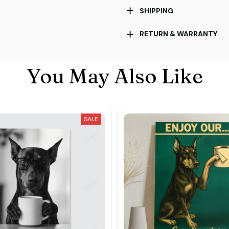
SHIPPING
RETURN & WARRANTY
You May Also Like
SALE