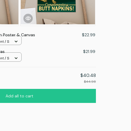
 Poster & Canvas
$22.99
nt / S
vas
$21.99
nt / S
$40.48
$44.98
Add all to cart