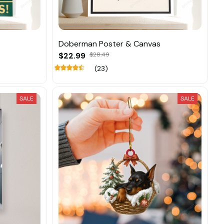
Doberman Poster & Canvas
$22.99
$28.49
(23)
SALE
SALE