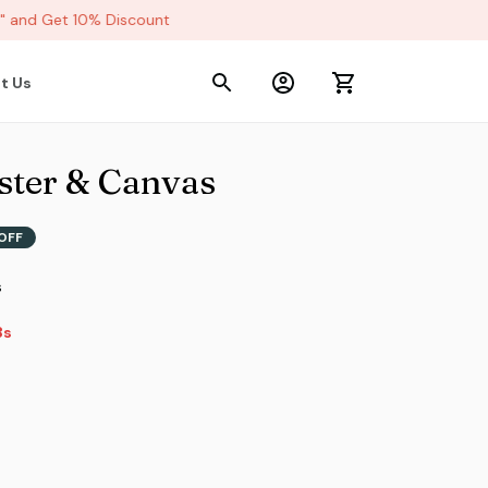
and Get 10% Discount
t Us
ter & Canvas
OFF
s
2s