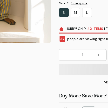
Size: S
Size guide
S
M
L
HURRY!
ONLY
42
ITEMS
LE
37
people are viewing right 
Mo
Buy More Save More!