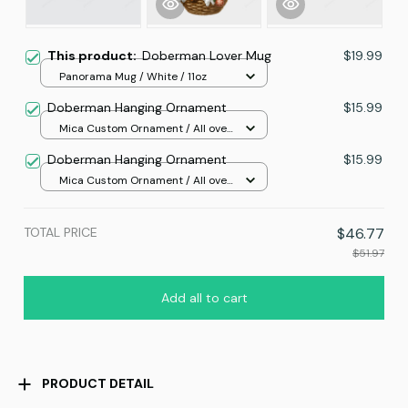
This product:
Doberman Lover Mug
$19.99
Panorama Mug / White / 11oz
Doberman Hanging Ornament
$15.99
Mica Custom Ornament / All over
print / 1 pcs
Doberman Hanging Ornament
$15.99
Mica Custom Ornament / All over
print / 1 pcs
TOTAL PRICE
$46.77
$51.97
Add all to cart
PRODUCT DETAIL