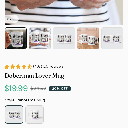
2 / 9
(4.6) 20 reviews
Doberman Lover Mug
$19.99
$24.92
20% OFF
Style: Panorama Mug