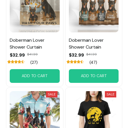
Doberman Lover
Doberman Lover
Shower Curtain
Shower Curtain
$32.99
$41.99
$32.99
$41.99
(27)
(47)
ADD TO CART
ADD TO CART
SALE
SALE