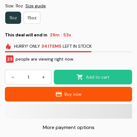
Size: 11oz
Size guide
11oz
15oz
This deal will end in
29m
52s
:
HURRY!
ONLY
34
ITEMS
LEFT IN STOCK
23
people are viewing right now.
Add to cart
Buy now
More payment options