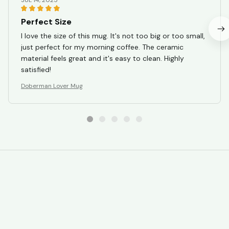
JUL 14, 2025
Perfect Size
I love the size of this mug. It's not too big or too small,
just perfect for my morning coffee. The ceramic
material feels great and it's easy to clean. Highly
satisfied!
Doberman Lover Mug
STORE INFORMATION
Working hours: Support 24/7