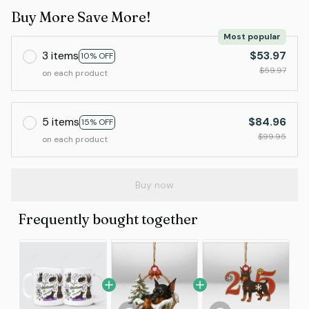
Buy More Save More!
Most popular
3 items
$53.97
10% OFF
$59.97
on each product
5 items
$84.96
15% OFF
$99.95
on each product
Buy now
Frequently bought together