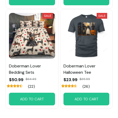
SALE
SALE
Doberman Lover
Doberman Lover
Bedding Sets
Halloween Tee
$50.99
$64.49
$23.99
$35.99
(22)
(26)
ADD TO CART
ADD TO CART