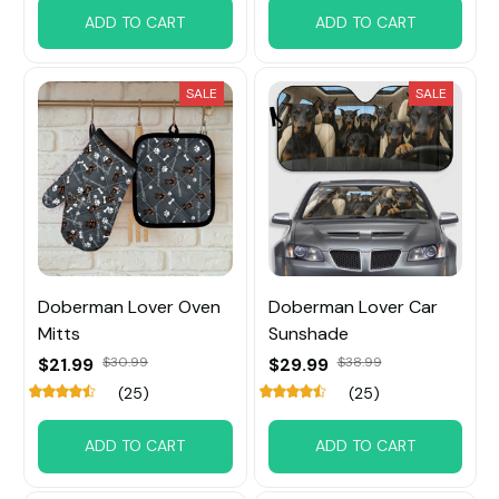
ADD TO CART
ADD TO CART
SALE
SALE
Doberman Lover Oven
Doberman Lover Car
Mitts
Sunshade
$21.99
$30.99
$29.99
$38.99
(25)
(25)
ADD TO CART
ADD TO CART