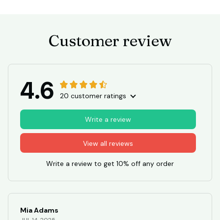
Customer review
4.6
20 customer ratings
Write a review
View all reviews
Write a review to get 10% off any order
Mia Adams