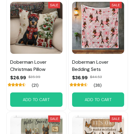
SALE
SALE
Doberman Lover
Doberman Lover
Christmas Pillow
Bedding Sets
$26.99
$35.99
$36.99
$44.53
(21)
(38)
ADD TO CART
ADD TO CART
SALE
SALE