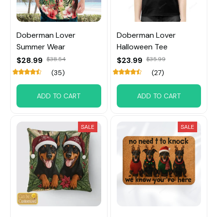
Doberman Lover
Doberman Lover
Summer Wear
Halloween Tee
$28.99
$38.54
$23.99
$35.99
(35)
(27)
ADD TO CART
ADD TO CART
SALE
SALE