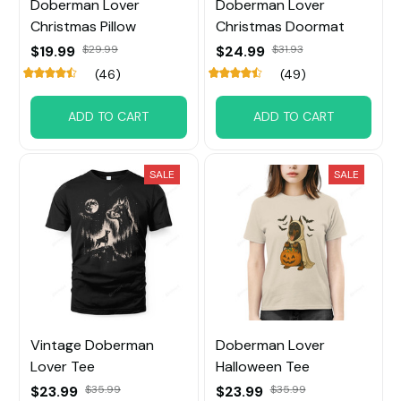
Doberman Lover
Doberman Lover
Christmas Pillow
Christmas Doormat
$19.99
$29.99
$24.99
$31.93
(46)
(49)
ADD TO CART
ADD TO CART
SALE
SALE
Vintage Doberman
Doberman Lover
Lover Tee
Halloween Tee
$23.99
$35.99
$23.99
$35.99