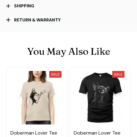
SHIPPING
RETURN & WARRANTY
You May Also Like
SALE
SALE
Doberman Lover Tee
Doberman Lover Tee