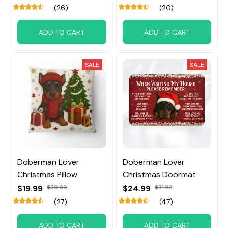
(26)
(20)
ADD TO CART
ADD TO CART
SALE
SALE
Doberman Lover
Doberman Lover
Christmas Pillow
Christmas Doormat
$19.99
$39.99
$24.99
$31.93
(27)
(47)
ADD TO CART
ADD TO CART