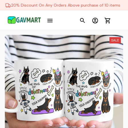
20% Discount On Any Orders Above purchase of 10 items
SALE