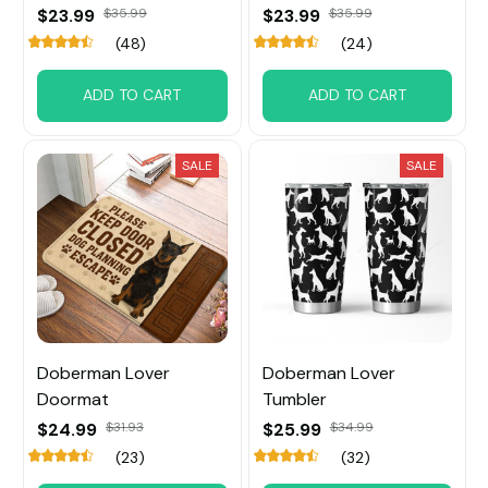
$23.99
$35.99
$23.99
$35.99
(48)
(24)
ADD TO CART
ADD TO CART
SALE
SALE
Doberman Lover
Doberman Lover
Doormat
Tumbler
$24.99
$31.93
$25.99
$34.99
(23)
(32)