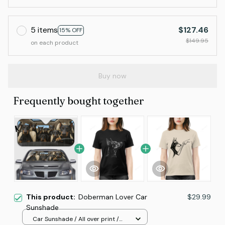
5 items
$127.46
15% OFF
$149.95
on each product
Buy now
Frequently bought together
This product:
Doberman Lover Car
$29.99
Sunshade
Car Sunshade / All over print /