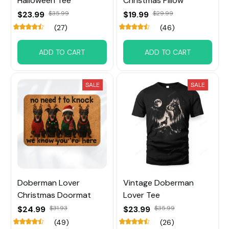
Halloween Tee
Christmas Pillow
$23.99
$35.99
$19.99
$29.99
(27)
(46)
ADD TO CART
ADD TO CART
SALE
SALE
Doberman Lover
Vintage Doberman
Christmas Doormat
Lover Tee
$24.99
$31.93
$23.99
$35.99
(49)
(26)