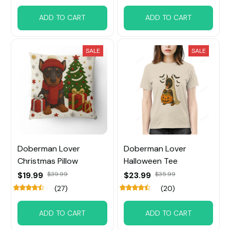
ADD TO CART
ADD TO CART
SALE
SALE
Doberman Lover
Doberman Lover
Christmas Pillow
Halloween Tee
$19.99
$39.99
$23.99
$35.99
(27)
(20)
ADD TO CART
ADD TO CART