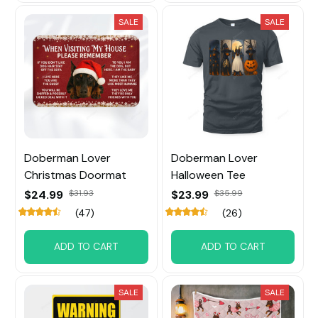
SALE
SALE
Doberman Lover
Doberman Lover
Christmas Doormat
Halloween Tee
$24.99
$31.93
$23.99
$35.99
(47)
(26)
ADD TO CART
ADD TO CART
SALE
SALE