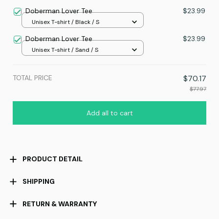
70x130
Doberman Lover Tee
$23.99
Unisex T-shirt / Black / S
Doberman Lover Tee
$23.99
Unisex T-shirt / Sand / S
TOTAL PRICE
$70.17
$77.97
Add all to cart
PRODUCT DETAIL
SHIPPING
RETURN & WARRANTY