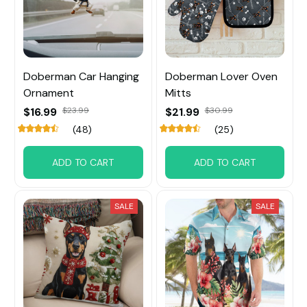
Doberman Car Hanging
Doberman Lover Oven
Ornament
Mitts
$16.99
$23.99
$21.99
$30.99
(48)
(25)
ADD TO CART
ADD TO CART
SALE
SALE