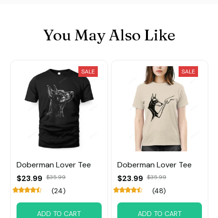
You May Also Like
SALE
SALE
Doberman Lover Tee
Doberman Lover Tee
$23.99
$35.99
$23.99
$35.99
(24)
(48)
ADD TO CART
ADD TO CART