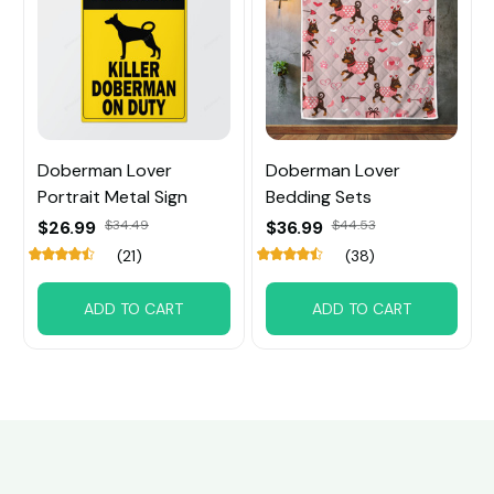
Doberman Lover
Doberman Lover
Portrait Metal Sign
Bedding Sets
$26.99
$34.49
$36.99
$44.53
(21)
(38)
ADD TO CART
ADD TO CART
Customer review