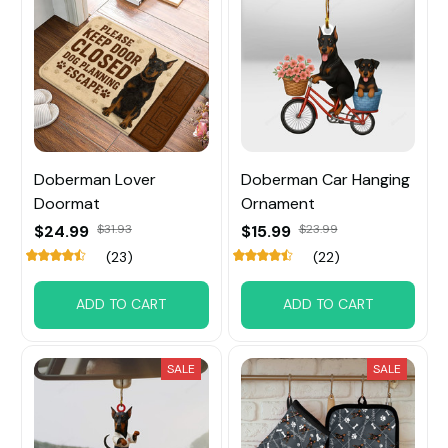
Doberman Lover
Doberman Car Hanging
Doormat
Ornament
$24.99
$31.93
$15.99
$23.99
(23)
(22)
ADD TO CART
ADD TO CART
SALE
SALE