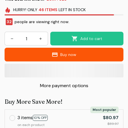
HURRY!
ONLY
46
ITEMS
LEFT IN STOCK
32
people are viewing right now.
Add to cart
Buy now
More payment options
Buy More Save More!
Most popular
3 items
$80.97
10% OFF
$89.97
on each product