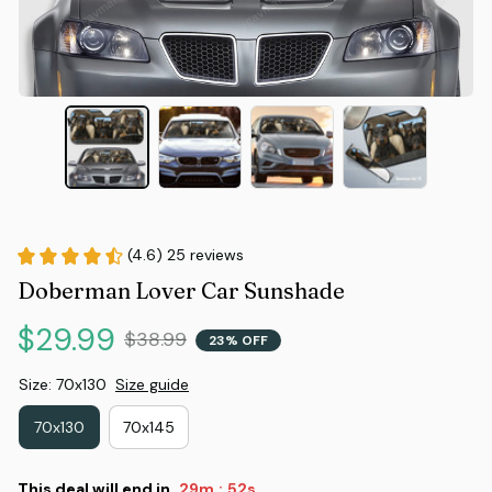
(4.6) 25 reviews
Doberman Lover Car Sunshade
$29.99
$38.99
23% OFF
Size: 70x130
Size guide
70x130
70x145
This deal will end in
29m
51s
: