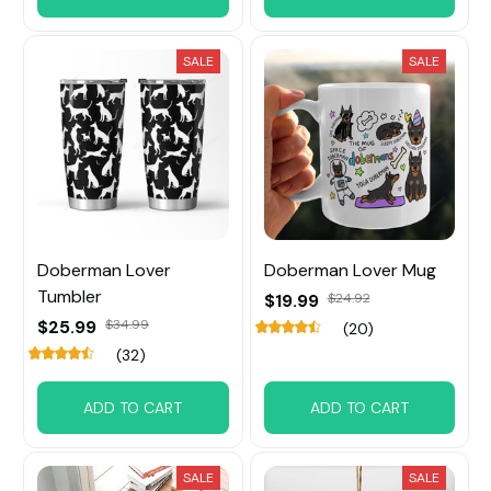
SALE
SALE
Doberman Lover
Doberman Lover Mug
Tumbler
$19.99
$24.92
$25.99
$34.99
(20)
(32)
ADD TO CART
ADD TO CART
SALE
SALE