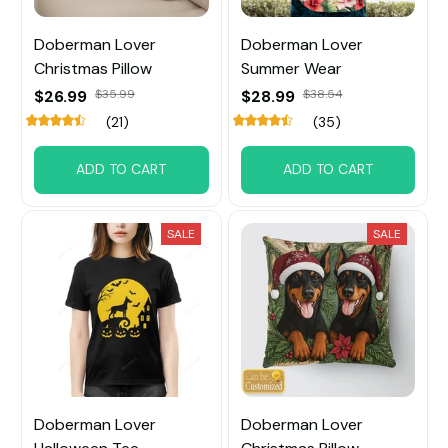
Doberman Lover
Doberman Lover
Christmas Pillow
Summer Wear
$26.99
$35.99
$28.99
$38.54
(21)
(35)
ADD TO CART
ADD TO CART
SALE
SALE
Doberman Lover
Doberman Lover