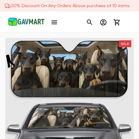
20% Discount On Any Orders Above purchase of 10 items
SALE