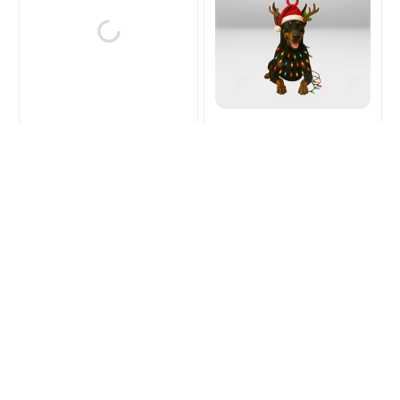
Doberman Christmas
Doberman Christmas
Hanging Ornament
Hanging Ornament
$15.99
$21.99
$15.99
$21.99
(39)
(41)
ADD TO CART
ADD TO CART
SALE
SALE