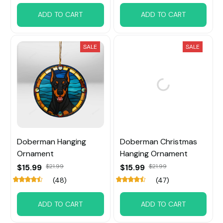
ADD TO CART
ADD TO CART
SALE
SALE
Doberman Hanging
Doberman Christmas
Ornament
Hanging Ornament
$15.99
$21.99
$15.99
$21.99
(48)
(47)
ADD TO CART
ADD TO CART