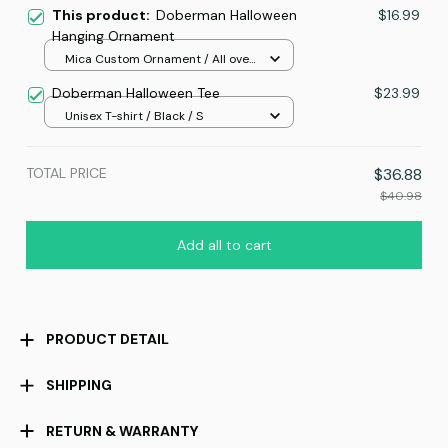
This product:
Doberman Halloween
$16.99
Hanging Ornament
Mica Custom Ornament / All over
print / 1 pcs
Doberman Halloween Tee
$23.99
Unisex T-shirt / Black / S
TOTAL PRICE
$36.88
$40.98
Add all to cart
PRODUCT DETAIL
SHIPPING
RETURN & WARRANTY