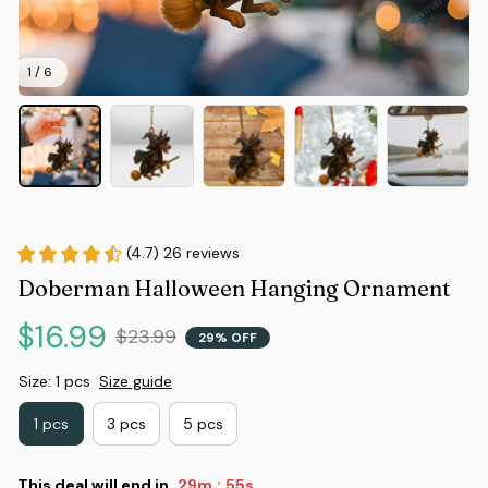
1 / 6
(4.7) 26 reviews
Doberman Halloween Hanging Ornament
$16.99
$23.99
29% OFF
Size: 1 pcs
Size guide
1 pcs
3 pcs
5 pcs
This deal will end in
29m
54s
: