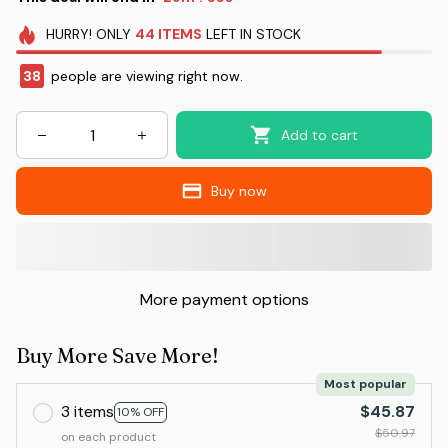
HURRY!
ONLY
44
ITEMS
LEFT IN STOCK
38
people are viewing right now.
Add to cart
Buy now
More payment options
Buy More Save More!
Most popular
3 items
$45.87
10% OFF
$50.97
on each product