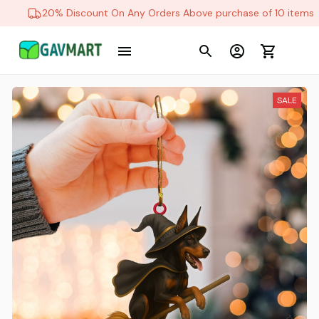
20% Discount On Any Orders Above purchase of 10 items
SALE