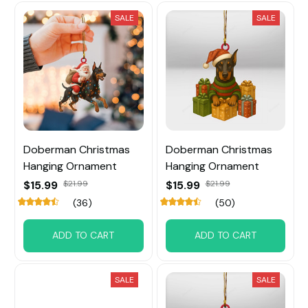
SALE
SALE
Doberman Christmas
Doberman Christmas
Hanging Ornament
Hanging Ornament
$15.99
$21.99
$15.99
$21.99
(36)
(50)
ADD TO CART
ADD TO CART
SALE
SALE