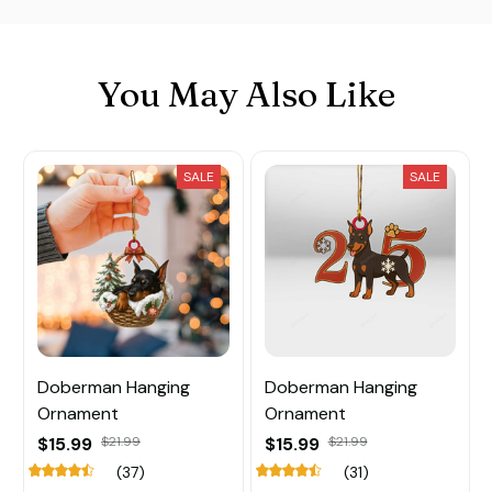
You May Also Like
SALE
SALE
Doberman Hanging
Doberman Hanging
Ornament
Ornament
$15.99
$21.99
$15.99
$21.99
(37)
(31)