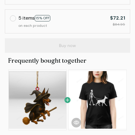
5 items
$72.21
15% OFF
$84.95
on each product
Buy now
Frequently bought together