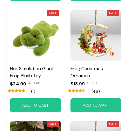
SALE
SALE
Hot Simulation Giant
Frog Christmas
Frog Plush Toy
Ornament
$24.99
$30.49
$13.99
$18.91
(1)
(46)
ADD TO CART
ADD TO CART
SALE
SALE