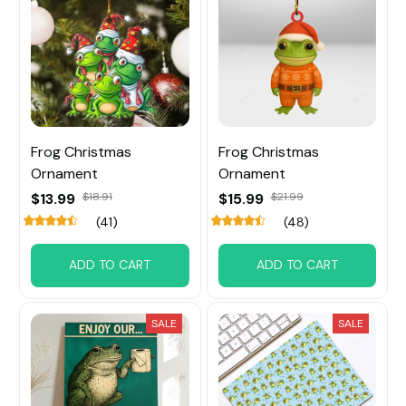
Frog Christmas
Frog Christmas
Ornament
Ornament
$13.99
$18.91
$15.99
$21.99
(41)
(48)
ADD TO CART
ADD TO CART
SALE
SALE