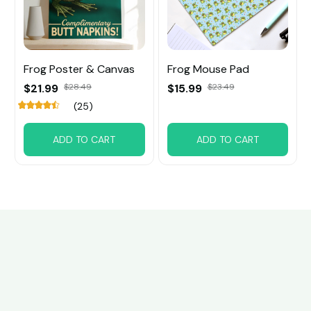
Frog Poster & Canvas
Frog Mouse Pad
$21.99
$28.49
$15.99
$23.49
(25)
ADD TO CART
ADD TO CART
Customer review