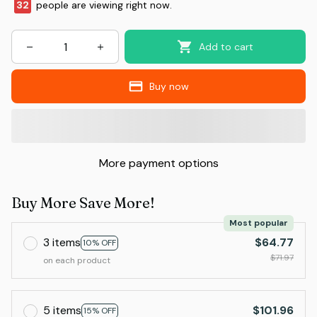
32
people are viewing right now.
Add to cart
Buy now
More payment options
Buy More Save More!
Most popular
3 items
$64.77
10% OFF
$71.97
on each product
5 items
$101.96
15% OFF