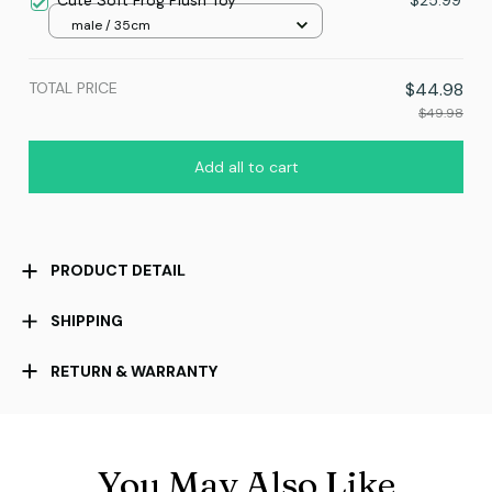
Cute Soft Frog Plush Toy
$25.99
male / 35cm
TOTAL PRICE
$44.98
$49.98
Add all to cart
PRODUCT DETAIL
SHIPPING
RETURN & WARRANTY
You May Also Like