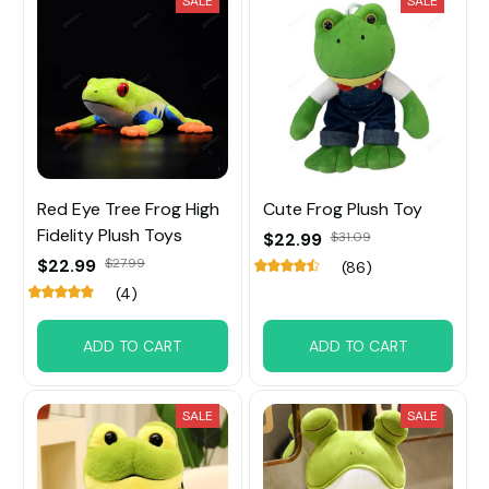
SALE
SALE
Red Eye Tree Frog High
Cute Frog Plush Toy
Fidelity Plush Toys
$22.99
$31.09
$22.99
$27.99
(86)
(4)
ADD TO CART
ADD TO CART
SALE
SALE