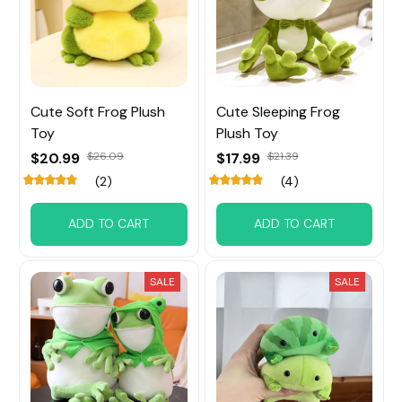
Cute Soft Frog Plush
Cute Sleeping Frog
Toy
Plush Toy
$20.99
$26.09
$17.99
$21.39
(2)
(4)
ADD TO CART
ADD TO CART
SALE
SALE