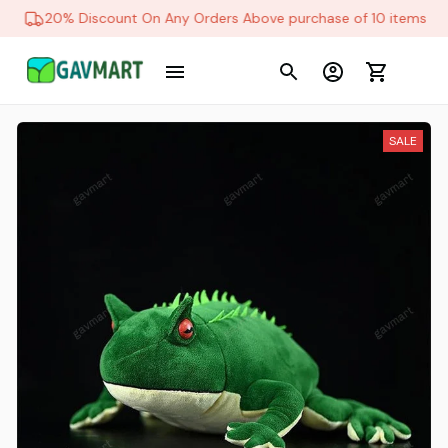
20% Discount On Any Orders Above purchase of 10 items
SALE