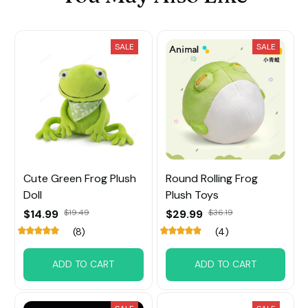
SALE
SALE
Cute Green Frog Plush
Round Rolling Frog
Doll
Plush Toys
$14.99
$19.49
$29.99
$36.19
(8)
(4)
ADD TO CART
ADD TO CART