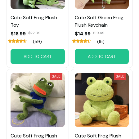
Cute Soft Frog Plush
Cute Soft Green Frog
Toy
Plush Keychain
$16.99
$22.09
$14.99
$19.49
(59)
(15)
ADD TO CART
ADD TO CART
SALE
SALE
Cute Soft Frog Plush
Cute Soft Frog Plush