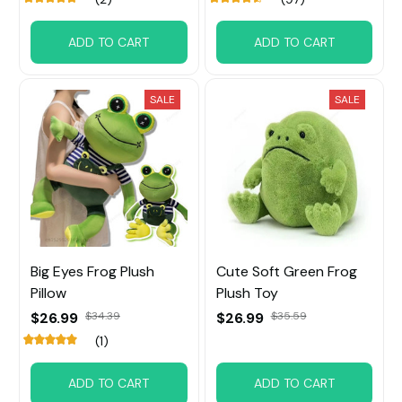
ADD TO CART
ADD TO CART
SALE
SALE
Big Eyes Frog Plush
Cute Soft Green Frog
Pillow
Plush Toy
$26.99
$34.39
$26.99
$35.59
(1)
ADD TO CART
ADD TO CART