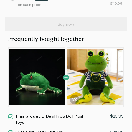
$119.95
on each product
Buy now
Frequently bought together
This product:
Devil Frog Doll Plush
$23.99
Toys