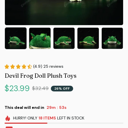
(4.9) 25 reviews
Devil Frog Doll Plush Toys
$23.99
$32.49
26% OFF
This deal will end in
29m
52s
:
HURRY!
ONLY
18
ITEMS
LEFT IN STOCK