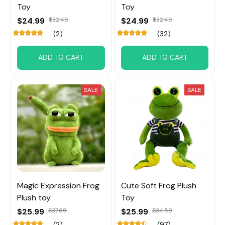
Toy
Toy
$24.99
$32.49
$24.99
$32.49
(2)
(32)
ADD TO CART
ADD TO CART
SALE
SALE
Magic Expression Frog
Cute Soft Frog Plush
Plush toy
Toy
$25.99
$37.69
$25.99
$34.59
(2)
(97)