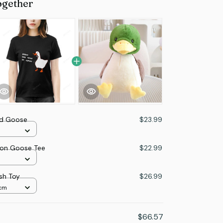
ogether
d Goose
$23.99
ion Goose Tee
$22.99
sh Toy
$26.99
2cm
$66.57