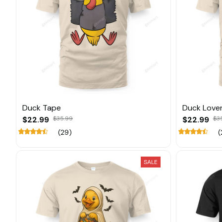
Duck Tape
Duck Love
$22.99
$35.99
$22.99
$3
(29)
(
SALE