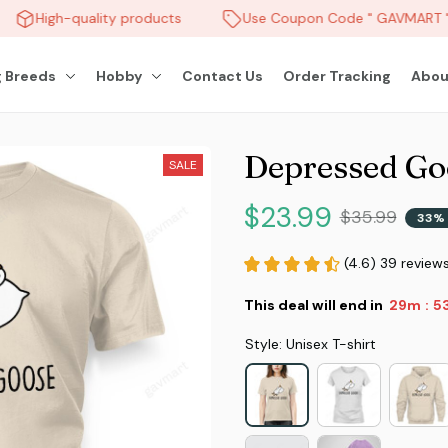
High-quality products
Use Coupon Code " GAVMART " 
 Breeds
Hobby
Contact Us
Order Tracking
Abou
Depressed Go
SALE
$23.99
$35.99
33% 
(4.6) 39 review
This deal will end in
29m
5
:
Style: Unisex T-shirt