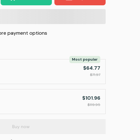
re payment options
Most popular
$64.77
$71.97
$101.96
$119.95
Buy now