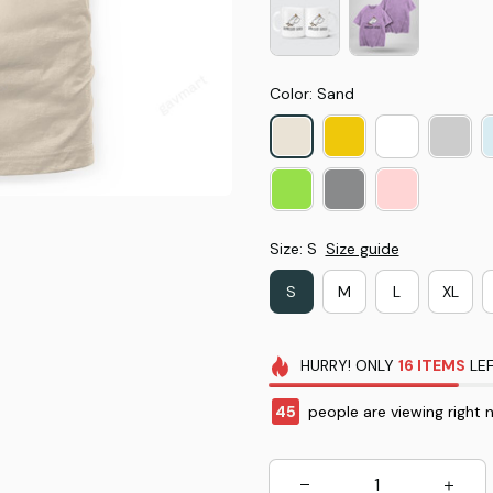
Color: Sand
Size: S
Size guide
S
M
L
XL
HURRY!
ONLY
16
ITEMS
LEF
45
people are viewing right 