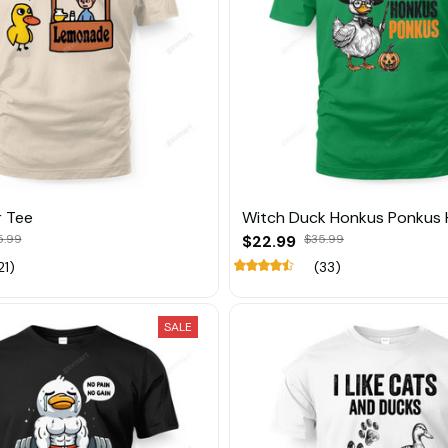
r Tee
Witch Duck Honkus Ponkus 
5.99
$22.99
$35.99
21)
(33)
SALE