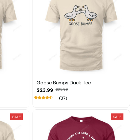
Goose Bumps Duck Tee
$23.99
$35.99
(37)
SALE
SALE