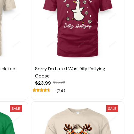
uck tee
Sorry I'm Late I Was Dilly Dallying
Goose
$23.99
$35.99
(24)
SALE
SALE