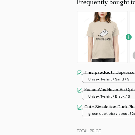
Frequently bought t
This product:
Depresse
Unisex T-shirt / Sand / S
Peace Was Never An Opt
Unisex T-shirt / Black / S
Cute Simulation Duck Plu
green duck bbx / about 3
TOTAL PRICE