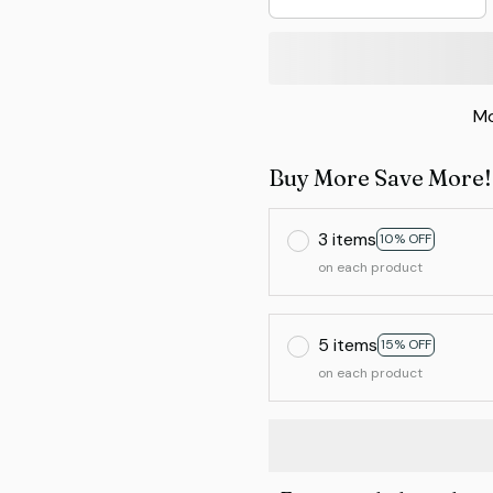
Mo
Buy More Save More!
3 items
10% OFF
on each product
5 items
15% OFF
on each product