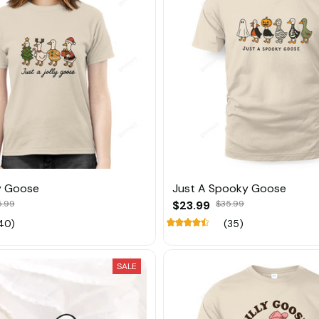
ly Goose
Just A Spooky Goose
5.99
$23.99
$35.99
40)
(35)
SALE