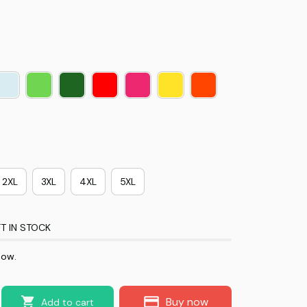
2XL
3XL
4XL
5XL
T IN STOCK
now.
Buy now
Add to cart