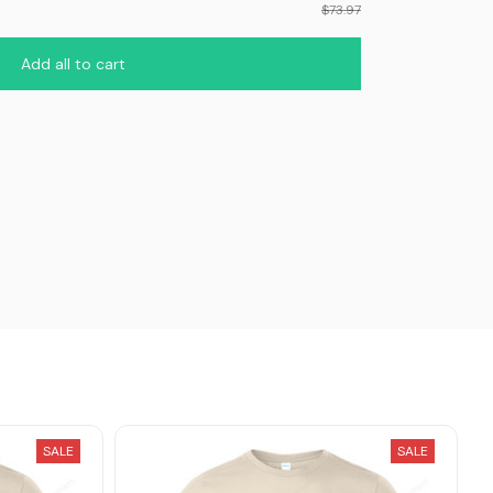
$73.97
Add all to cart
SALE
SALE