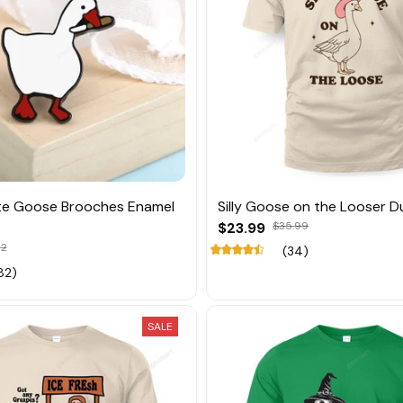
te Goose Brooches Enamel
Silly Goose on the Looser D
$23.99
$35.99
52
(34)
82)
SALE