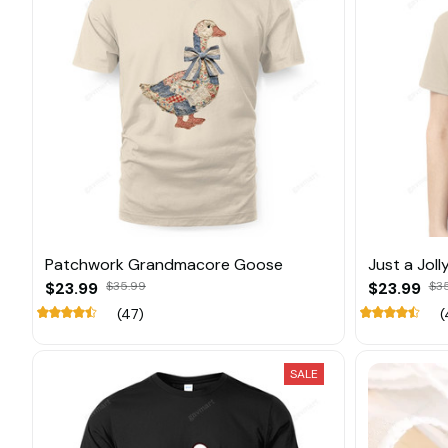
Patchwork Grandmacore Goose
Just a Jol
$23.99
$35.99
$23.99
$3
(47)
(
SALE