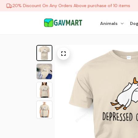
20% Discount On Any Orders Above purchase of 10 items
Animals
Dog