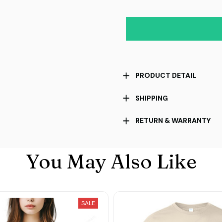
PRODUCT DETAIL
SHIPPING
RETURN & WARRANTY
You May Also Like
SALE