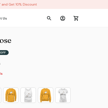
and Get 10% Discount
t Us
ose
OFF
s
2s