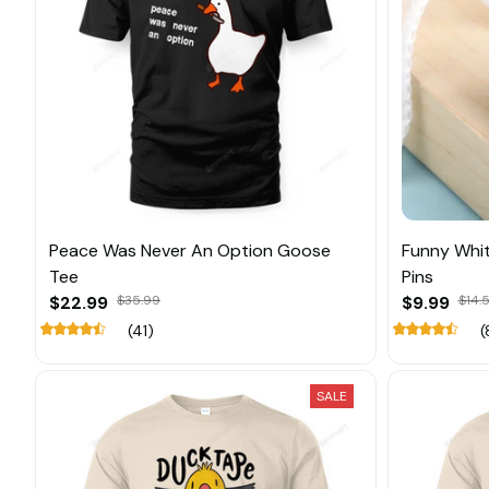
Peace Was Never An Option Goose
Funny Whi
Tee
Pins
$22.99
$35.99
$9.99
$14.
(41)
(
SALE