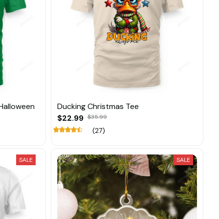
Halloween
Ducking Christmas Tee
$22.99
$35.99
(27)
SALE
SALE