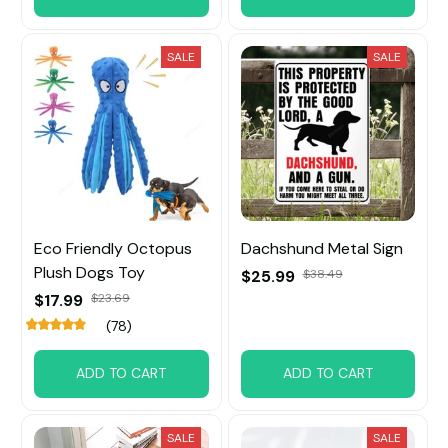
SALE
SALE
Eco Friendly Octopus
Dachshund Metal Sign
Plush Dogs Toy
$25.99
$38.49
$17.99
$23.69
(78)
ADD TO CART
ADD TO CART
SALE
SALE