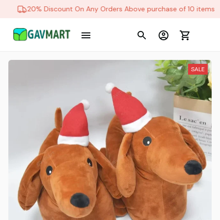
20% Discount On Any Orders Above purchase of 10 items
SALE