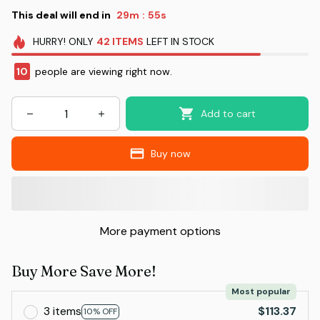
This deal will end in
29m
55s
:
HURRY!
ONLY
42
ITEMS
LEFT IN STOCK
10
people are viewing right now.
Add to cart
Buy now
More payment options
Buy More Save More!
Most popular
3 items
$113.37
10% OFF