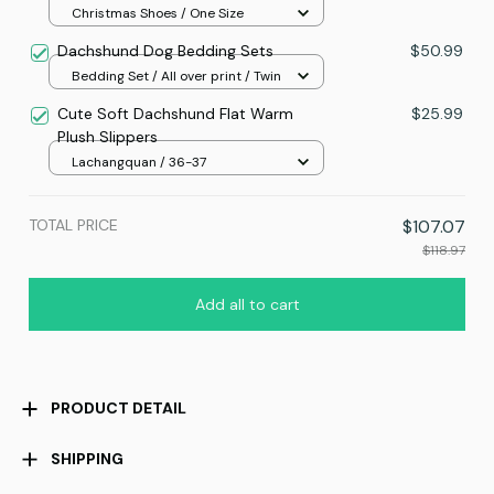
Christmas Shoes / One Size
Dachshund Dog Bedding Sets
$50.99
Bedding Set / All over print / Twin
Cute Soft Dachshund Flat Warm
$25.99
Plush Slippers
Lachangquan / 36-37
TOTAL PRICE
$107.07
$118.97
Add all to cart
PRODUCT DETAIL
SHIPPING