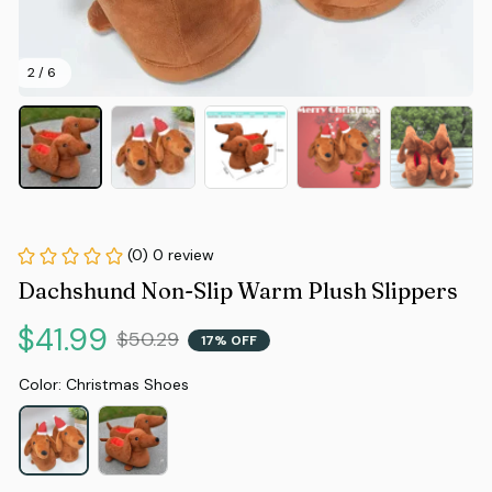
2 / 6
(0) 0 review
Dachshund Non-Slip Warm Plush Slippers
$41.99
$50.29
17% OFF
Color: Christmas Shoes