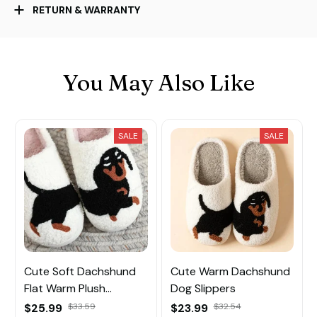
RETURN & WARRANTY
You May Also Like
SALE
SALE
Cute Soft Dachshund
Cute Warm Dachshund
Flat Warm Plush
Dog Slippers
Slippers
$25.99
$33.59
$23.99
$32.54