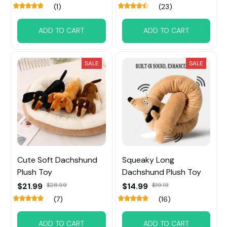
(1)
(23)
ADD TO CART
ADD TO CART
SALE
SALE
Cute Soft Dachshund
Squeaky Long
Plush Toy
Dachshund Plush Toy
$21.99
$28.59
$14.99
$19.19
(7)
(16)
ADD TO CART
ADD TO CART