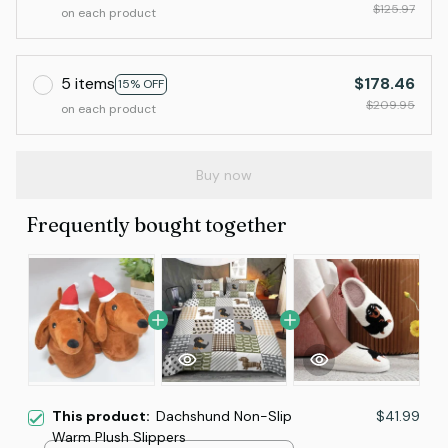
$125.97
on each product
5 items
$178.46
15% OFF
$209.95
on each product
Buy now
Frequently bought together
This product:
Dachshund Non-Slip
$41.99
Warm Plush Slippers