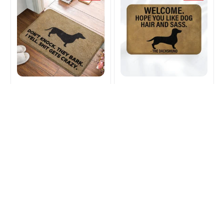
Dachshund Dog
Dachshund Dog
Doormat
Doormat
$23.99
$31.93
$24.99
$31.93
(42)
(46)
ADD TO CART
ADD TO CART
SALE
SALE