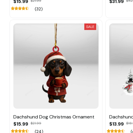
$15.99
$21.99
$31.99
$42
(32)
SALE
Dachshund Dog Christmas Ornament
Dachshund
$15.99
$21.99
$13.99
$18.
(24)
(