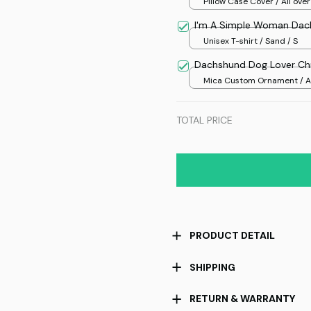
Pillow Case Cover / All over
/ One size
I'm A Simple Woman Dac
Unisex T-shirt / Sand / S
Dachshund Dog Lover Ch
Mica Custom Ornament / Al
print / 1 pcs
TOTAL PRICE
PRODUCT DETAIL
SHIPPING
RETURN & WARRANTY