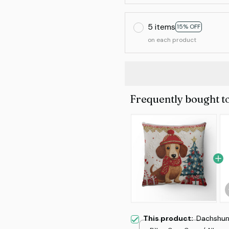
5 items
15% OFF
on each product
Frequently bought t
This product:
Dachshund