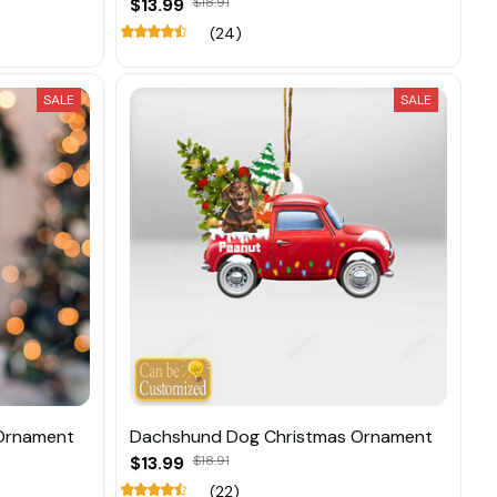
$13.99
$18.91
(24)
SALE
SALE
Ornament
Dachshund Dog Christmas Ornament
$13.99
$18.91
(22)