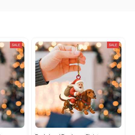
SALE
SALE