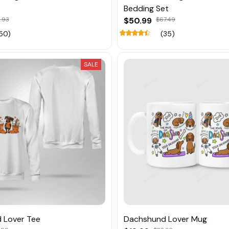
Bedding Set
.93
$50.99
$67.49
50)
(35)
SALE
 Lover Tee
Dachshund Lover Mug