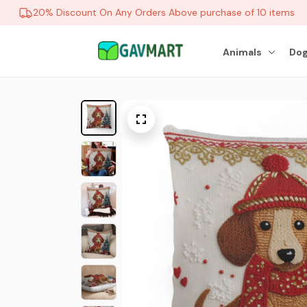
20% Discount On Any Orders Above purchase of 10 items
Animals
Dog