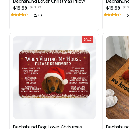
Dachshund Lover Christmas Pillow
Dachshund 
$19.99
$28.99
$19.99
$39
(24)
(
SALE
Dachshund Dog Lover Christmas
Dachshund