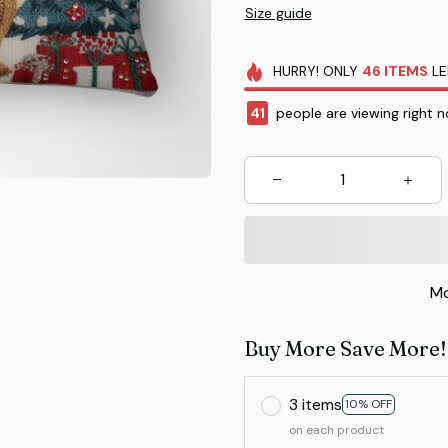
Size guide
HURRY!
ONLY
46
ITEMS
LE
41
people are viewing right n
Mo
Buy More Save More!
3 items
10% OFF
on each product