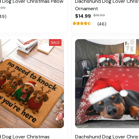
Dog Lover Christmas Pillow
Dachshund Dog Lover Chri
.99
Ornament
$14.99
$18.99
49)
(46)
SALE
 Dog Lover Christmas
Dachshund Dog Lover Chri