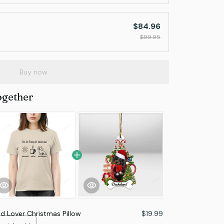
$84.96
$99.95
Buy now
ogether
 Lover Christmas Pillow
$19.99