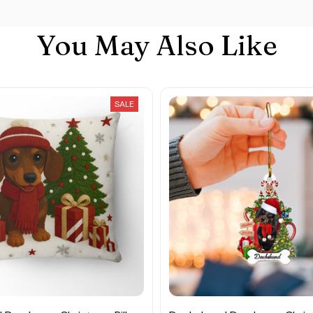
You May Also Like
SALE