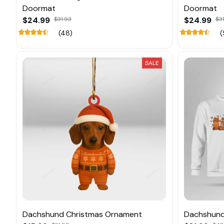
Doormat
Doormat
$24.99
$31.93
$24.99
$31
(48)
(
SALE
Dachshund Christmas Ornament
Dachshund