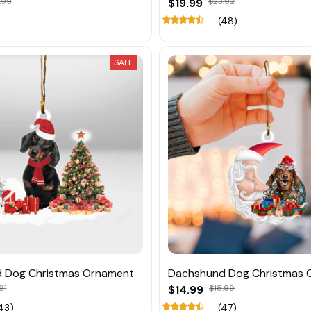
.99
$19.99
$23.92
(48)
SALE
 Dog Christmas Ornament
Dachshund Dog Christmas 
91
$14.99
$18.99
43)
(47)