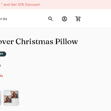
 and Get 10% Discount
t Us
ver Christmas Pillow
FF
s
2s