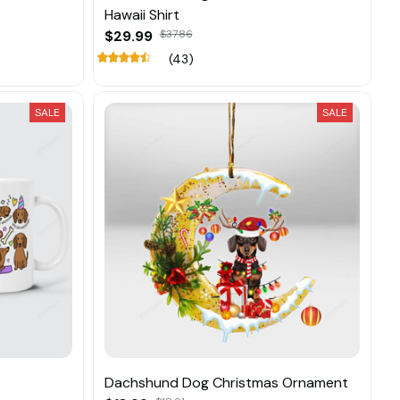
Hawaii Shirt
$29.99
$37.86
(43)
SALE
SALE
Dachshund Dog Christmas Ornament