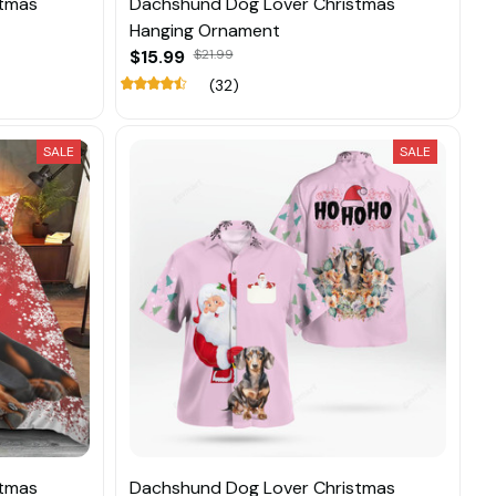
stmas
Dachshund Dog Lover Christmas
Hanging Ornament
$15.99
$21.99
(32)
SALE
SALE
stmas
Dachshund Dog Lover Christmas