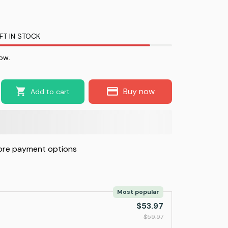
FT IN STOCK
ow.
Buy now
Add to cart
re payment options
Most popular
$53.97
$59.97