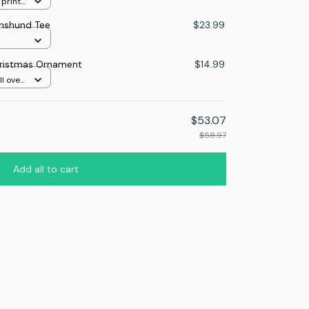
 print
hshund Tee
$23.99
ristmas Ornament
$14.99
l over
$53.07
$58.97
Add all to cart