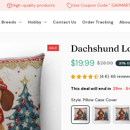
High-quality products
Use Coupon Code " GAVMART "
 Breeds
Hobby
Contact Us
Order Tracking
Abou
Dachshund Lo
SALE
$19.99
$28.99
31% O
(4.6) 46 review
This deal will end in
29m
5
:
Style: Pillow Case Cover