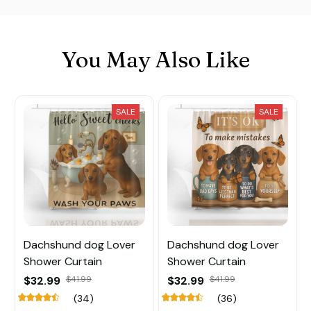
You May Also Like
SALE
SALE
Dachshund dog Lover
Dachshund dog Lover
Shower Curtain
Shower Curtain
$32.99
$41.99
$32.99
$41.99
(34)
(36)