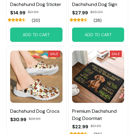
Dachshund Dog Sticker
Dachshund Dog Sign
$14.99
$21.99
$27.99
$35.00
(20)
(28)
ADD TO CART
ADD TO CART
SALE
SALE
Dachshund Dog Crocs
Premium Dachshund
Dog Doormat
$30.99
$38.85
$22.99
$31.93