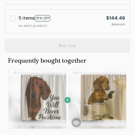
5 items
$144.46
15% OFF
$169.95
on each product
Buy now
Frequently bought together