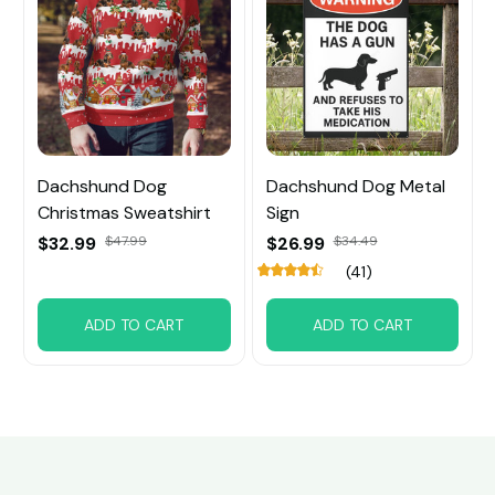
Dachshund Dog
Dachshund Dog Metal
Christmas Sweatshirt
Sign
$32.99
$47.99
$26.99
$34.49
(41)
ADD TO CART
ADD TO CART