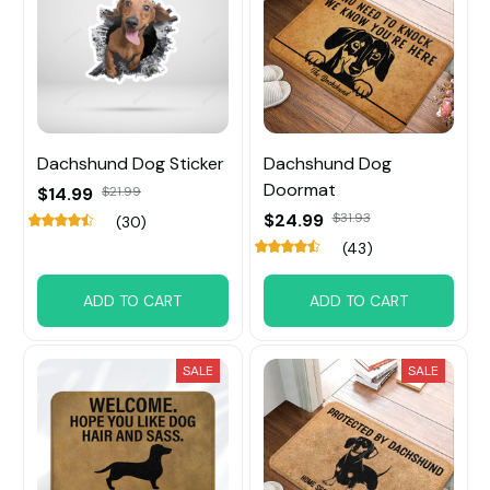
Dachshund Dog Sticker
Dachshund Dog
Doormat
$14.99
$21.99
$24.99
$31.93
(30)
(43)
ADD TO CART
ADD TO CART
SALE
SALE