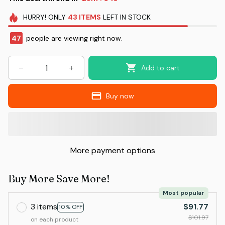
HURRY!
ONLY
43
ITEMS
LEFT IN STOCK
47
people are viewing right now.
Add to cart
Buy now
More payment options
Buy More Save More!
Most popular
3 items
$91.77
10% OFF
$101.97
on each product