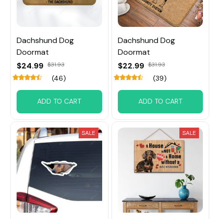
Dachshund Dog
Dachshund Dog
Doormat
Doormat
$24.99
$31.93
$22.99
$31.93
(46)
(39)
ADD TO CART
ADD TO CART
SALE
SALE