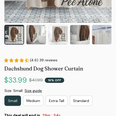
(4.6) 39 reviews
Dachshund Dog Shower Curtain
$33.99
$41.99
19% OFF
Size: Small
Size guide
Small
Medium
Extra Tall
Standard
This deal will end in
29m
53s
: