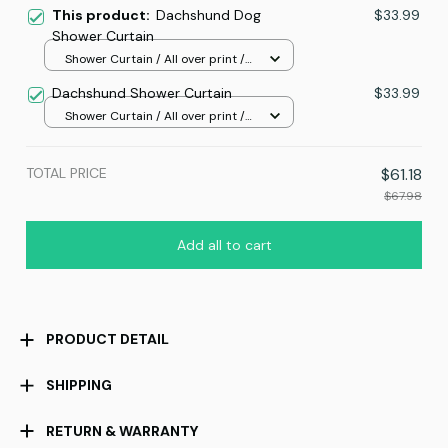
This product:
Dachshund Dog
$33.99
Shower Curtain
Shower Curtain / All over print /
Small
Dachshund Shower Curtain
$33.99
Shower Curtain / All over print /
Small
TOTAL PRICE
$61.18
$67.98
Add all to cart
PRODUCT DETAIL
SHIPPING
RETURN & WARRANTY