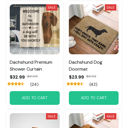
SALE
SALE
Dachshund Premium
Dachshund Dog
Shower Curtain
Doormat
$32.99
$41.99
$23.99
$31.93
(24)
(42)
ADD TO CART
ADD TO CART
SALE
SALE