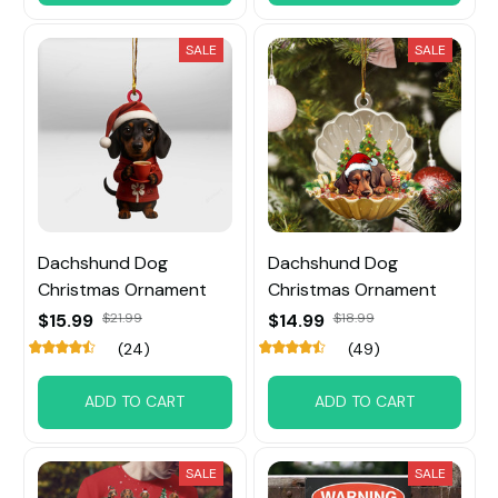
SALE
SALE
Dachshund Dog
Dachshund Dog
Christmas Ornament
Christmas Ornament
$15.99
$21.99
$14.99
$18.99
(24)
(49)
ADD TO CART
ADD TO CART
SALE
SALE