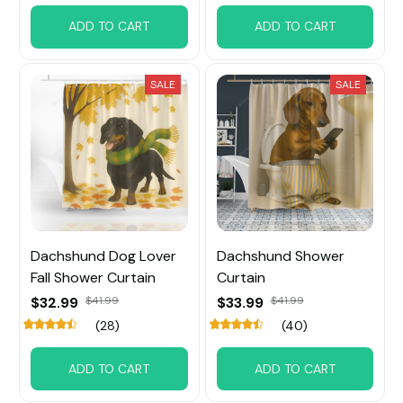
ADD TO CART
ADD TO CART
SALE
SALE
Dachshund Dog Lover
Dachshund Shower
Fall Shower Curtain
Curtain
$32.99
$41.99
$33.99
$41.99
(28)
(40)
ADD TO CART
ADD TO CART