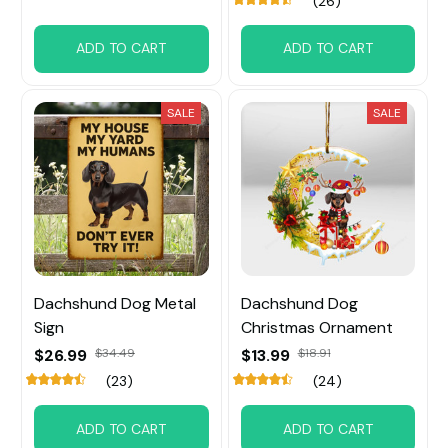
(26)
ADD TO CART
ADD TO CART
SALE
SALE
Dachshund Dog Metal
Dachshund Dog
Sign
Christmas Ornament
$26.99
$34.49
$13.99
$18.91
(23)
(24)
ADD TO CART
ADD TO CART