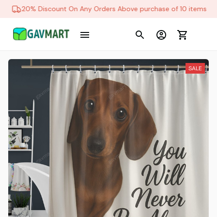
20% Discount On Any Orders Above purchase of 10 items
SALE