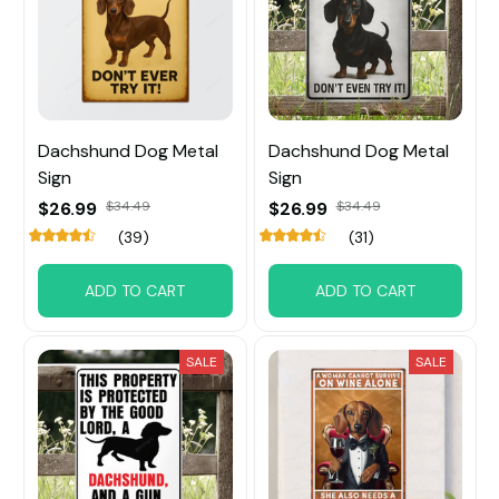
Dachshund Dog Metal
Dachshund Dog Metal
Sign
Sign
$26.99
$34.49
$26.99
$34.49
(39)
(31)
ADD TO CART
ADD TO CART
SALE
SALE