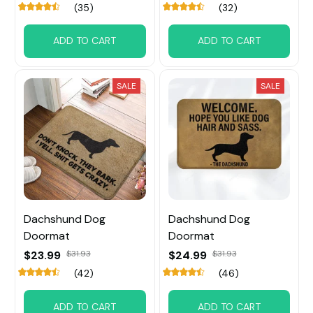
(35)
(32)
ADD TO CART
ADD TO CART
SALE
SALE
Dachshund Dog
Dachshund Dog
Doormat
Doormat
$23.99
$31.93
$24.99
$31.93
(42)
(46)
ADD TO CART
ADD TO CART