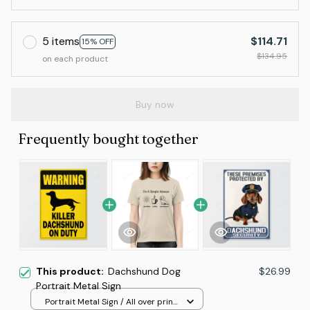
5 items
$114.71
15% OFF
$134.95
on each product
Buy now
Frequently bought together
This product:
Dachshund Dog
$26.99
Portrait Metal Sign
Portrait Metal Sign / All over print