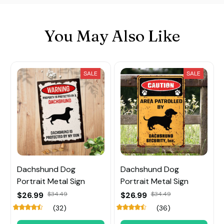
You May Also Like
SALE
SALE
Dachshund Dog
Dachshund Dog
Portrait Metal Sign
Portrait Metal Sign
$26.99
$34.49
$26.99
$34.49
(32)
(36)