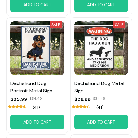
ADD TO CART
ADD TO CART
SALE
SALE
Dachshund Dog
Dachshund Dog Metal
Portrait Metal Sign
Sign
$25.99
$34.49
$26.99
$34.49
(41)
(41)
ADD TO CART
ADD TO CART