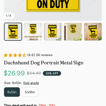
1 / 6
(4.6) 26 reviews
Dachshund Dog Portrait Metal Sign
$26.99
$34.49
22% OFF
Size: 8x12in
Size guide
8x12in
12x18in
This deal will end in
29m
53s
: