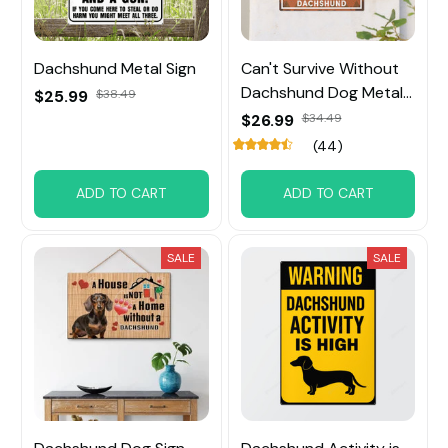
Dachshund Metal Sign
Can't Survive Without
Dachshund Dog Metal
$25.99
$38.49
Sign
$26.99
$34.49
(44)
ADD TO CART
ADD TO CART
SALE
SALE