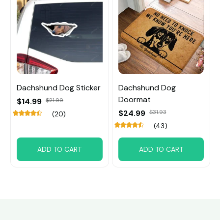
Dachshund Dog Sticker
Dachshund Dog
Doormat
$14.99
$21.99
$24.99
$31.93
(20)
(43)
ADD TO CART
ADD TO CART