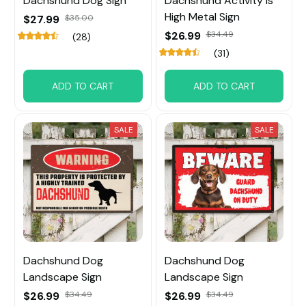
Dachshund Dog Sign
Dachshund Activity is
High Metal Sign
$27.99
$35.00
$26.99
$34.49
(28)
(31)
ADD TO CART
ADD TO CART
SALE
SALE
Dachshund Dog
Dachshund Dog
Landscape Sign
Landscape Sign
$26.99
$34.49
$26.99
$34.49