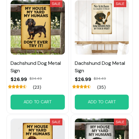
SALE
SALE
Dachshund Dog Metal
Dachshund Dog Metal
Sign
Sign
$26.99
$34.49
$26.99
$34.49
(23)
(35)
ADD TO CART
ADD TO CART
SALE
SALE