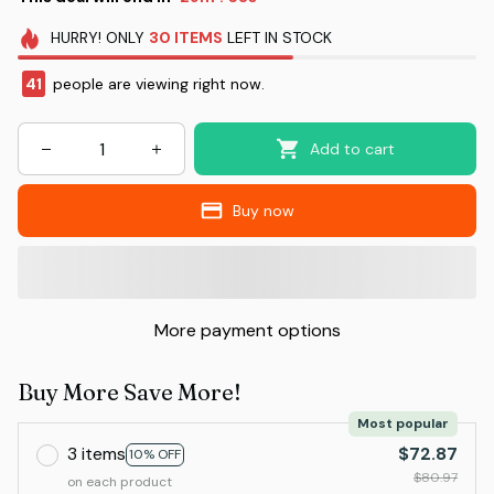
HURRY!
ONLY
30
ITEMS
LEFT IN STOCK
41
people are viewing right now.
Add to cart
Buy now
More payment options
Buy More Save More!
Most popular
3 items
$72.87
10% OFF
$80.97
on each product