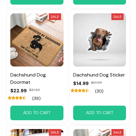
SALE
SALE
Dachshund Dog
Dachshund Dog Sticker
Doormat
$14.99
$21.99
$22.99
$31.93
(30)
(39)
ADD TO CART
ADD TO CART
SALE
SALE