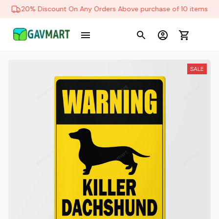
20% Discount On Any Orders Above purchase of 10 items
SALE