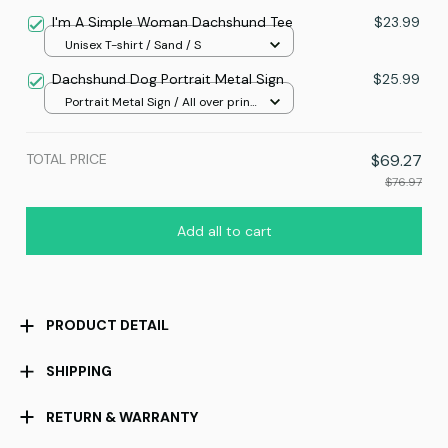
/ 8x12in
I'm A Simple Woman Dachshund Tee
$23.99
Unisex T-shirt / Sand / S
Dachshund Dog Portrait Metal Sign
$25.99
Portrait Metal Sign / All over print
/ 8x12in
TOTAL PRICE
$69.27
$76.97
Add all to cart
PRODUCT DETAIL
SHIPPING
RETURN & WARRANTY