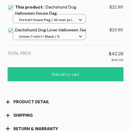
This product:
Dachshund Dog
$22.99
Halloween House Flag
Portrait House Flag / All over print
/ 12.5x18 inch
Dachshund Dog Lover Halloween Tee
$23.99
Unisex T-shirt / Black / S
TOTAL PRICE
$42.28
$46.98
Add all to cart
PRODUCT DETAIL
SHIPPING
RETURN & WARRANTY