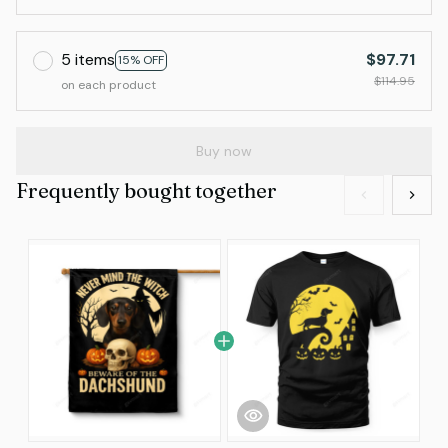
5 items
$97.71
15% OFF
$114.95
on each product
Buy now
Frequently bought together