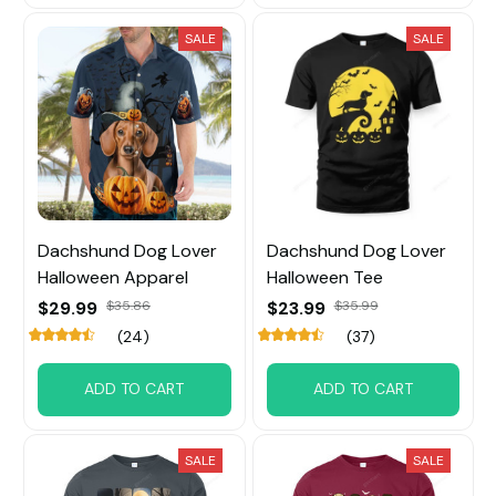
SALE
SALE
Dachshund Dog Lover
Dachshund Dog Lover
Halloween Apparel
Halloween Tee
$29.99
$35.86
$23.99
$35.99
(24)
(37)
ADD TO CART
ADD TO CART
SALE
SALE