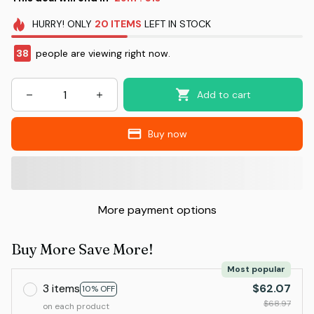
HURRY!
ONLY
20
ITEMS
LEFT IN STOCK
38
people are viewing right now.
Add to cart
Buy now
More payment options
Buy More Save More!
Most popular
3 items
$62.07
10% OFF
$68.97
on each product