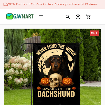
20% Discount On Any Orders Above purchase of 10 items
SALE