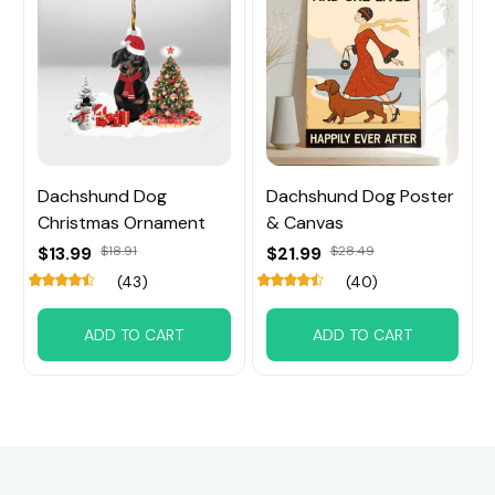
Dachshund Dog
Dachshund Dog Poster
Christmas Ornament
& Canvas
$13.99
$18.91
$21.99
$28.49
(43)
(40)
ADD TO CART
ADD TO CART