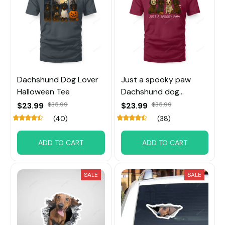
Dachshund Dog Lover
Just a spooky paw
Halloween Tee
Dachshund dog
Halloween Tee
$23.99
$35.99
$23.99
$35.99
(40)
(38)
ADD TO CART
ADD TO CART
SALE
SALE