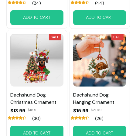
(24)
(44)
ADD TO CART
ADD TO CART
SALE
SALE
Dachshund Dog
Dachshund Dog
Christmas Ornament
Hanging Ornament
$13.99
$18.91
$15.99
$21.99
(30)
(26)
ADD TO CART
ADD TO CART