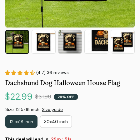
(4.7) 36 reviews
Dachshund Dog Halloween House Flag
$22.99
$31.99
28% OFF
Size: 12.5x18 inch
Size guide
12.5x18 inch
30x40 inch
This deal will end in
29m
50s
: