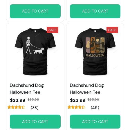
ADD TO CART
ADD TO CART
SALE
SALE
Dachshund Dog
Dachshund Dog
Halloween Tee
Halloween Tee
$23.99
$35.99
$23.99
$35.99
(38)
(45)
ADD TO CART
ADD TO CART