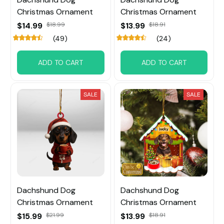
Christmas Ornament
Christmas Ornament
$14.99
$18.99
$13.99
$18.91
(49)
(24)
ADD TO CART
ADD TO CART
SALE
SALE
Dachshund Dog
Dachshund Dog
Christmas Ornament
Christmas Ornament
$15.99
$21.99
$13.99
$18.91