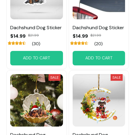
Dachshund Dog Sticker
Dachshund Dog Sticker
$14.99
$21.99
$14.99
$21.99
(30)
(20)
ADD TO CART
ADD TO CART
SALE
SALE
Dachshund Dog
Dachshund Dog