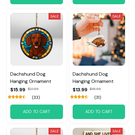
SALE
SALE
Dachshund Dog
Dachshund Dog
Hanging Ornament
Hanging Ornament
$15.99
$21.99
$13.99
$18.99
(33)
(31)
ADD TO CART
ADD TO CART
SALE
SALE