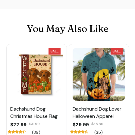
You May Also Like
SALE
SALE
Dachshund Dog
Dachshund Dog Lover
Christmas House Flag
Halloween Apparel
$22.99
$31.99
$29.99
$35.86
(39)
(35)