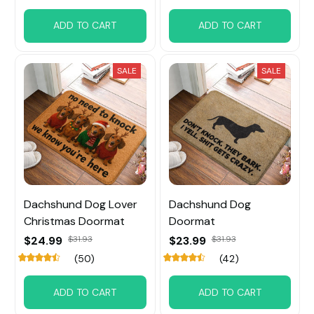
ADD TO CART
ADD TO CART
SALE
SALE
Dachshund Dog Lover
Dachshund Dog
Christmas Doormat
Doormat
$24.99
$31.93
$23.99
$31.93
(50)
(42)
ADD TO CART
ADD TO CART