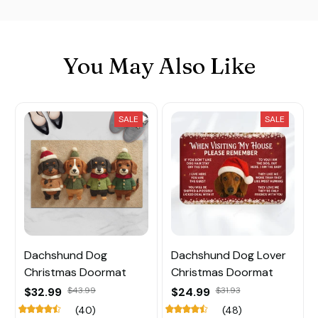
You May Also Like
SALE
SALE
Dachshund Dog
Dachshund Dog Lover
Christmas Doormat
Christmas Doormat
$32.99
$43.99
$24.99
$31.93
(40)
(48)