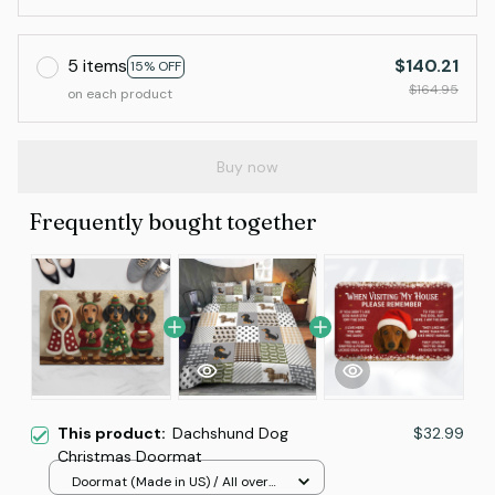
5 items
$140.21
15% OFF
$164.95
on each product
Buy now
Frequently bought together
This product:
Dachshund Dog
$32.99
Christmas Doormat
Doormat (Made in US) / All over