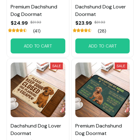
Premium Dachshund
Dachshund Dog Lover
Dog Doormat
Doormat
$24.99
$31.93
$23.99
$31.93
(41)
(28)
ADD TO CART
ADD TO CART
SALE
SALE
Dachshund Dog Lover
Premium Dachshund
Doormat
Dog Doormat