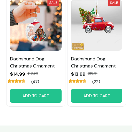
SALE
SALE
Dachshund Dog
Dachshund Dog
Christmas Ornament
Christmas Ornament
$14.99
$18.99
$13.99
$18.91
(47)
(22)
ADD TO CART
ADD TO CART