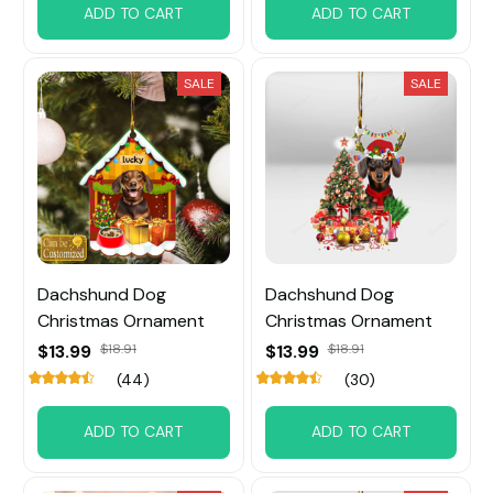
ADD TO CART
ADD TO CART
SALE
SALE
Dachshund Dog
Dachshund Dog
Christmas Ornament
Christmas Ornament
$13.99
$18.91
$13.99
$18.91
(44)
(30)
ADD TO CART
ADD TO CART