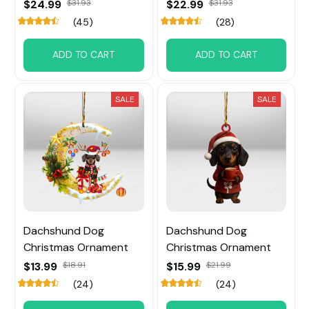
$24.99
$31.93
$22.99
$31.93
(45)
(28)
ADD TO CART
ADD TO CART
SALE
SALE
Dachshund Dog
Dachshund Dog
Christmas Ornament
Christmas Ornament
$13.99
$18.91
$15.99
$21.99
(24)
(24)