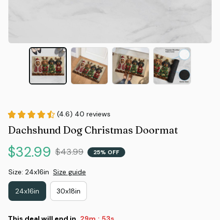
(4.6) 40 reviews
Dachshund Dog Christmas Doormat
$32.99
$43.99
25% OFF
Size: 24x16in
Size guide
24x16in
30x18in
This deal will end in
29m
52s
: