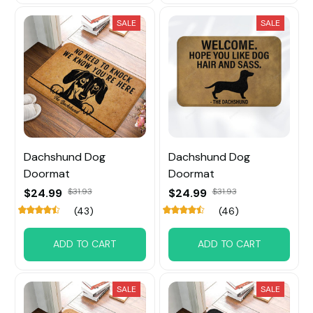
SALE
SALE
Dachshund Dog
Dachshund Dog
Doormat
Doormat
$24.99
$31.93
$24.99
$31.93
(43)
(46)
ADD TO CART
ADD TO CART
SALE
SALE