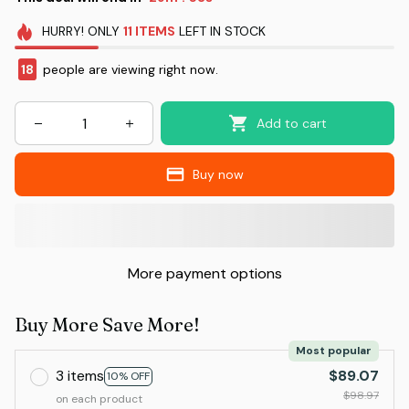
HURRY!
ONLY
11
ITEMS
LEFT IN STOCK
18
people are viewing right now.
Add to cart
Buy now
More payment options
Buy More Save More!
Most popular
3 items
$89.07
10% OFF
$98.97
on each product