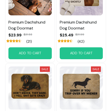
Premium Dachshund
Premium Dachshund
Dog Doormat
Dog Doormat
$23.99
$31.93
$25.49
$31.99
(21)
(42)
ADD TO CART
ADD TO CART
SALE
SALE