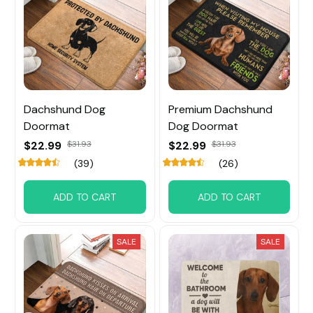
Dachshund Dog
Premium Dachshund
Doormat
Dog Doormat
$22.99
$31.93
$22.99
$31.93
(39)
(26)
ADD TO CART
ADD TO CART
SALE
SALE