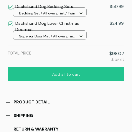
print / 24x16in
Dachshund Dog Bedding Sets
$50.99
Bedding Set / All over print / Twin
Dachshund Dog Lover Christmas
$24.99
Doormat
Superior Door Mat / All over print
/ 24x16in
TOTAL PRICE
$98.07
$108.97
Add all to cart
PRODUCT DETAIL
SHIPPING
RETURN & WARRANTY