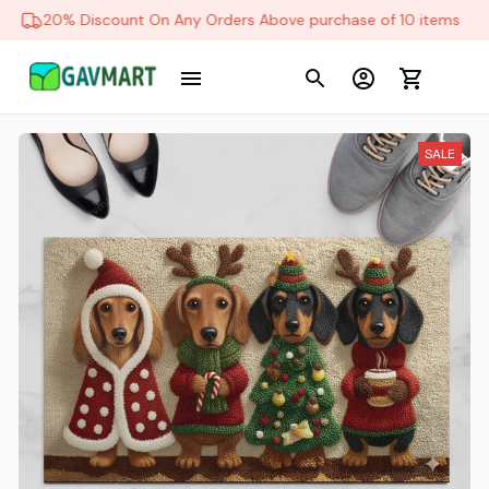
20% Discount On Any Orders Above purchase of 10 items
SALE